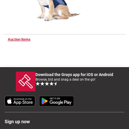
Wine & More
Auction Items
Catering, Hospitality & Gyms
Warehousing & Forklifts
Download the Grays app for iOS or Android
Browse, bid and snag a deal on the go!
Caravans & Motorhomes
Home, Garden & Appliances
Sign up now