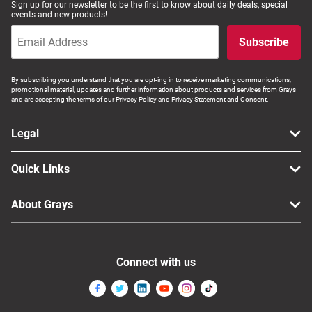
Sign up for our newsletter to be the first to know about daily deals, special
events and new products!
Computers, TV & Electronics
Subscribe
Business For Sale
By subscribing you understand that you are opt-ing in to receive marketing communications,
promotional material, updates and further information about products and services from Grays
and are accepting the terms of our Privacy Policy and Privacy Statement and Consent.
Jewellery & Fashion
Legal
Quick Links
About Grays
Connect with us