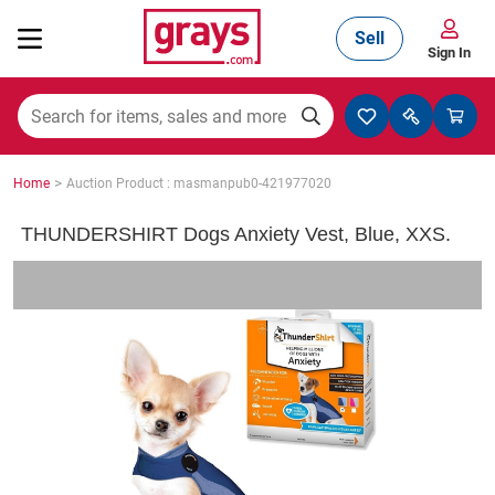
Sell
Sign In
Mining, Construction & Agriculture
>
Home
Auction Product : masmanpub0-421977020
Manufacturing & Engineering
THUNDERSHIRT Dogs Anxiety Vest, Blue, XXS.
Cars, Bikes & Accessories
Trucks & Trailers
Boats