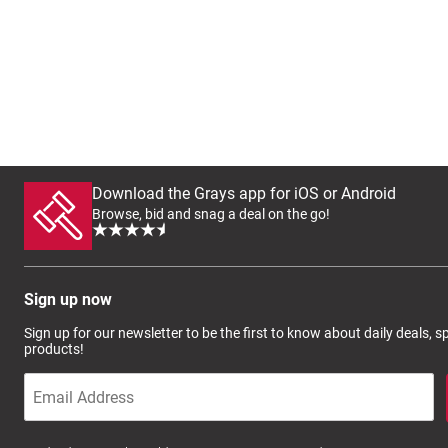
Download the Grays app for iOS or Android
Browse, bid and snag a deal on the go!
Sign up now
Sign up for our newsletter to be the first to know about daily deals, 
products!