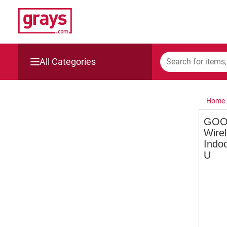
All Categories
Mining, Construction & Agriculture
Home
Manufacturing & Engineering
GOO
Wire
Cars, Bikes & Accessories
Indoo
U
Trucks & Trailers
Boats
Wine & More