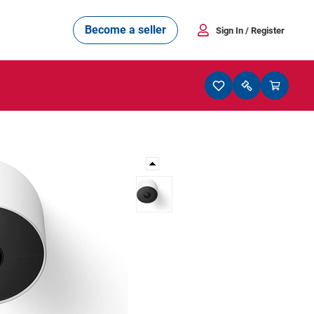
Become a seller
Sign In
/ Register