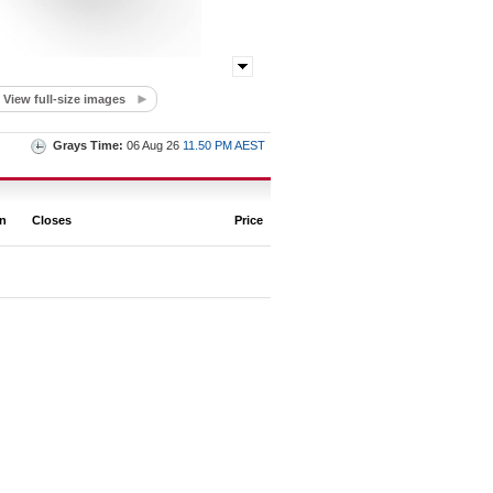
View full-size images
Grays Time:
06 Aug 26
11.50 PM AEST
on
Closes
Price