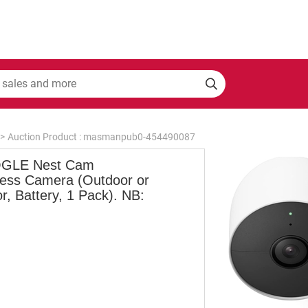
>
Auction Product : masmanpub0-454490087
GLE Nest Cam
less Camera (Outdoor or
r, Battery, 1 Pack). NB: