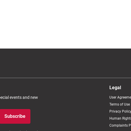
Legal
special events and new
User Agreeme
Terms of Use
Privacy Polic
Subscribe
Human Rights
Complaints P