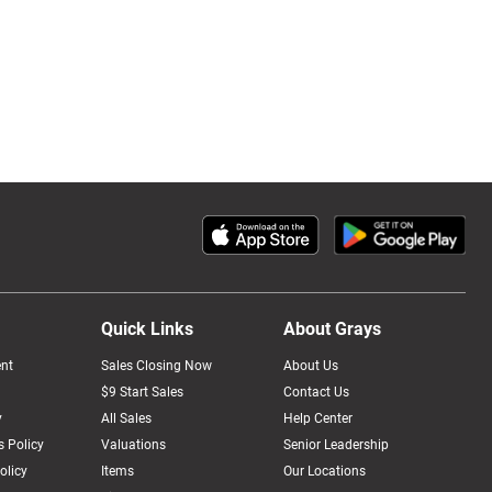
Quick Links
About Grays
nt
Sales Closing Now
About Us
$9 Start Sales
Contact Us
y
All Sales
Help Center
 Policy
Valuations
Senior Leadership
olicy
Items
Our Locations