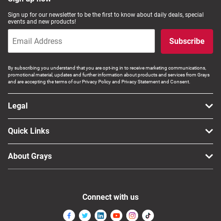
Computers, TV & Electronics
Sign up for our newsletter to be the first to know about daily deals, special
events and new products!
Subscribe
Business For Sale
By subscribing you understand that you are opt-ing in to receive marketing communications,
promotional material, updates and further information about products and services from Grays
and are accepting the terms of our Privacy Policy and Privacy Statement and Consent.
Jewellery & Fashion
Legal
Quick Links
About Grays
Connect with us