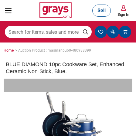
Sell
Sign In
Mining, Construction & Agriculture
>
Home
Auction Product : masmanpub0-480988399
Manufacturing & Engineering
BLUE DIAMOND 10pc Cookware Set, Enhanced
Ceramic Non-Stick, Blue.
Cars, Bikes & Accessories
Trucks & Trailers
Boats