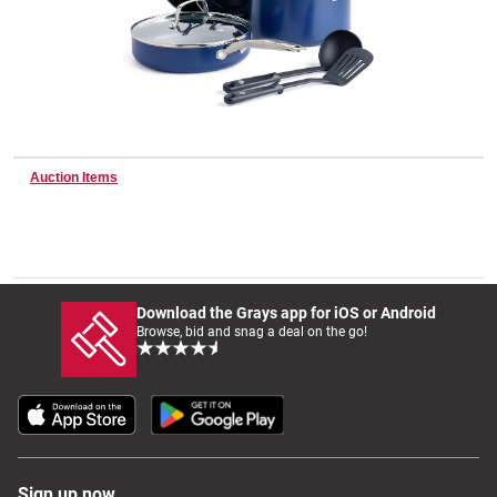
Wine & More
Catering, Hospitality & Gyms
Auction Items
Warehousing & Forklifts
Download the Grays app for iOS or Android
Browse, bid and snag a deal on the go!
Caravans & Motorhomes
Home, Garden & Appliances
Sign up now