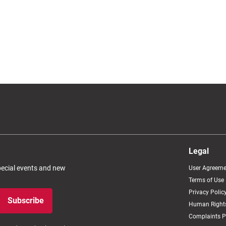
Legal
special events and new
User Agreeme
Terms of Use
Privacy Polic
Subscribe
Human Rights
Complaints P