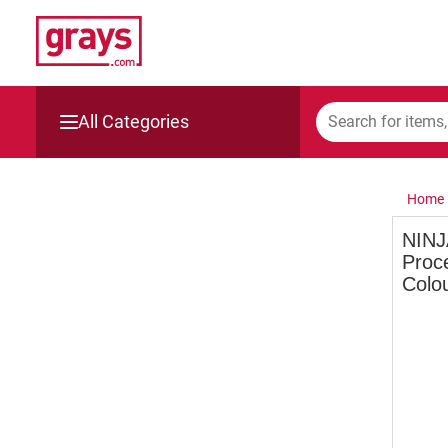
All Categories
Mining, Construction & Agriculture
Home
Manufacturing & Engineering
NINJ
Proc
Cars, Bikes & Accessories
Colo
Trucks & Trailers
Boats
Wine & More