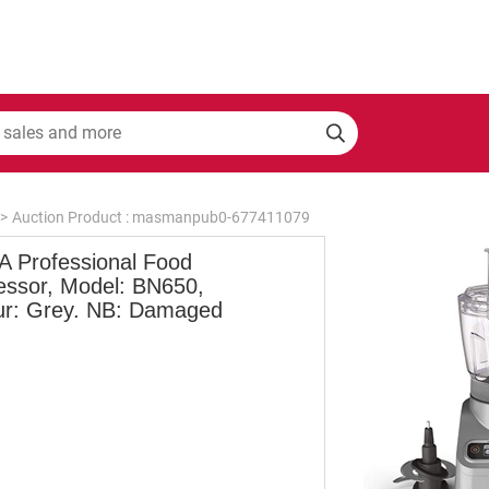
>
Auction Product : masmanpub0-677411079
A Professional Food
essor, Model: BN650,
ur: Grey. NB: Damaged