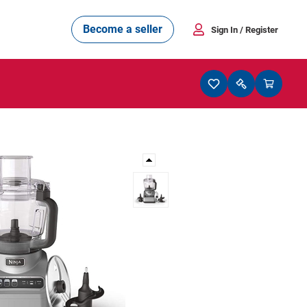
Become a seller
Sign In
/ Register