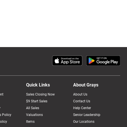
Quick Links
About Grays
nt
Sales Closing Now
About Us
$9 Start Sales
Contact Us
y
All Sales
Help Center
 Policy
Valuations
Senior Leadership
olicy
Items
Our Locations