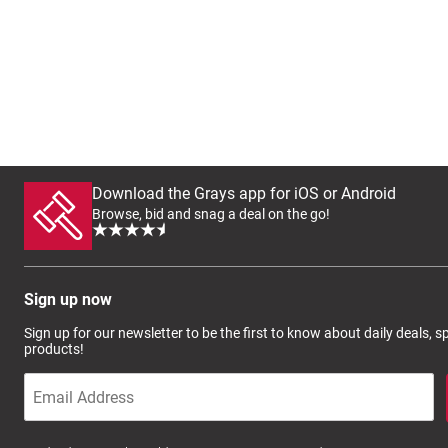
Download the Grays app for iOS or Android
Browse, bid and snag a deal on the go!
Sign up now
Sign up for our newsletter to be the first to know about daily deals, 
products!