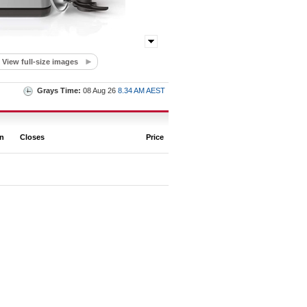
View full-size images
Grays Time:
08 Aug 26
8.34 AM AEST
on
Closes
Price