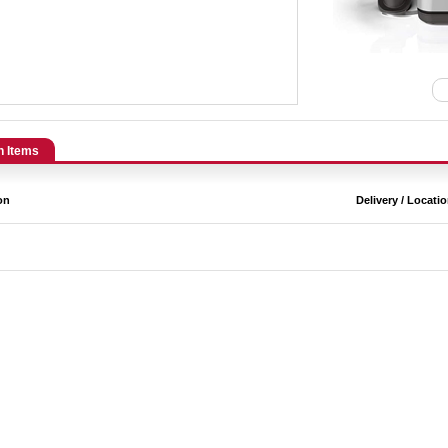
n Items
on
Delivery / Locati