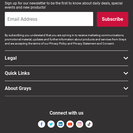
Sign up for our newsletter to be the first to know about daily deals, special
Computers, TV & Electronics
events and new products!
Subscribe
Business For Sale
By subscribing you understand that you are opt-ing in to receive marketing communications,
promotional material, updates and further information about products and services from Grays
and are accepting the terms of our Privacy Policy and Privacy Statement and Consent.
Jewellery & Fashion
Legal
Quick Links
About Grays
Connect with us