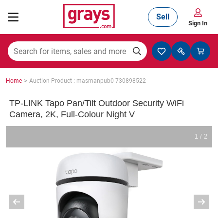
Sell
Sign In
Mining, Construction & Agriculture
>
Home
Auction Product : masmanpub0-730898522
Manufacturing & Engineering
TP-LINK Tapo Pan/Tilt Outdoor Security WiFi
Camera, 2K, Full-Colour Night V
Cars, Bikes & Accessories
1 / 2
Trucks & Trailers
Boats