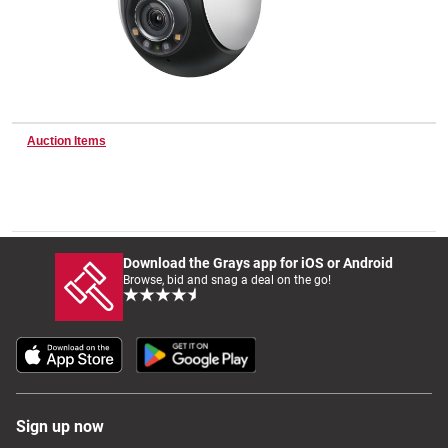
Wine & More
Auction Items
Catering, Hospitality & Gyms
Warehousing & Forklifts
Download the Grays app for iOS or Android
Browse, bid and snag a deal on the go!
Caravans & Motorhomes
Home, Garden & Appliances
Sign up now