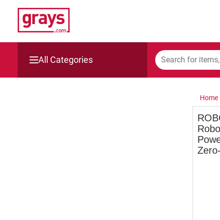
All Categories
Mining, Construction & Agriculture
Home
Manufacturing & Engineering
ROB
Robo
Cars, Bikes & Accessories
Powe
Zero
Trucks & Trailers
Boats
Wine & More