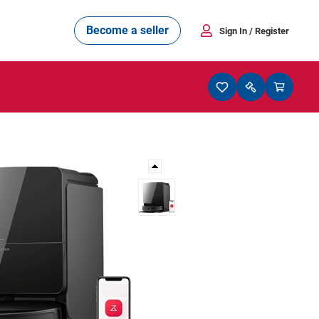
Become a seller
Sign In
/ Register