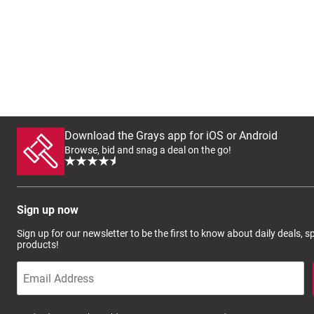
Download the Grays app for iOS or Android
Browse, bid and snag a deal on the go!
Sign up now
Sign up for our newsletter to be the first to know about daily deals, 
products!