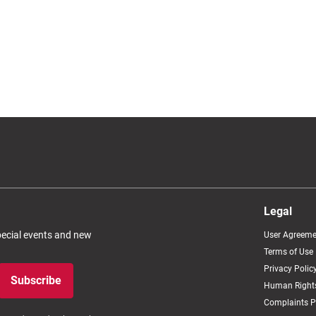
Legal
special events and new
User Agreeme
Terms of Use
Privacy Polic
Subscribe
Human Rights
Complaints P