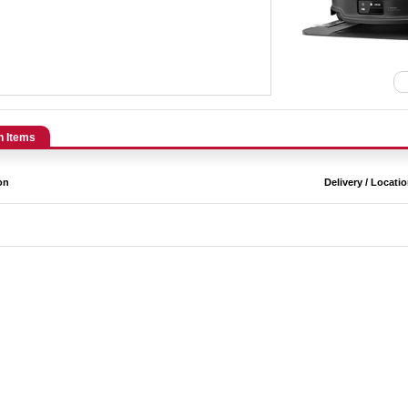
n Items
on
Delivery / Locati