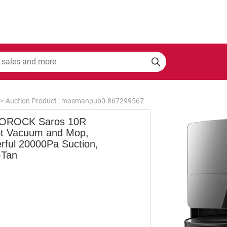
>
Auction Product : masmanpub0-867299567
OROCK Saros 10R
t Vacuum and Mop,
rful 20000Pa Suction,
-Tan