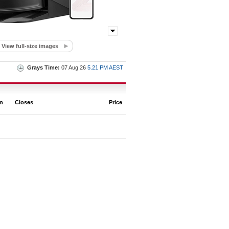
View full-size images
Grays Time:
07 Aug 26
5.21 PM AEST
on
Closes
Price