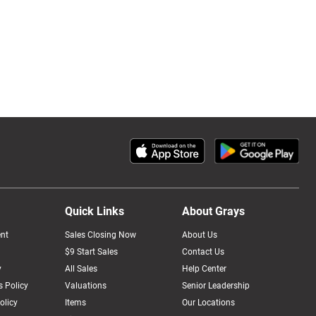
Quick Links
About Grays
nt
Sales Closing Now
About Us
$9 Start Sales
Contact Us
y
All Sales
Help Center
 Policy
Valuations
Senior Leadership
olicy
Items
Our Locations