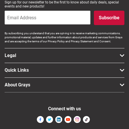
Sign up for our newsletter to be the first to know about daily deals, special
Computers, TV & Electronics
events and new products!
Subscribe
Business For Sale
By subscribing you understand that you are opt-ing in to receive marketing communications,
promotional material, updates and further information about products and services from Grays
and are accepting the terms of our Privacy Policy and Privacy Statement and Consent.
Jewellery & Fashion
Legal
Quick Links
About Grays
Connect with us