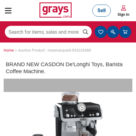
Sell
Sign In
Mining, Construction & Agriculture
>
Home
Auction Product : masmanpub0-953226988
Manufacturing & Engineering
BRAND NEW CASDON De'Longhi Toys, Barista
Coffee Machine.
Cars, Bikes & Accessories
Trucks & Trailers
Boats