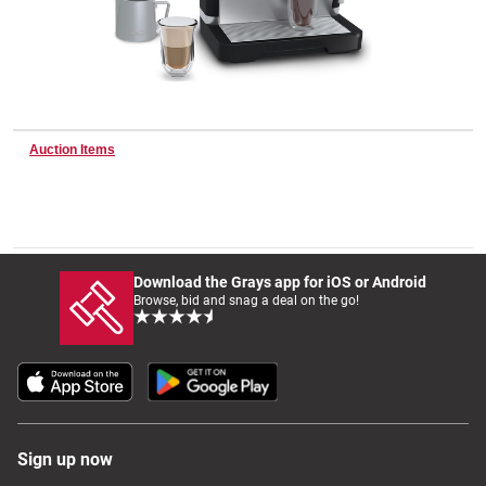
Wine & More
Auction Items
Catering, Hospitality & Gyms
Warehousing & Forklifts
Download the Grays app for iOS or Android
Browse, bid and snag a deal on the go!
Caravans & Motorhomes
Home, Garden & Appliances
Sign up now