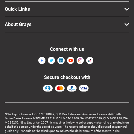
Computers, TV & Electronics
Quick Links
About Grays
Business For Sale
Connect with us
Jewellery & Fashion
Secure checkout with
NSW Liquor Licence: LIQP770010049, QLD Real Estate and Auctioneer Licence: 4448746,
Motor Dealer Licence: NSW MD 17518, VIC LMCT-11100, SA MVD326599, QLD 3651988, WA
MD25255, NSW Liquor Act 2007 - It is against the law to sell or supply alcohol to or to obtain on
behalf of a person under the age of 18 years. The reserve indicator should be used as a general
guide only. It should not be relied upon to indicate the dollar amount of the reserve. * The