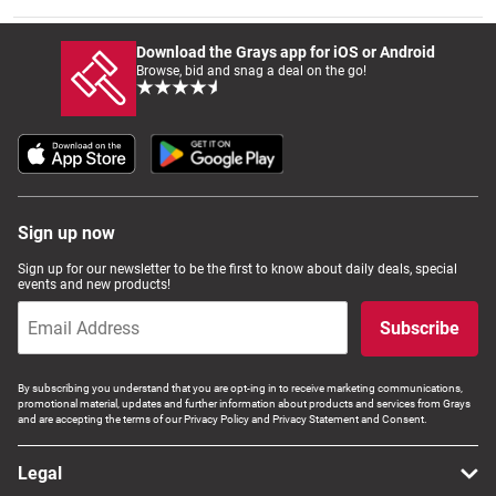
Download the Grays app for iOS or Android
Wine & More
Browse, bid and snag a deal on the go!
Catering, Hospitality & Gyms
Sign up now
Warehousing & Forklifts
Sign up for our newsletter to be the first to know about daily deals, special
events and new products!
Subscribe
Caravans & Motorhomes
By subscribing you understand that you are opt-ing in to receive marketing communications,
promotional material, updates and further information about products and services from Grays
and are accepting the terms of our Privacy Policy and Privacy Statement and Consent.
Home, Garden & Appliances
Legal