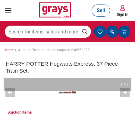
Sell
Sign In
Mining, Construction & Agriculture
>
Home
Auction Product : masmanpucc-238552877
Manufacturing & Engineering
HARRY POTTER Hogwarts Express, 37 Piece
Train Set.
Cars, Bikes & Accessories
1 / 2
Trucks & Trailers
Auction Items
Boats