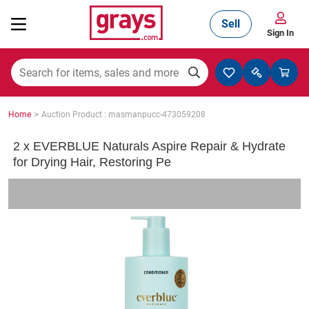
Sell
Sign In
Mining, Construction & Agriculture
>
Home
Auction Product : masmanpucc-473059208
Manufacturing & Engineering
2 x EVERBLUE Naturals Aspire Repair & Hydrate
for Drying Hair, Restoring Pe
Cars, Bikes & Accessories
Trucks & Trailers
Boats