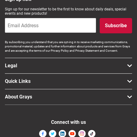
Computers, TV & Electronics
Sign up for our newsletter to be the first to know about daily deals, special
events and new products!
Subscribe
Business For Sale
By subscribing you understand that you are opt-ing in to receive marketing communications,
promotional material, updates and further information about products and services from Grays
and are accepting the terms of our Privacy Policy and Privacy Statement and Consent.
Jewellery & Fashion
Legal
Quick Links
About Grays
Connect with us