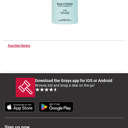
Wine & More
Catering, Hospitality & Gyms
Auction Items
Warehousing & Forklifts
Download the Grays app for iOS or Android
Browse, bid and snag a deal on the go!
Caravans & Motorhomes
Home, Garden & Appliances
Sign up now