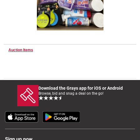
Wine & More
Catering, Hospitality & Gyms
Auction Items
Warehousing & Forklifts
Download the Grays app for iOS or Android
Browse, bid and snag a deal on the go!
Caravans & Motorhomes
Home, Garden & Appliances
Sign up now