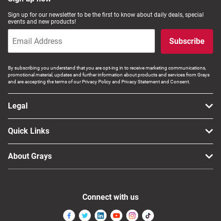
Computers, TV & Electronics
Sign up for our newsletter to be the first to know about daily deals, special
events and new products!
Subscribe
Business For Sale
By subscribing you understand that you are opt-ing in to receive marketing communications,
promotional material, updates and further information about products and services from Grays
and are accepting the terms of our Privacy Policy and Privacy Statement and Consent.
Jewellery & Fashion
Legal
Quick Links
About Grays
Connect with us