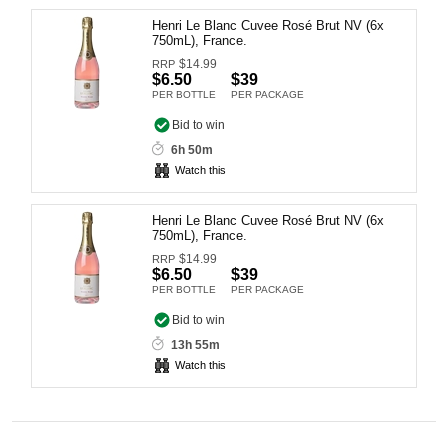
Computers, TV & Electronics
Henri Le Blanc Cuvee Rosé Brut NV (6x
750mL), France.
$
14.99
RRP
$6.50
$39
PER BOTTLE
PER PACKAGE
Business For Sale
Bid to win
6h 50m
Watch this
Jewellery & Fashion
Henri Le Blanc Cuvee Rosé Brut NV (6x
750mL), France.
$
14.99
RRP
$6.50
$39
PER BOTTLE
PER PACKAGE
Bid to win
13h 55m
Watch this