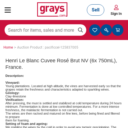
Sell
Sign In
Mining, Construction & Agriculture
>
Home
Auction Product : pacificcel-125837005
Manufacturing & Engineering
Henri Le Blanc Cuvee Rosé Brut NV (6x 750mL),
France.
Description:
Cars, Bikes & Accessories
Vineyard:
Young plantations. Located at high altitude, the vines are harvested early so that the
grapes retain the freshness and characteristics adapted to sparkling wines.
Géology:
Clay-limestone
Vinification:
Trucks & Trailers
After pressing, the must is settled and stabilized at cold temperature during 24 hours
minimum. Fermentation is done at low controlled temperatures. For a more intense
freshness, the malolactic fermentation is not carried out.
The wines are then racked and matured on fine lees, before being fined and filtered
to prepare
them for foaming.
Boats
Setting of foam and ageing:
We stabilize the wines by the cold in order to avoid any tartaric precipitation. The