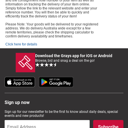
and the consignment note number of your item as well as
information on tracking the delivery of your item online.
Simply follow the link to the relevant website and enter your
reference number. You will then be able to quickly and
efficiently track the delivery status of your item!
Please Note: Your goods will be delivered to your registered
address. We do delivery Australia wide except for a few
remote territories, please check the shipping calculator to
confirm delivery availability and timeframes.
Click here for details
Download the Grays app for iOS or Android
Browse, bid and snag a deal on the go!
Sign up now
Sign up for our newsletter to be the first to know about daily deals, special
events and new products!
Subscribe