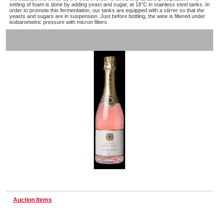
setting of foam is done by adding yeast and sugar, at 18°C in stainless steel tanks. In
order to promote this fermentation, our tanks are equipped with a stirrer so that the
yeasts and sugars are in suspension. Just before bottling, the wine is filtered under
isobarometric pressure with micron filters.
Wine & More
Catering, Hospitality & Gyms
Warehousing & Forklifts
Caravans & Motorhomes
Home, Garden & Appliances
Auction Items