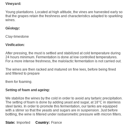
Vineyard:
Young plantations. Located at high altitude, the vines are harvested early so
that the grapes retain the freshness and characteristics adapted to sparkling
wines.
Géology:
Clay-limestone
Vinification:
After pressing, the must is settled and stabilized at cold temperature during
24 hours minimum. Fermentation is done at low controlled temperatures.
For a more intense freshness, the malolactic fermentation is not carried out.
The wines are then racked and matured on fine lees, before being fined
and filtered to prepare
them for foaming.
Setting of foam and ageing:
We stabilize the wines by the cold in order to avoid any tartaric precipitation.
The setting of foam is done by adding yeast and sugar, at 18°C in stainless
steel tanks. In order to promote this fermentation, our tanks are equipped
with a stirrer so that the yeasts and sugars are in suspension. Just before
bottling, the wine is filtered under isobarometric pressure with micron filters.
State:
Imported
Country:
France