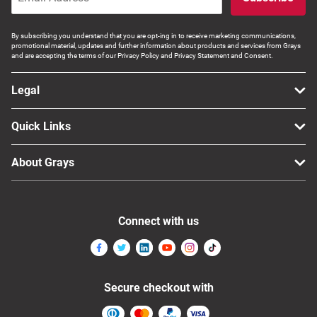
By subscribing you understand that you are opt-ing in to receive marketing communications,
promotional material, updates and further information about products and services from Grays
and are accepting the terms of our Privacy Policy and Privacy Statement and Consent.
Legal
Quick Links
About Grays
Connect with us
Secure checkout with