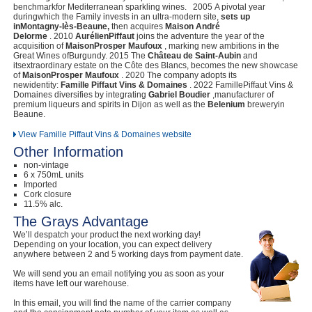
benchmarkfor Mediterranean sparkling wines. 2005 A pivotal year
duringwhich the Family invests in an ultra-modern site,
sets up
inMontagny-Iès-Beaune,
then acquires
Maison André
Delorme
. 2010
AurélienPiffaut
joins the adventure the year of the
acquisition of
MaisonProsper Maufoux
, marking new ambitions in the
Great Wines ofBurgundy. 2015 The
Château de Saint-Aubin
and
itsextraordinary estate on the Côte des Blancs, becomes the new showcase
of
MaisonProsper Maufoux
. 2020 The company adopts its
newidentity:
Famille Piffaut Vins & Domaines
. 2022 FamillePiffaut Vins &
Domaines diversifies by integrating
Gabriel Boudier
,manufacturer of
premium liqueurs and spirits in Dijon as well as the
Belenium
breweryin
Beaune.
View Famille Piffaut Vins & Domaines website
Other Information
non-vintage
6 x 750mL units
Imported
Cork closure
11.5% alc.
The Grays Advantage
We’ll despatch your product the next working day!
Depending on your location, you can expect delivery
anywhere between 2 and 5 working days from payment date.
We will send you an email notifying you as soon as your
items have left our warehouse.
In this email, you will find the name of the carrier company