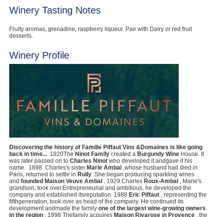
Winery Tasting Notes
Fruity aromas, grenadine, raspberry liqueur. Pair with Dairy or red fruit
desserts.
Winery Profile
Discovering the history of Famille Piffaut Vins &Domaines is like going
back in time...
‍ 1820The
Ninot Family
created a
Burgundy Wine
House. It
was later passed on to
Charles Ninot
who developed it andgave it his
name. ‍ 1898 ‍ Charles's sister
Marie Ambal
,whose husband had died in
Paris, returned to settle in
Rully
.She began producing sparkling wines
and
founded Maison Veuve Ambal
. 1929 ‍Charles
Roux-Ambal
, Marie's
grandson, took over.Entrepreneurial and ambitious, he developed the
company and established itsreputation. 1988
Eric Piffaut
, representing the
fifthgeneration, took over as head of the company. He continued its
development andmade the family
one of the largest wine-growing owners
in the region
. 1998 Thefamily acquires
Maison Rivarose in Provence
, the