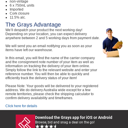
non-vintage
6 x 750mL units
Imported
Cork closure
11.5% alc.
The Grays Advantage
We’ll despatch your product the next working day!
Depending on your location, you can expect delivery
anywhere between 2 and 5 working days from payment date.
We will send you an email notifying you as soon as your
items have left our warehouse.
In this email, you will find the name of the carrier company
and the consignment note number of your item as well as
information on tracking the delivery of your item online.
Simply follow the link to the relevant website and enter your
reference number. You will then be able to quickly and
efficiently track the delivery status of your item!
Please Note: Your goods will be delivered to your registered
address. We do delivery Australia wide except for a few
remote territories, please check the shipping calculator to
confirm delivery availability and timeframes.
Click here for details
Download the Grays app for iOS or Android
Browse, bid and snag a deal on the go!