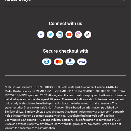
Connect with us
Secure checkout with
NSW Liquor Licence: LIQP770010049, QLD Real Estate and Auctioneer Licence: 4448746,
Motor Dealer Licence: NSW MD 17518, VIC LMCT-11100, SA MVD326599, QLD 3651988, WA
MD25255, NSW Liquor Act 2007 - It is against the law to sell or supply alcohol to or to obtain on
behalf of a person under the age of 18 years. The reserve indicator should be used as a general
guide only. It should not be relied upon to indicate the dollar amount of the reserve. * The
statement that Grays is Australia’s No 1 Auction Site is based on information published by
Similarweb Ltd. Similarweb Ltd’s website states that Grays’ website (www.grays.com) currently
holds the number one position category rank in Australia for highest web traffic in their
Ecommerce & Shopping > Auctions industry category. This information is current as of July
2024 and available at www.similarweb.com/website/grays.com/#overview. Grays does not
warrant the accuracy of this information.