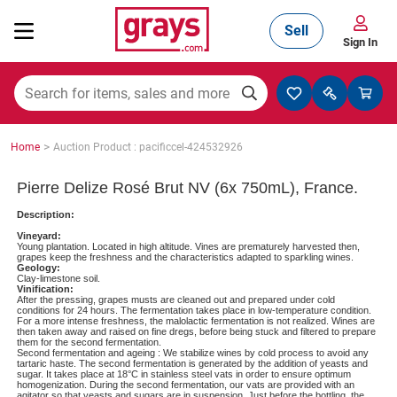
Sell
Sign In
Mining, Construction & Agriculture
>
Home
Auction Product : pacificcel-424532926
Manufacturing & Engineering
Pierre Delize Rosé Brut NV (6x 750mL), France.
Description:
Vineyard:
Cars, Bikes & Accessories
Young plantation. Located in high altitude. Vines are prematurely harvested then,
grapes keep the freshness and the characteristics adapted to sparkling wines.
Geology:
Clay-limestone soil.
Vinification:
After the pressing, grapes musts are cleaned out and prepared under cold
Trucks & Trailers
conditions for 24 hours. The fermentation takes place in low-temperature condition.
For a more intense freshness, the malolactic fermentation is not realized. Wines are
then taken away and raised on fine dregs, before being stuck and filtered to prepare
them for the second fermentation.
Second fermentation and ageing : We stabilize wines by cold process to avoid any
tartaric haste. The second fermentation is generated by the addition of yeasts and
sugar. It takes place at 18°C in stainless steel vats in order to ensure optimum
Boats
homogenization. During the second fermentation, our vats are provided with an
agitator so that yeasts and sugars are in suspension. Just before the bottling, the