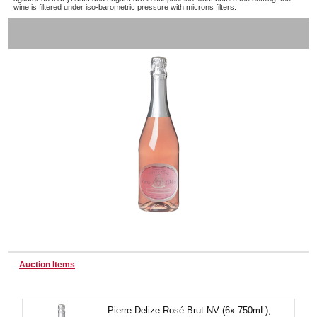
wine is filtered under iso-barometric pressure with microns filters.
Wine & More
Catering, Hospitality & Gyms
Warehousing & Forklifts
Caravans & Motorhomes
Auction Items
Home, Garden & Appliances
Pierre Delize Rosé Brut NV (6x 750mL),