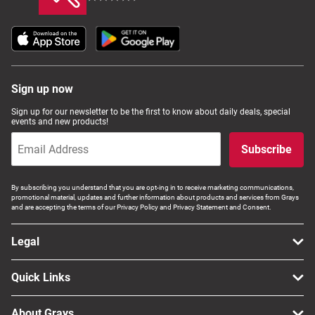
Sign up now
Sign up for our newsletter to be the first to know about daily deals, special
events and new products!
Subscribe
By subscribing you understand that you are opt-ing in to receive marketing communications,
promotional material, updates and further information about products and services from Grays
and are accepting the terms of our Privacy Policy and Privacy Statement and Consent.
Legal
Quick Links
About Grays