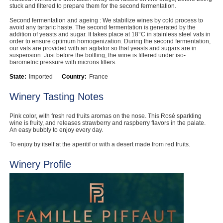
stuck and filtered to prepare them for the second fermentation.
Second fermentation and ageing : We stabilize wines by cold process to
avoid any tartaric haste. The second fermentation is generated by the
addition of yeasts and sugar. It takes place at 18°C in stainless steel vats in
order to ensure optimum homogenization. During the second fermentation,
our vats are provided with an agitator so that yeasts and sugars are in
suspension. Just before the bottling, the wine is filtered under iso-
barometric pressure with microns filters.
State:
Imported
Country:
France
Winery Tasting Notes
Pink color, with fresh red fruits aromas on the nose. This Rosé sparkling
wine is fruity, and releases strawberry and raspberry flavors in the palate.
An easy bubbly to enjoy every day.
To enjoy by itself at the aperitif or with a desert made from red fruits.
Winery Profile