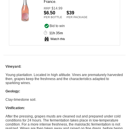
France.
Computers, TV & Electronics
$
14.99
RRP
$6.50
$39
PER BOTTLE
PER PACKAGE
Bid to win
Business For Sale
11h 35m
Watch this
Jewellery & Fashion
Vineyard:
Young plantation. Located in high altitude. Vines are prematurely harvested
then, grapes keep the freshness and the characteristics adapted to
sparkling wines.
Geology:
Clay-limestone soil.
Vinification:
After the pressing, grapes musts are cleaned out and prepared under cold
conditions for 24 hours. The fermentation takes place in low-temperature
condition. For a more intense freshness, the malolactic fermentation is not
realized. Wines are then taken away and raised on fine dregs, before being