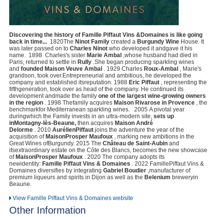
Discovering the history of Famille Piffaut Vins &Domaines is like going
back in time...
‍ 1820The
Ninot Family
created a
Burgundy Wine
House. It
was later passed on to
Charles Ninot
who developed it andgave it his
name. ‍ 1898 ‍ Charles's sister
Marie Ambal
,whose husband had died in
Paris, returned to settle in
Rully
.She began producing sparkling wines
and
founded Maison Veuve Ambal
. 1929 ‍Charles
Roux-Ambal
, Marie's
grandson, took over.Entrepreneurial and ambitious, he developed the
company and established itsreputation. 1988
Eric Piffaut
, representing the
fifthgeneration, took over as head of the company. He continued its
development andmade the family
one of the largest wine-growing owners
in the region
. 1998 Thefamily acquires
Maison Rivarose in Provence
, the
benchmarkfor Mediterranean sparkling wines. 2005 A pivotal year
duringwhich the Family invests in an ultra-modern site,
sets up
inMontagny-Iès-Beaune,
then acquires
Maison André
Delorme
. 2010
AurélienPiffaut
joins the adventure the year of the
acquisition of
MaisonProsper Maufoux
, marking new ambitions in the
Great Wines ofBurgundy. 2015 The
Château de Saint-Aubin
and
itsextraordinary estate on the Côte des Blancs, becomes the new showcase
of
MaisonProsper Maufoux
. 2020 The company adopts its
newidentity:
Famille Piffaut Vins & Domaines
. 2022 FamillePiffaut Vins &
Domaines diversifies by integrating
Gabriel Boudier
,manufacturer of
premium liqueurs and spirits in Dijon as well as the
Belenium
breweryin
Beaune.
View Famille Piffaut Vins & Domaines website
Other Information