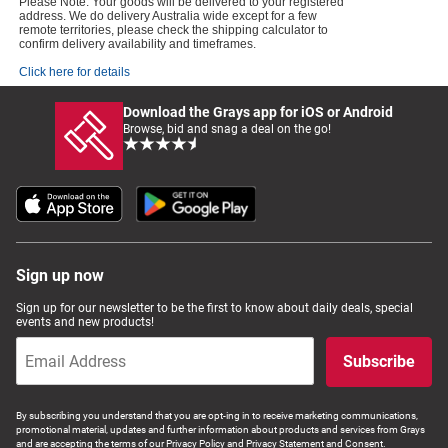
Please Note: Your goods will be delivered to your registered
address. We do delivery Australia wide except for a few
remote territories, please check the shipping calculator to
confirm delivery availability and timeframes.
Click here for details
Download the Grays app for iOS or Android
Browse, bid and snag a deal on the go!
Sign up now
Sign up for our newsletter to be the first to know about daily deals, special
events and new products!
Subscribe
By subscribing you understand that you are opt-ing in to receive marketing communications,
promotional material, updates and further information about products and services from Grays
and are accepting the terms of our Privacy Policy and Privacy Statement and Consent.