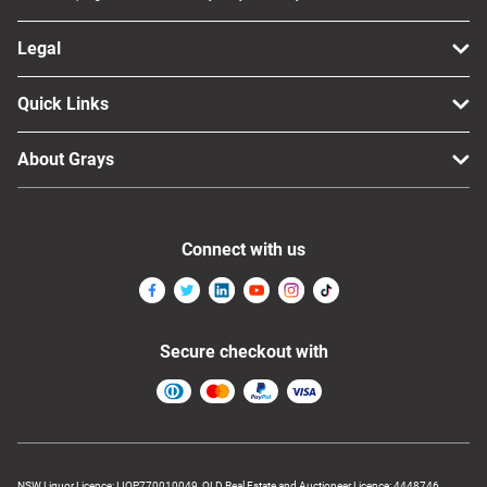
Legal
Quick Links
About Grays
Connect with us
Secure checkout with
NSW Liquor Licence: LIQP770010049, QLD Real Estate and Auctioneer Licence: 4448746,