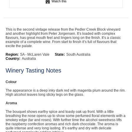
Watch this
Computers, TV & Electronics
This is the second vintage release from the Pedler Creek Block vineyard
Business For Sale
and another highlight from Peter Jorgensen. It’s loaded with complex
flavours, has great mouth feel and lingers long on the finish. It’s a classic
example of a complete wine. From start to finish it’s full of flavours that
excite the palate.
Jewellery & Fashion
Region:
SA - McLaren Vale
State:
South Australia
Country:
Australia
Winery Tasting Notes
Colour
The appearance is a deep inky dark red with magenta plum around the rim.
High alcohol leaves long sticky legs on the glass.
Aroma
The bouquet shows earthy spice and toasty oak up front. With a little
breathing the nose opens up to show some perfumed floral elements with a
smokey edge (tar and roses). With further time the alcohol sweetness lifts
the raspberry confection aromas and rich dark chocolate. The aroma is
quite intense and very long lasting. It’s earthy and dry with delicate