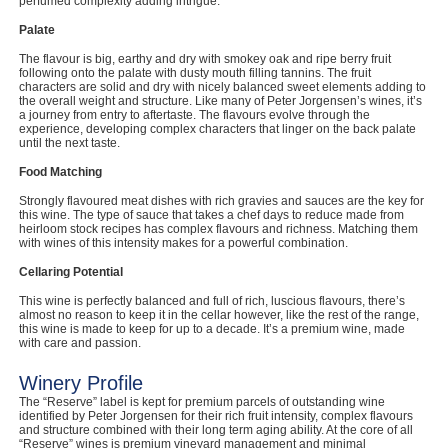
perfumed complexity adding intrigue.
Palate
The flavour is big, earthy and dry with smokey oak and ripe berry fruit
following onto the palate with dusty mouth filling tannins. The fruit
characters are solid and dry with nicely balanced sweet elements adding to
the overall weight and structure. Like many of Peter Jorgensen’s wines, it’s
a journey from entry to aftertaste. The flavours evolve through the
experience, developing complex characters that linger on the back palate
until the next taste.
Food Matching
Strongly flavoured meat dishes with rich gravies and sauces are the key for
this wine. The type of sauce that takes a chef days to reduce made from
heirloom stock recipes has complex flavours and richness. Matching them
with wines of this intensity makes for a powerful combination.
Cellaring Potential
This wine is perfectly balanced and full of rich, luscious flavours, there’s
almost no reason to keep it in the cellar however, like the rest of the range,
this wine is made to keep for up to a decade. It’s a premium wine, made
with care and passion.
Winery Profile
The “Reserve” label is kept for premium parcels of outstanding wine
identified by Peter Jorgensen for their rich fruit intensity, complex flavours
and structure combined with their long term aging ability. At the core of all
“Reserve” wines is premium vineyard management and minimal