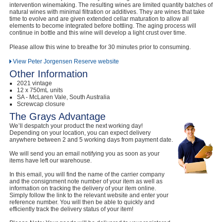
intervention winemaking. The resulting wines are limited quantity batches of
natural wines with minimal filtration or additives. They are wines that take
time to evolve and are given extended cellar maturation to allow all
elements to become integrated before bottling. The aging process will
continue in bottle and this wine will develop a light crust over time.
Please allow this wine to breathe for 30 minutes prior to consuming.
View Peter Jorgensen Reserve website
Other Information
2021 vintage
12 x 750mL units
SA - McLaren Vale, South Australia
Screwcap closure
The Grays Advantage
We’ll despatch your product the next working day!
Depending on your location, you can expect delivery
anywhere between 2 and 5 working days from payment date.
We will send you an email notifying you as soon as your
items have left our warehouse.
In this email, you will find the name of the carrier company
and the consignment note number of your item as well as
information on tracking the delivery of your item online.
Simply follow the link to the relevant website and enter your
reference number. You will then be able to quickly and
efficiently track the delivery status of your item!