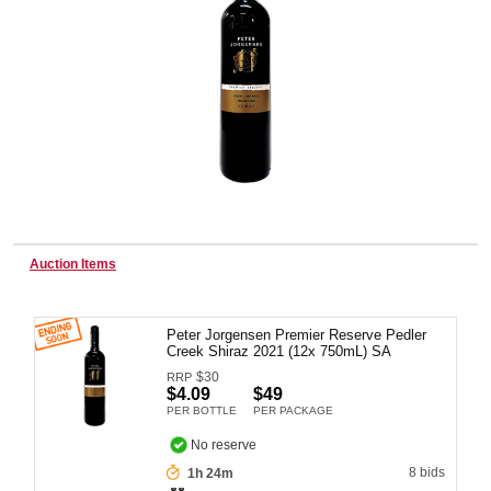
Wine & More
Catering, Hospitality & Gyms
Warehousing & Forklifts
Auction Items
Peter Jorgensen Premier Reserve Pedler
Caravans & Motorhomes
Creek Shiraz 2021 (12x 750mL) SA
$
30
RRP
$4.09
$49
PER BOTTLE
PER PACKAGE
Home, Garden & Appliances
No reserve
8 bids
1h 24m