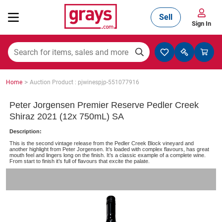
Sell
Sign In
Mining, Construction & Agriculture
>
Home
Auction Product : pjwinespjp-551077916
Manufacturing & Engineering
Peter Jorgensen Premier Reserve Pedler Creek
Shiraz 2021 (12x 750mL) SA
Description:
Cars, Bikes & Accessories
This is the second vintage release from the Pedler Creek Block vineyard and
another highlight from Peter Jorgensen. It’s loaded with complex flavours, has great
mouth feel and lingers long on the finish. It’s a classic example of a complete wine.
From start to finish it’s full of flavours that excite the palate.
Trucks & Trailers
Boats