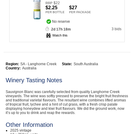
$
22
RRP
Computers, TV & Electronics
$2.25
$27
PER BOTTLE
PER PACKAGE
No reserve
3 bids
2d 17h 18m
Business For Sale
Watch this
Jewellery & Fashion
Region:
SA - Langhorne Creek
State:
South Australia
Country:
Australia
Winery Tasting Notes
Sauvignon Blanc was carefully selected from quality Langhorne Creek
vineyards. The wine was softly pressed to preserve the bright fruit freshness
and traditional varietal flavours. The resultant wine combines lifted aromas
of tropical fruit, lychee and a hint of cut grass, with a fresh crisp palate
displaying honeydew and kiwi fruit flavours. We did the ground work, now
it’s up to you to drink and reap the rewards.
Other Information
2025 vintage