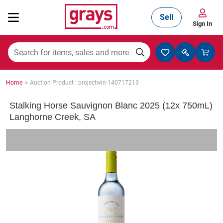
Sell
Sign In
Mining, Construction & Agriculture
>
Home
Auction Product : projectwin-140717213
Manufacturing & Engineering
Stalking Horse Sauvignon Blanc 2025 (12x 750mL)
Langhorne Creek, SA
Cars, Bikes & Accessories
Trucks & Trailers
Boats