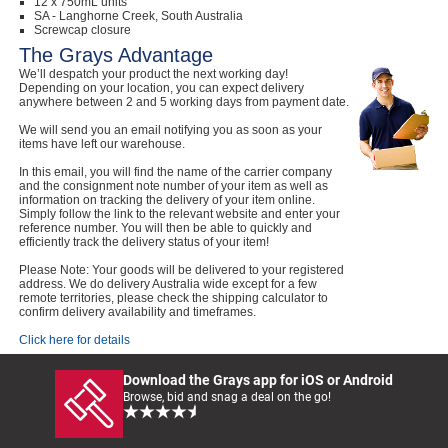
12 x 750mL units
SA - Langhorne Creek, South Australia
Screwcap closure
The Grays Advantage
We’ll despatch your product the next working day!
Depending on your location, you can expect delivery
anywhere between 2 and 5 working days from payment date.
We will send you an email notifying you as soon as your
items have left our warehouse.
In this email, you will find the name of the carrier company
and the consignment note number of your item as well as
information on tracking the delivery of your item online.
Simply follow the link to the relevant website and enter your
reference number. You will then be able to quickly and
efficiently track the delivery status of your item!
Please Note: Your goods will be delivered to your registered
address. We do delivery Australia wide except for a few
remote territories, please check the shipping calculator to
confirm delivery availability and timeframes.
Click here for details
Download the Grays app for iOS or Android
Browse, bid and snag a deal on the go!