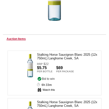
Wine & More
Catering, Hospitality & Gyms
Auction Items
Stalking Horse Sauvignon Blanc 2025 (12x
Warehousing & Forklifts
750mL) Langhorne Creek, SA
$
22
RRP
$5.75
$69
PER BOTTLE
PER PACKAGE
Caravans & Motorhomes
Bid to win
6h 33m
Watch this
Home, Garden & Appliances
Stalking Horse Sauvignon Blanc 2025 (12x
750mL) Langhorne Creek, SA