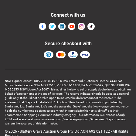
Connect with us
Secure checkout with
NSW Liquor Licence: LIQP770010049, QLD Real Estate and Auctioneer Licence: 4448746,
Motor Dealer Licence: NSW MD 17518, VIC LMCT-11100, SA MVD326599, QLD 3651988, WA
MD25255, NSW Liquor Act 2007 - It is against the law to sell or supply alcohol to or to obtain on
behalf of a person under the age of 18 years. The reserve indicator should be used as a general
guide only. It should not be relied upon to indicate the dollar amount of the reserve. * The
statement that Grays is Australia’s No 1 Auction Site is based on information published by
Similarweb Ltd. Similarweb Ltd’s website states that Grays’ website (www.grays.com) currently
holds the number one position category rank in Australia for highest web traffic in their
Ecommerce & Shopping > Auctions industry category. This information is current as of July
2024 and available at www.similarweb.com/website/grays.com/#overview. Grays does not
warrant the accuracy of this information.
© 2026 - Slattery Grays Auction Group Pty Ltd ACN 692 021 122 - All Rights
Reserved