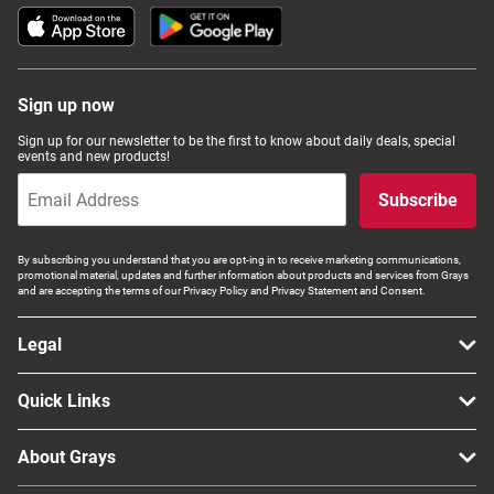
Sign up now
Sign up for our newsletter to be the first to know about daily deals, special
events and new products!
Subscribe
By subscribing you understand that you are opt-ing in to receive marketing communications,
promotional material, updates and further information about products and services from Grays
and are accepting the terms of our Privacy Policy and Privacy Statement and Consent.
Legal
Quick Links
About Grays