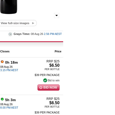
View full-size images
Grays Time:
08 Aug 26
2.56 PM AEST
Closes
Price
RRP
$
25
0h 18m
$6.50
08 Aug 26
PER BOTTLE
3.15 PM AEST
$39 PER PACKAGE
Bid to win
BID NOW
RRP
$
25
5h 3m
$6.50
08 Aug 26
PER BOTTLE
8.00 PM AEST
$39 PER PACKAGE