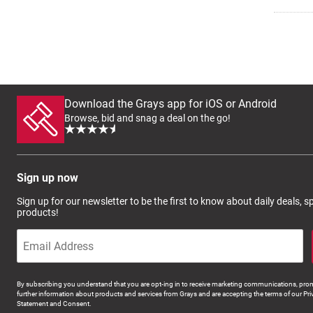
Download the Grays app for iOS or Android
Browse, bid and snag a deal on the go!
Sign up now
Sign up for our newsletter to be the first to know about daily deals, 
products!
By subscribing you understand that you are opt-ing in to receive marketing communications, prom
further information about products and services from Grays and are accepting the terms of our Pri
Statement and Consent.