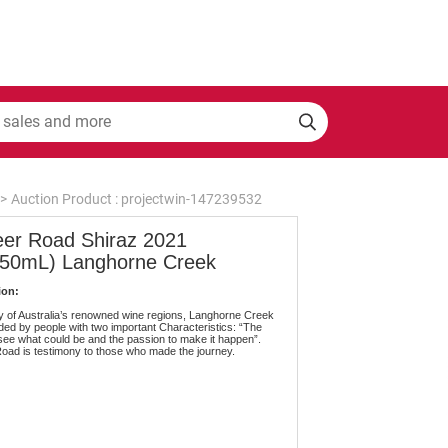
>
Auction Product : projectwin-147239532
eer Road Shiraz 2021
750mL) Langhorne Creek
ion:
 of Australia’s renowned wine regions, Langhorne Creek
ed by people with two important Characteristics: “The
 see what could be and the passion to make it happen”.
oad is testimony to those who made the journey.