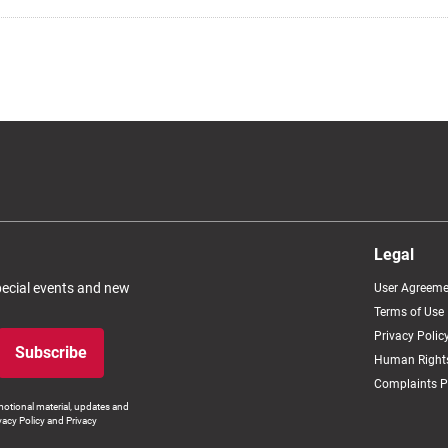
Legal
special events and new
User Agreeme
Terms of Use
Privacy Polic
Subscribe
Human Rights
Complaints P
otional material, updates and
vacy Policy and Privacy