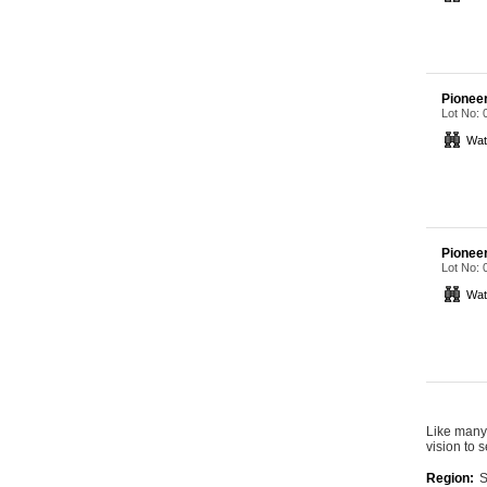
Pionee
Lot No:
Wat
Pionee
Lot No:
Wat
Like many
vision to 
Region:
S