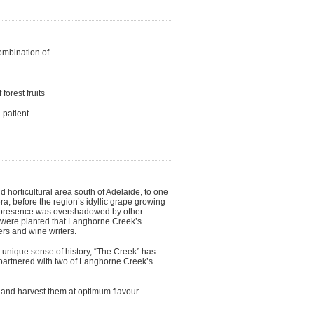
ombination of
forest fruits
 patient
d horticultural area south of Adelaide, to one
, before the region’s idyllic grape growing
ts presence was overshadowed by other
pes were planted that Langhorne Creek’s
s and wine writers.
 unique sense of history, “The Creek” has
 partnered with two of Langhorne Creek’s
e and harvest them at optimum flavour