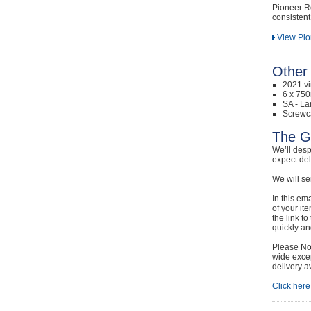
Pioneer R
consistent 
View Pio
Other 
2021 v
6 x 750
SA - La
Screwc
The G
We’ll desp
expect de
We will se
In this em
of your it
the link t
quickly and
Please Not
wide excep
delivery a
Click here 