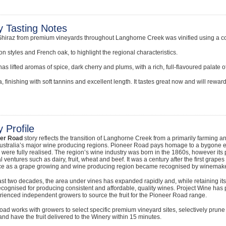
y Tasting Notes
Shiraz from premium vineyards throughout Langhorne Creek was vinified using a c
on styles and French oak, to highlight the regional characteristics.
as lifted aromas of spice, dark cherry and plums, with a rich, full-flavoured palate of 
a, finishing with soft tannins and excellent length. It tastes great now and will reward
 Profile
eer Road
story reflects the transition of Langhorne Creek from a primarily farming an
ustralia’s major wine producing regions. Pioneer Road pays homage to a bygone era
 were fully realised. The region’s wine industry was born in the 1860s, however i
al ventures such as dairy, fruit, wheat and beef. It was a century after the first gra
e as a grape growing and wine producing region became recognised by winemaker
ast two decades, the area under vines has expanded rapidly and, while retaining its
ognised for producing consistent and affordable, quality wines. Project Wine has
ienced independent growers to source the fruit for the Pioneer Road range.
ad works with growers to select specific premium vineyard sites, selectively prun
and have the fruit delivered to the Winery within 15 minutes.