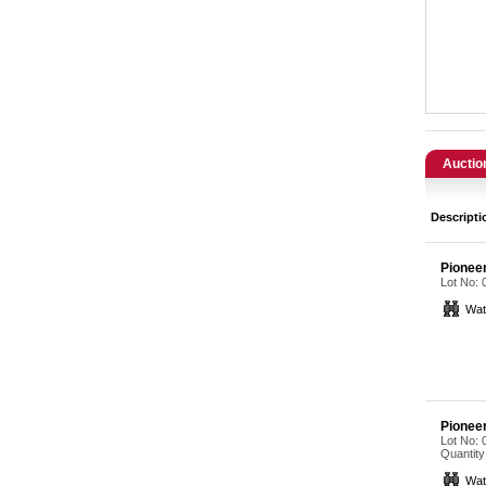
Catering, Hospitality & Gyms
Warehousing & Forklifts
Caravans & Motorhomes
Home, Garden & Appliances
Auctio
Computers, TV & Electronics
Descripti
Business For Sale
Pionee
Lot No:
Jewellery & Fashion
Wat
Pionee
Lot No:
Quantity
Wat