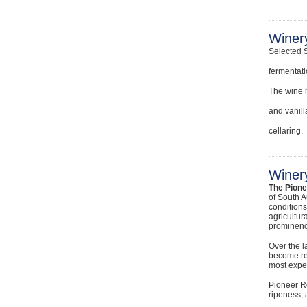
Winer
Selected 
fermentati
The wine h
and vanill
cellaring.
Winery
The Pion
of South A
conditions
agricultur
prominenc
Over the l
become rec
most exper
Pioneer Ro
ripeness, 