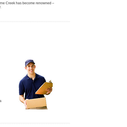
nghorne Creek has become renowned –
.
a