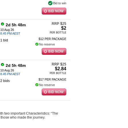
Bid to win
BID NOW
RRP
$
25
2d 5h 48m
$2
10 Aug 26
PER BOTTLE
8.45 PM AEST
$12 PER PACKAGE
1 bid
No reserve
BID NOW
RRP
$
25
2d 5h 48m
$2.84
10 Aug 26
PER BOTTLE
8.45 PM AEST
$17 PER PACKAGE
2 bids
No reserve
BID NOW
h two important Characteristics: “The
o those who made the journey.