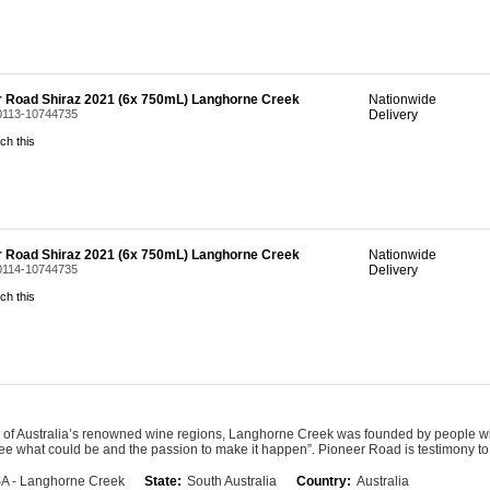
r Road Shiraz 2021 (6x 750mL) Langhorne Creek
Nationwide
 0113-10744735
Delivery
ch this
r Road Shiraz 2021 (6x 750mL) Langhorne Creek
Nationwide
 0114-10744735
Delivery
ch this
 of Australia’s renowned wine regions, Langhorne Creek was founded by people wit
see what could be and the passion to make it happen”. Pioneer Road is testimony t
A - Langhorne Creek
State:
South Australia
Country:
Australia