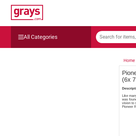
All Categories
Mining, Construction & Agriculture
Home
Manufacturing & Engineering
Pion
(6x 
Cars, Bikes & Accessories
Descript
Trucks & Trailers
Like many
was found
vision to
Pioneer R
Boats
Wine & More