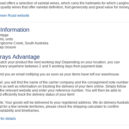
oad offers a selection of varietal wines, which carry the hallmarks for which La
quality wines that offer varietal definition, fruit generosity and great value for money
neer Road website
Information
intage
mL units
nghorne Creek, South Australia
ap closure
rays Advantage
atch your product the next working day! Depending on your location, you can
livery anywhere between 2 and 5 working days from payment date.
nd you an email notifying you as soon as your items have left our warehouse.
ail, you will find the name of the carrier company and the consignment note number
em as well as information on tracking the delivery of your item online. Simply follow
o the relevant website and enter your reference number. You will then be able to
 efficiently track the delivery status of your item!
e: Your goods will be delivered to your registered address. We do delivery Australi
t for a few remote territories, please check the shipping calculator to confirm
vailability and timeframes.
for details