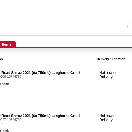
n Items
on
Delivery / Location
r Road Shiraz 2021 (6x 750mL) Langhorne Creek
Nationwide
 0006-10744769
Delivery
ch this
r Road Shiraz 2021 (6x 750mL) Langhorne Creek
Nationwide
 0047-10744799
Delivery
: 2
ch this