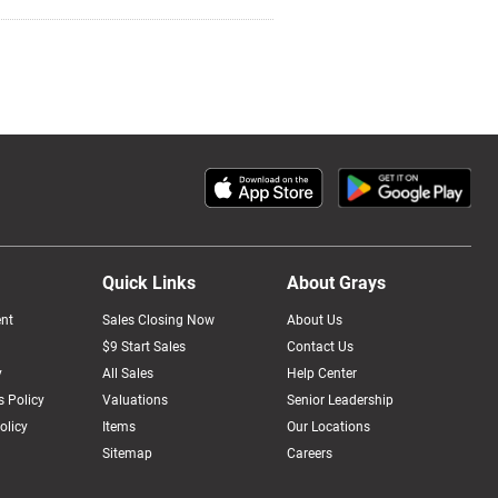
Quick Links
About Grays
nt
Sales Closing Now
About Us
$9 Start Sales
Contact Us
y
All Sales
Help Center
 Policy
Valuations
Senior Leadership
olicy
Items
Our Locations
Sitemap
Careers