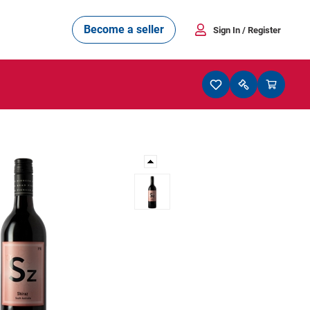
Become a seller
Sign In
/ Register