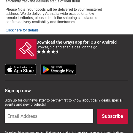
efficiently track the delivery status of your item!
Please Note: Your goods will be delivered to your registered
address. We do delivery Australia wide except for a few
remote territories, please check the shipping calculator to
confirm delivery availability and timeframes.
Click here for details
Download the Grays app for iOS or Android
Browse, bid and snag a deal on the go!
Sign up now
Sign up for our newsletter to be the first to know about daily deals, special
events and new products!
Subscribe
By subscribing you understand that you are opt-ing in to receive marketing communications,