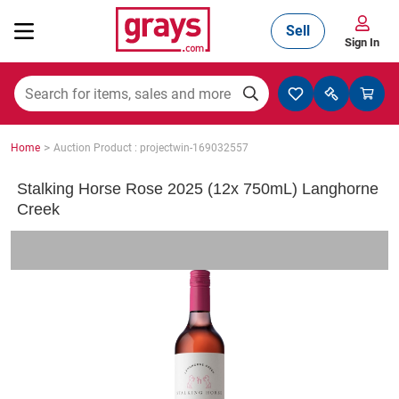
Sell
Sign In
Mining, Construction & Agriculture
>
Home
Auction Product : projectwin-169032557
Manufacturing & Engineering
Stalking Horse Rose 2025 (12x 750mL) Langhorne
Creek
Cars, Bikes & Accessories
Trucks & Trailers
Boats