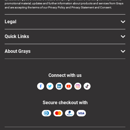
promotional material, updates and further information about products and services from Grays
and are accepting the terms of our Privacy Policy and Privacy Statement and Consent.
Legal
Quick Links
About Grays
Connect with us
Secure checkout with