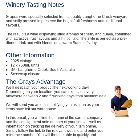
Winery Tasting Notes
Grapes were specially selected from a quality Langhorne Creek vineyard
and softly pressed to preserve the bright fruit freshness and traditional
flavours.
The result is a wine displaying lifted aromas of cherry and guava, combined
with attractive fruit flavours and a hint of talc. The style is perfect as a pre-
dinner drink and with friends on a warm Summer’s day.
Other Information
2025 vintage
12 x 750mL units
SA - Langhorne Creek, South Australia
Screwcap closure
The Grays Advantage
We’ll despatch your product the next working day!
Depending on your location, you can expect delivery
anywhere between 2 and 5 working days from payment date.
We will send you an email notifying you as soon as your
items have left our warehouse.
In this email, you will find the name of the carrier company
and the consignment note number of your item as well as
information on tracking the delivery of your item online.
Simply follow the link to the relevant website and enter your
reference number. You will then be able to quickly and