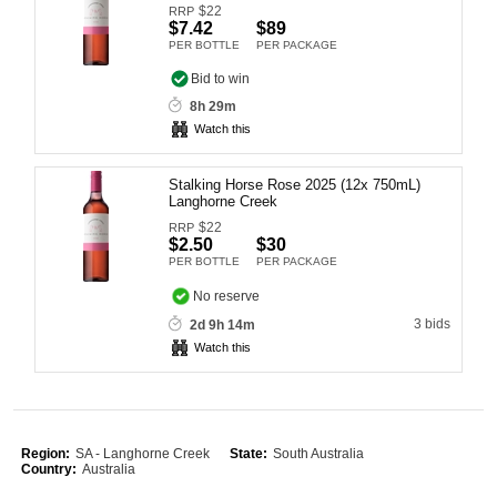
$
22
RRP
Computers, TV & Electronics
$7.42
$89
PER BOTTLE
PER PACKAGE
Bid to win
8h 29m
Business For Sale
Watch this
Stalking Horse Rose 2025 (12x 750mL)
Langhorne Creek
Jewellery & Fashion
$
22
RRP
$2.50
$30
PER BOTTLE
PER PACKAGE
No reserve
3 bids
2d 9h 14m
Watch this
Region:
SA - Langhorne Creek
State:
South Australia
Country:
Australia