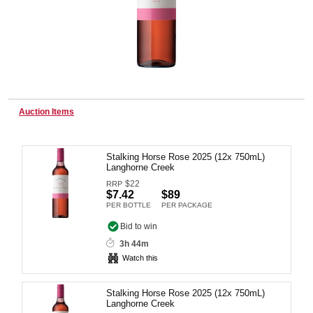
Wine & More
Catering, Hospitality & Gyms
Auction Items
Stalking Horse Rose 2025 (12x 750mL)
Warehousing & Forklifts
Langhorne Creek
$
22
RRP
$7.42
$89
PER BOTTLE
PER PACKAGE
Caravans & Motorhomes
Bid to win
3h 44m
Watch this
Home, Garden & Appliances
Stalking Horse Rose 2025 (12x 750mL)
Langhorne Creek