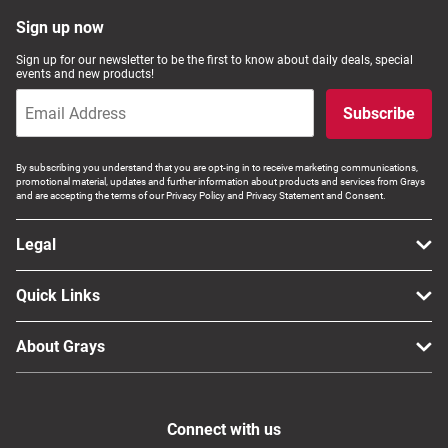
Computers, TV & Electronics
Sign up now
Sign up for our newsletter to be the first to know about daily deals, special
events and new products!
Business For Sale
Subscribe
By subscribing you understand that you are opt-ing in to receive marketing communications,
promotional material, updates and further information about products and services from Grays
Jewellery & Fashion
and are accepting the terms of our Privacy Policy and Privacy Statement and Consent.
Legal
Quick Links
About Grays
Connect with us