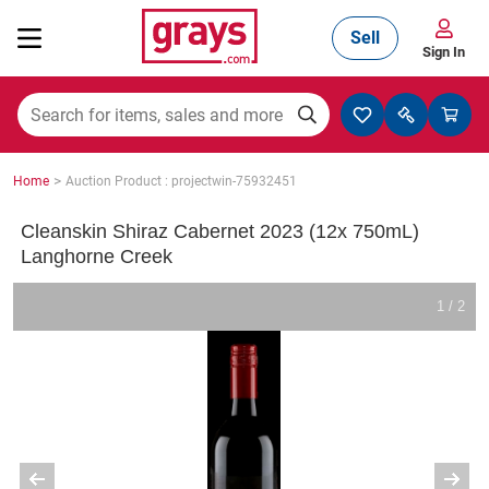
Sell
Sign In
Mining, Construction & Agriculture
>
Home
Auction Product : projectwin-75932451
Manufacturing & Engineering
Cleanskin Shiraz Cabernet 2023 (12x 750mL)
Langhorne Creek
Cars, Bikes & Accessories
1 / 2
Trucks & Trailers
Boats