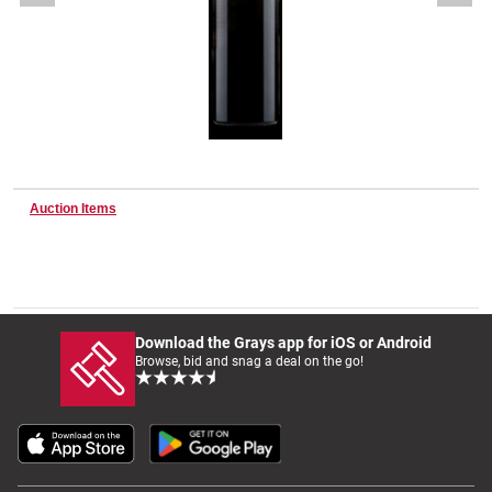
Wine & More
Catering, Hospitality & Gyms
Auction Items
Warehousing & Forklifts
Caravans & Motorhomes
Download the Grays app for iOS or Android
Browse, bid and snag a deal on the go!
Home, Garden & Appliances