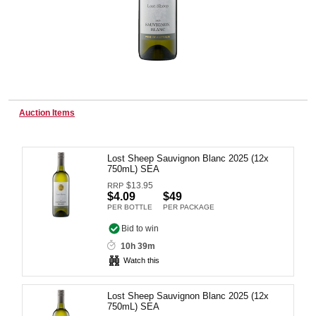
Wine & More
Catering, Hospitality & Gyms
Auction Items
Lost Sheep Sauvignon Blanc 2025 (12x
Warehousing & Forklifts
750mL) SEA
$
13.95
RRP
$4.09
$49
PER BOTTLE
PER PACKAGE
Caravans & Motorhomes
Bid to win
10h 39m
Watch this
Home, Garden & Appliances
Lost Sheep Sauvignon Blanc 2025 (12x
750mL) SEA