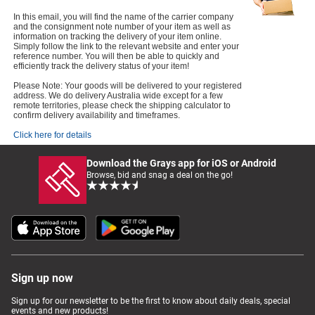
In this email, you will find the name of the carrier company
and the consignment note number of your item as well as
information on tracking the delivery of your item online.
Simply follow the link to the relevant website and enter your
reference number. You will then be able to quickly and
efficiently track the delivery status of your item!
Please Note: Your goods will be delivered to your registered
address. We do delivery Australia wide except for a few
remote territories, please check the shipping calculator to
confirm delivery availability and timeframes.
Click here for details
Download the Grays app for iOS or Android
Browse, bid and snag a deal on the go!
Sign up now
Sign up for our newsletter to be the first to know about daily deals, special
events and new products!