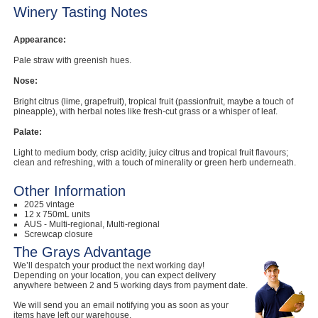
Winery Tasting Notes
Appearance:
Pale straw with greenish hues.
Nose:
Bright citrus (lime, grapefruit), tropical fruit (passionfruit, maybe a touch of
pineapple), with herbal notes like fresh-cut grass or a whisper of leaf.
Palate:
Light to medium body, crisp acidity, juicy citrus and tropical fruit flavours;
clean and refreshing, with a touch of minerality or green herb underneath.
Other Information
2025 vintage
12 x 750mL units
AUS - Multi-regional, Multi-regional
Screwcap closure
The Grays Advantage
We’ll despatch your product the next working day!
Depending on your location, you can expect delivery
anywhere between 2 and 5 working days from payment date.
We will send you an email notifying you as soon as your
items have left our warehouse.