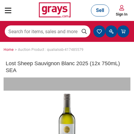
Sell
Sign In
Mining, Construction & Agriculture
>
Home
Auction Product : qualialssb-417485579
Manufacturing & Engineering
Lost Sheep Sauvignon Blanc 2025 (12x 750mL)
SEA
Cars, Bikes & Accessories
Trucks & Trailers
Boats