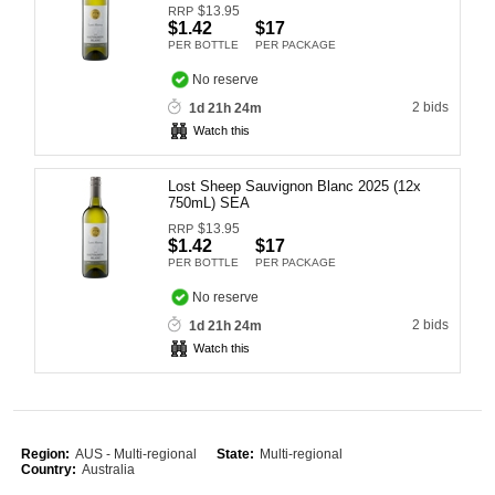
$
13.95
RRP
Computers, TV & Electronics
$1.42
$17
PER BOTTLE
PER PACKAGE
No reserve
2 bids
1d 21h 24m
Business For Sale
Watch this
Lost Sheep Sauvignon Blanc 2025 (12x
Jewellery & Fashion
750mL) SEA
$
13.95
RRP
$1.42
$17
PER BOTTLE
PER PACKAGE
No reserve
2 bids
1d 21h 24m
Watch this
Region:
AUS - Multi-regional
State:
Multi-regional
Country:
Australia