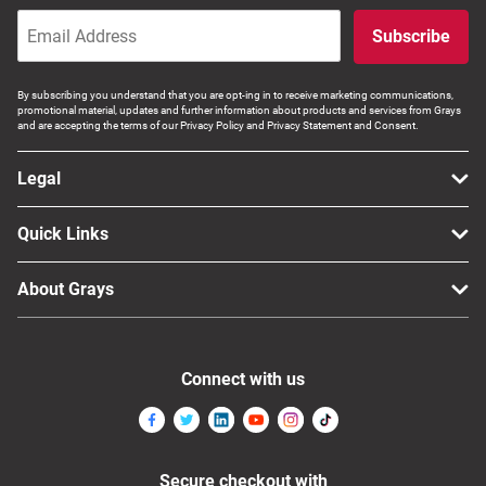
Subscribe
By subscribing you understand that you are opt-ing in to receive marketing communications,
promotional material, updates and further information about products and services from Grays
and are accepting the terms of our Privacy Policy and Privacy Statement and Consent.
Legal
Quick Links
About Grays
Connect with us
Secure checkout with