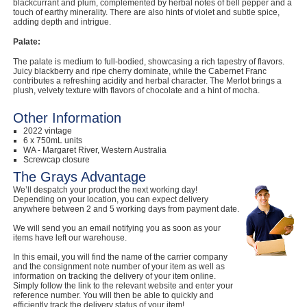
blackcurrant and plum, complemented by herbal notes of bell pepper and a
touch of earthy minerality. There are also hints of violet and subtle spice,
adding depth and intrigue.
Palate:
The palate is medium to full-bodied, showcasing a rich tapestry of flavors.
Juicy blackberry and ripe cherry dominate, while the Cabernet Franc
contributes a refreshing acidity and herbal character. The Merlot brings a
plush, velvety texture with flavors of chocolate and a hint of mocha.
Other Information
2022 vintage
6 x 750mL units
WA - Margaret River, Western Australia
Screwcap closure
The Grays Advantage
We’ll despatch your product the next working day!
Depending on your location, you can expect delivery
anywhere between 2 and 5 working days from payment date.
We will send you an email notifying you as soon as your
items have left our warehouse.
In this email, you will find the name of the carrier company
and the consignment note number of your item as well as
information on tracking the delivery of your item online.
Simply follow the link to the relevant website and enter your
reference number. You will then be able to quickly and
efficiently track the delivery status of your item!