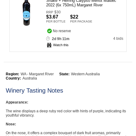
Snake + Herring Calypso Merlot Malbec
2022 (6x 750mL) Margaret River
Computers, TV & Electronics
$
30
RRP
$3.67
$22
PER BOTTLE
PER PACKAGE
Business For Sale
No reserve
4 bids
2d 9h 11m
Watch this
Jewellery & Fashion
Region:
WA - Margaret River
State:
Western Australia
Country:
Australia
Winery Tasting Notes
Appearance:
The wine displays a deep ruby red color with hints of purple, indicating its
youthful vibrancy.
Nose:
On the nose, it offers a complex bouquet of dark fruit aromas, primarily