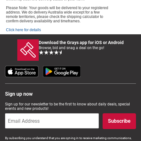
Please Note: Your goods will be delivered to your registered
address. We do delivery Australia wide except for a few
remote territories, please check the shipping calculator to
confirm delivery availability and timeframes.
Click here for details
Download the Grays app for iOS or Android
Browse, bid and snag a deal on the go!
Sign up now
Sign up for our newsletter to be the first to know about daily deals, special
events and new products!
Subscribe
By subscribing you understand that you are opt-ing in to receive marketing communications,