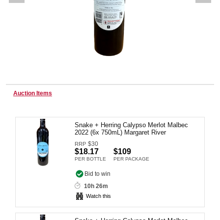
Wine & More
Catering, Hospitality & Gyms
Auction Items
Warehousing & Forklifts
Snake + Herring Calypso Merlot Malbec
2022 (6x 750mL) Margaret River
$
30
RRP
Caravans & Motorhomes
$18.17
$109
PER BOTTLE
PER PACKAGE
Bid to win
10h 26m
Home, Garden & Appliances
Watch this