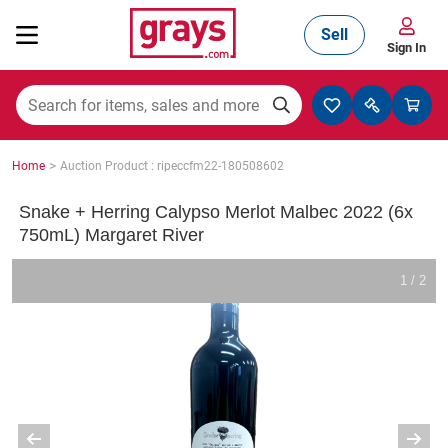
Sell
Sign In
Mining, Construction & Agriculture
>
Home
Auction Product : ripeccfm22-180508602
Manufacturing & Engineering
Snake + Herring Calypso Merlot Malbec 2022 (6x
750mL) Margaret River
Cars, Bikes & Accessories
1 / 2
Trucks & Trailers
Boats