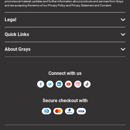
promotional material, updates and further information about products and services from Grays
and are accepting the terms of our Privacy Policy and Privacy Statement and Consent.
Legal
Quick Links
About Grays
Connect with us
Secure checkout with