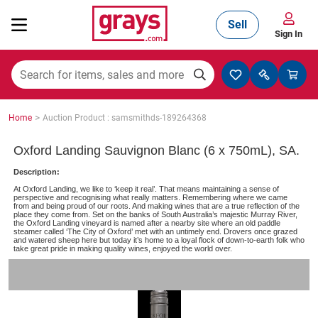
Sell
Sign In
Mining, Construction & Agriculture
>
Home
Auction Product : samsmithds-189264368
Manufacturing & Engineering
Oxford Landing Sauvignon Blanc (6 x 750mL), SA.
Description:
At Oxford Landing, we like to ‘keep it real’. That means maintaining a sense of
Cars, Bikes & Accessories
perspective and recognising what really matters. Remembering where we came
from and being proud of our roots. And making wines that are a true reflection of the
place they come from. Set on the banks of South Australia’s majestic Murray River,
the Oxford Landing vineyard is named after a nearby site where an old paddle
steamer called ‘The City of Oxford’ met with an untimely end. Drovers once grazed
and watered sheep here but today it’s home to a loyal flock of down-to-earth folk who
Trucks & Trailers
take great pride in making quality wines, enjoyed the world over.
Boats