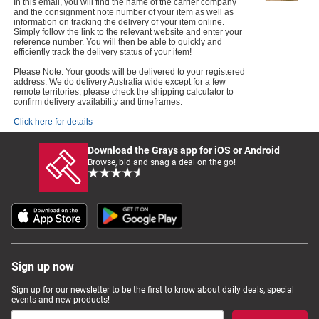
In this email, you will find the name of the carrier company
and the consignment note number of your item as well as
information on tracking the delivery of your item online.
Simply follow the link to the relevant website and enter your
reference number. You will then be able to quickly and
efficiently track the delivery status of your item!
Please Note: Your goods will be delivered to your registered
address. We do delivery Australia wide except for a few
remote territories, please check the shipping calculator to
confirm delivery availability and timeframes.
Click here for details
Download the Grays app for iOS or Android
Browse, bid and snag a deal on the go!
Sign up now
Sign up for our newsletter to be the first to know about daily deals, special
events and new products!