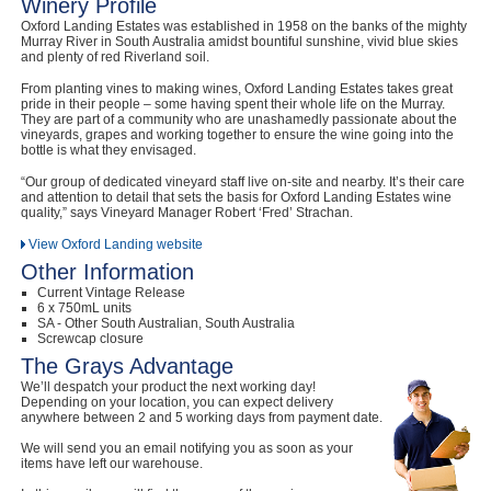
Winery Profile
Oxford Landing Estates was established in 1958 on the banks of the mighty
Murray River in South Australia amidst bountiful sunshine, vivid blue skies
and plenty of red Riverland soil.
From planting vines to making wines, Oxford Landing Estates takes great
pride in their people – some having spent their whole life on the Murray.
They are part of a community who are unashamedly passionate about the
vineyards, grapes and working together to ensure the wine going into the
bottle is what they envisaged.
“Our group of dedicated vineyard staff live on-site and nearby. It’s their care
and attention to detail that sets the basis for Oxford Landing Estates wine
quality,” says Vineyard Manager Robert ‘Fred’ Strachan.
View Oxford Landing website
Other Information
Current Vintage Release
6 x 750mL units
SA - Other South Australian, South Australia
Screwcap closure
The Grays Advantage
We’ll despatch your product the next working day!
Depending on your location, you can expect delivery
anywhere between 2 and 5 working days from payment date.
We will send you an email notifying you as soon as your
items have left our warehouse.