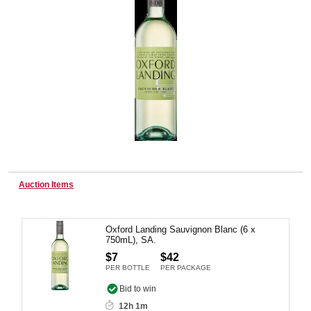
Wine & More
Catering, Hospitality & Gyms
Warehousing & Forklifts
Auction Items
Caravans & Motorhomes
Oxford Landing Sauvignon Blanc (6 x
750mL), SA.
$7
$42
PER BOTTLE
PER PACKAGE
Home, Garden & Appliances
Bid to win
12h 1m