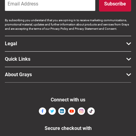
Subscribe
By subscribing you understand that you are opt-ing in to receive marketing communications,
promotional material, updates and further information about products and services from Grays
and are accepting the terms of our Privacy Policy and Privacy Statement and Consent.
Legal
Quick Links
About Grays
Connect with us
Secure checkout with