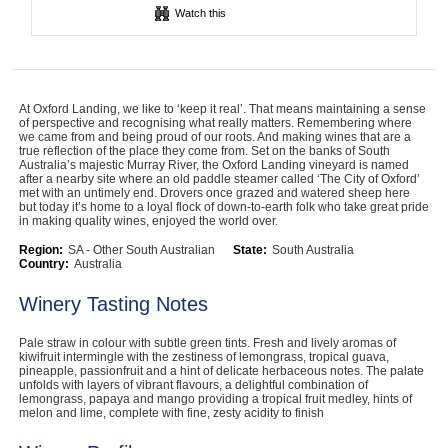
Watch this
Computers, TV & Electronics
Business For Sale
At Oxford Landing, we like to ‘keep it real’. That means maintaining a sense
of perspective and recognising what really matters. Remembering where
we came from and being proud of our roots. And making wines that are a
true reflection of the place they come from. Set on the banks of South
Australia’s majestic Murray River, the Oxford Landing vineyard is named
after a nearby site where an old paddle steamer called ‘The City of Oxford’
Jewellery & Fashion
met with an untimely end. Drovers once grazed and watered sheep here
but today it’s home to a loyal flock of down-to-earth folk who take great pride
in making quality wines, enjoyed the world over.
Region:
SA - Other South Australian
State:
South Australia
Country:
Australia
Winery Tasting Notes
Pale straw in colour with subtle green tints. Fresh and lively aromas of
kiwifruit intermingle with the zestiness of lemongrass, tropical guava,
pineapple, passionfruit and a hint of delicate herbaceous notes. The palate
unfolds with layers of vibrant flavours, a delightful combination of
lemongrass, papaya and mango providing a tropical fruit medley, hints of
melon and lime, complete with fine, zesty acidity to finish