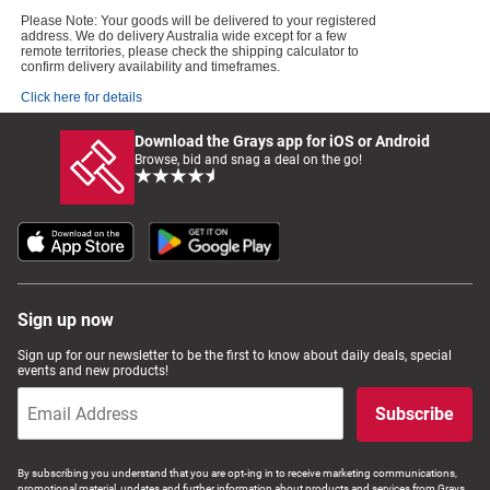
Please Note: Your goods will be delivered to your registered
address. We do delivery Australia wide except for a few
remote territories, please check the shipping calculator to
confirm delivery availability and timeframes.
Click here for details
Download the Grays app for iOS or Android
Browse, bid and snag a deal on the go!
Sign up now
Sign up for our newsletter to be the first to know about daily deals, special
events and new products!
Subscribe
By subscribing you understand that you are opt-ing in to receive marketing communications,
promotional material, updates and further information about products and services from Grays