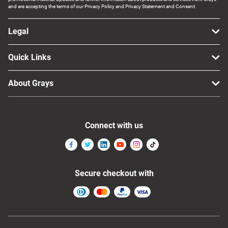
and are accepting the terms of our Privacy Policy and Privacy Statement and Consent.
Legal
Quick Links
About Grays
Connect with us
Secure checkout with