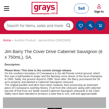
Sell
Sign In
Mining, Construction & Agriculture
>
Home
Auction Product : samsmithds-239029800
Manufacturing & Engineering
Jim Barry The Cover Drive Cabernet Sauvignon (6
x 750mL), SA.
Description:
Cars, Bikes & Accessories
Please Note: This item is the current vintage release.
On the southern boundary of Coonawarra is the old Penola cricket ground, which
first saw a ball bowled in anger and the flashing cover drives of the local champions
in 1950. Sadly, the ground closed in 1996. Soon after Jim Barry purchased the 30
acre property and planted a Cabernet Sauvignon vineyard.
The original pavilion and pitch have been retained, thus preserving an important
Trucks & Trailers
piece of Coonawarra sporting history. Fruit from this vineyard, along with selected
parcels of fruit from our family owned Cabernet Sauvignon vineyards in the Clare
Valley have been blended to produce a wine that is rich, soft and approachable.
Boats