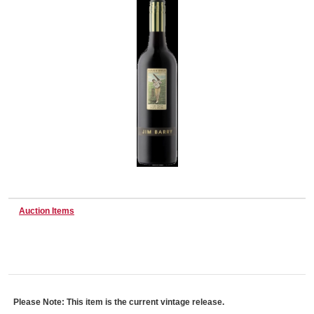
Wine & More
Catering, Hospitality & Gyms
Warehousing & Forklifts
Auction Items
Caravans & Motorhomes
Home, Garden & Appliances
Please Note: This item is the current vintage release.