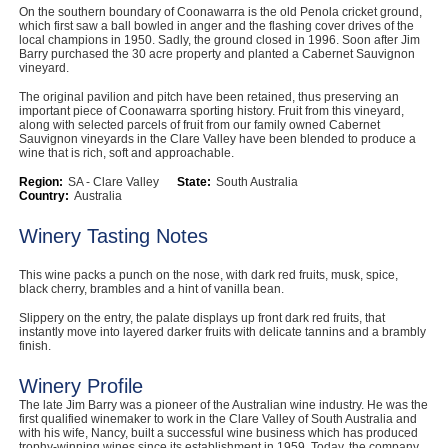
On the southern boundary of Coonawarra is the old Penola cricket ground,
Computers, TV & Electronics
which first saw a ball bowled in anger and the flashing cover drives of the
local champions in 1950. Sadly, the ground closed in 1996. Soon after Jim
Barry purchased the 30 acre property and planted a Cabernet Sauvignon
vineyard.
The original pavilion and pitch have been retained, thus preserving an
Business For Sale
important piece of Coonawarra sporting history. Fruit from this vineyard,
along with selected parcels of fruit from our family owned Cabernet
Sauvignon vineyards in the Clare Valley have been blended to produce a
wine that is rich, soft and approachable.
Region:
SA - Clare Valley
State:
South Australia
Jewellery & Fashion
Country:
Australia
Winery Tasting Notes
This wine packs a punch on the nose, with dark red fruits, musk, spice,
black cherry, brambles and a hint of vanilla bean.
Slippery on the entry, the palate displays up front dark red fruits, that
instantly move into layered darker fruits with delicate tannins and a brambly
finish.
Winery Profile
The late Jim Barry was a pioneer of the Australian wine industry. He was the
first qualified winemaker to work in the Clare Valley of South Australia and
with his wife, Nancy, built a successful wine business which has produced
trophy-winning wines since its establishment in 1959. Today, the company