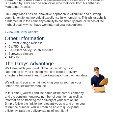
is headed by Jim’s second son Peter, who took over from his father as
Managing Director.
Jim Barry Wines has an innovative approach to viticulture and a strong
commitment to technological excellence in winemaking. This philosophy is
fundamental to the company's ability to consistently produce wines of the
highest quality which have won international recognition.
View Jim Barry website
Other Information
Current Vintage Release
6 x 750mL units
SA - Clare Valley, South Australia
Screwcap closure
14% alc.
The Grays Advantage
We’ll despatch your product the next working day!
Depending on your location, you can expect delivery
anywhere between 2 and 5 working days from payment date.
We will send you an email notifying you as soon as your
items have left our warehouse.
In this email, you will find the name of the carrier company
and the consignment note number of your item as well as
information on tracking the delivery of your item online.
Simply follow the link to the relevant website and enter your
reference number. You will then be able to quickly and
efficiently track the delivery status of your item!