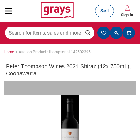
Sell
Sign In
Mining, Construction & Agriculture
>
Home
Auction Product : thompsonpt-142502395
Manufacturing & Engineering
Peter Thompson Wines 2021 Shiraz (12x 750mL),
Coonawarra
Cars, Bikes & Accessories
Trucks & Trailers
Boats