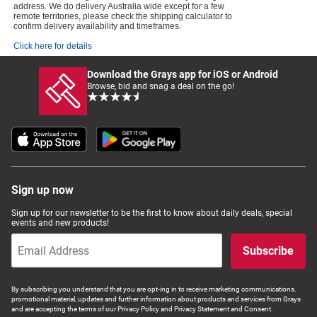
address. We do delivery Australia wide except for a few
remote territories, please check the shipping calculator to
confirm delivery availability and timeframes.
Click here for details
Download the Grays app for iOS or Android
Browse, bid and snag a deal on the go!
Sign up now
Sign up for our newsletter to be the first to know about daily deals, special
events and new products!
Subscribe
By subscribing you understand that you are opt-ing in to receive marketing communications,
promotional material, updates and further information about products and services from Grays
and are accepting the terms of our Privacy Policy and Privacy Statement and Consent.