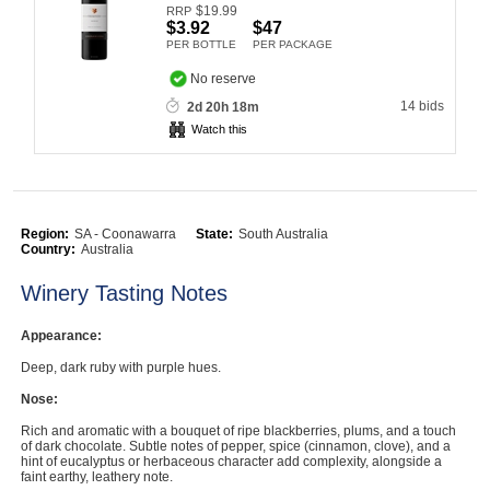
$
19.99
RRP
Computers, TV & Electronics
$3.92
$47
PER BOTTLE
PER PACKAGE
No reserve
14 bids
2d 20h 18m
Business For Sale
Watch this
Jewellery & Fashion
Region:
SA - Coonawarra
State:
South Australia
Country:
Australia
Winery Tasting Notes
Appearance:
Deep, dark ruby with purple hues.
Nose:
Rich and aromatic with a bouquet of ripe blackberries, plums, and a touch
of dark chocolate. Subtle notes of pepper, spice (cinnamon, clove), and a
hint of eucalyptus or herbaceous character add complexity, alongside a
faint earthy, leathery note.