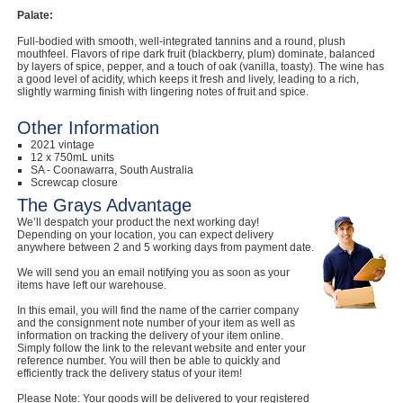
Palate:
Full-bodied with smooth, well-integrated tannins and a round, plush
mouthfeel. Flavors of ripe dark fruit (blackberry, plum) dominate, balanced
by layers of spice, pepper, and a touch of oak (vanilla, toasty). The wine has
a good level of acidity, which keeps it fresh and lively, leading to a rich,
slightly warming finish with lingering notes of fruit and spice.
Other Information
2021 vintage
12 x 750mL units
SA - Coonawarra, South Australia
Screwcap closure
The Grays Advantage
We’ll despatch your product the next working day!
Depending on your location, you can expect delivery
anywhere between 2 and 5 working days from payment date.
We will send you an email notifying you as soon as your
items have left our warehouse.
In this email, you will find the name of the carrier company
and the consignment note number of your item as well as
information on tracking the delivery of your item online.
Simply follow the link to the relevant website and enter your
reference number. You will then be able to quickly and
efficiently track the delivery status of your item!
Please Note: Your goods will be delivered to your registered