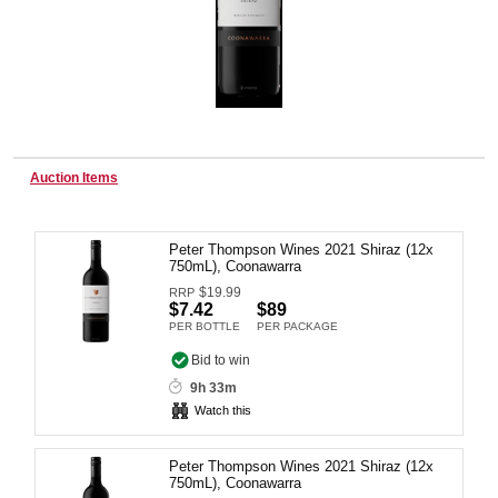
Wine & More
Catering, Hospitality & Gyms
Auction Items
Peter Thompson Wines 2021 Shiraz (12x
Warehousing & Forklifts
750mL), Coonawarra
$
19.99
RRP
$7.42
$89
PER BOTTLE
PER PACKAGE
Caravans & Motorhomes
Bid to win
9h 33m
Watch this
Home, Garden & Appliances
Peter Thompson Wines 2021 Shiraz (12x
750mL), Coonawarra