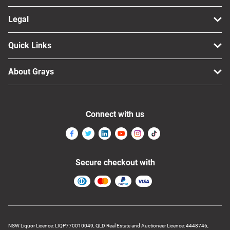
Legal
Quick Links
About Grays
Connect with us
Secure checkout with
NSW Liquor Licence: LIQP770010049, QLD Real Estate and Auctioneer Licence: 4448746,