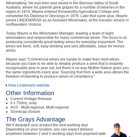
Winemaking. He was born and raised in the Barossa Valley of South
Australia, where his parents grew grapes for a number of wineries in the
region.In 1974, Wayne entered Roseworthy Agricultural College and
completed his Diploma in Oenology in 1976. Later that same year, Wayne
joined LINDEMANS® as an Assistant Winemaker, at the Karadoc winery in
northwestern Victoria.
Today Wayne is the Winemaker Manager, leading a team of eight
winemakers and responsible for many commercial wines. The focus is on
producing consistently great tasting wines for everyday enjoyment. The
wines are fresh, soft, easy drinking and very affordable, value for money
wines.
Wayne says "Commercial wines are harder to make than most wines
because you have to be able to reliably produce a wine that is instantly
recognisable year in year out, but there is no way Mother Nature gives you
the same ingredients every year. Sourcing fruit from a wide area allows the
freedom of blending to produce wines of consistency."
View Lindemans website
Other Information
Current Vintage Release
6 x 750mL units
AUS - Multi-regional, Multi-regional
Screwcap closure
The Grays Advantage
We’ll despatch your product the next working day!
Depending on your location, you can expect delivery
anywhere between 2 and 5 working days from payment date.