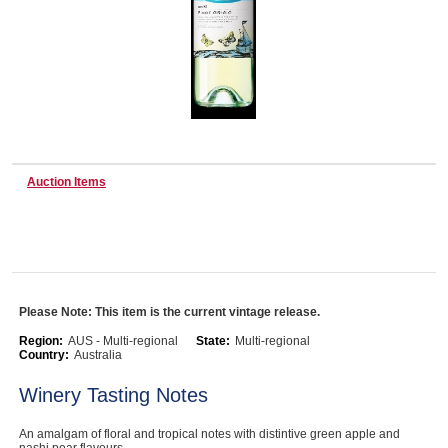
Wine & More
Catering, Hospitality & Gyms
Auction Items
Warehousing & Forklifts
Caravans & Motorhomes
Please Note: This item is the current vintage release.
Region:
AUS - Multi-regional
State:
Multi-regional
Country:
Australia
Home, Garden & Appliances
Winery Tasting Notes
An amalgam of floral and tropical notes with distintive green apple and