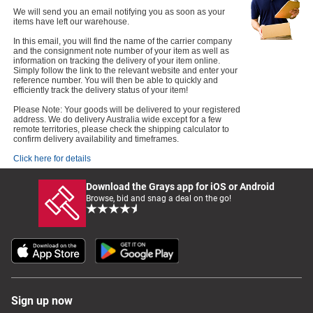
We will send you an email notifying you as soon as your
items have left our warehouse.
In this email, you will find the name of the carrier company
and the consignment note number of your item as well as
information on tracking the delivery of your item online.
Simply follow the link to the relevant website and enter your
reference number. You will then be able to quickly and
efficiently track the delivery status of your item!
Please Note: Your goods will be delivered to your registered
address. We do delivery Australia wide except for a few
remote territories, please check the shipping calculator to
confirm delivery availability and timeframes.
Click here for details
Download the Grays app for iOS or Android
Browse, bid and snag a deal on the go!
Sign up now