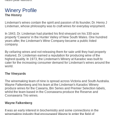
nashi pear flavours.
Computers, TV & Electronics
Winery Profile
The History
Lindeman's wines contain the spirit and passion of its founder, Dr. Henry J
Lindeman, whose philosophy was to craft wines for everyday enjoyment.
Business For Sale
In 1843, Dr. Lindeman had planted his first vineyard on his 330-acre
property 'Cawarra' in the Hunter Valley of New South Wales. One hundred
years after, the Lindeman's Wine Company became a public listed
company.
Jewellery & Fashion
By cellaring wines and not releasing them for sale until they had properly
matured, Dr. Lindeman earned a reputation for producing wine of the
highest quality. In 1973, the Lindeman's Winery at Karadoc was built to
cater for the increasing consumer demand for Lindeman's wines around the
world.
The Vineyards
The winemaking team of nine is spread across Victoria and South Australia.
Wayne Falkenberg and his team at the Lindeman's Karadoc Winery
produce wines for the Cawarra, Bin Series and Premier Selection labels,
whilst the team based in the Coonawarra produce the Reserve and
Coonawarra Trio wines.
Wayne Falkenberg
It was an early interest in biochemistry and some connections in the
winemaking industry that encouraged Wayne to enter the field of