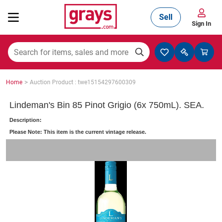
Sell
Sign In
Mining, Construction & Agriculture
>
Home
Auction Product : twe15154297600309
Manufacturing & Engineering
Lindeman's Bin 85 Pinot Grigio (6x 750mL). SEA.
Description:
Please Note: This item is the current vintage release.
Cars, Bikes & Accessories
Trucks & Trailers
Boats