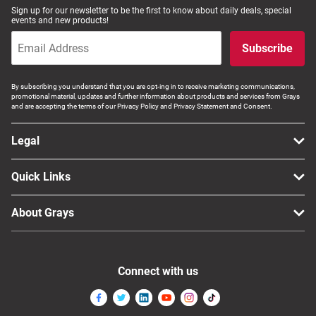
Sign up for our newsletter to be the first to know about daily deals, special
events and new products!
Subscribe
By subscribing you understand that you are opt-ing in to receive marketing communications,
promotional material, updates and further information about products and services from Grays
and are accepting the terms of our Privacy Policy and Privacy Statement and Consent.
Legal
Quick Links
About Grays
Connect with us