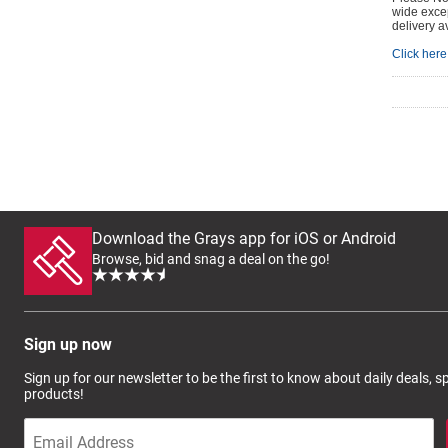
wide excep
delivery a
Click here 
Download the Grays app for iOS or Android
Browse, bid and snag a deal on the go!
Sign up now
Sign up for our newsletter to be the first to know about daily deals, 
products!