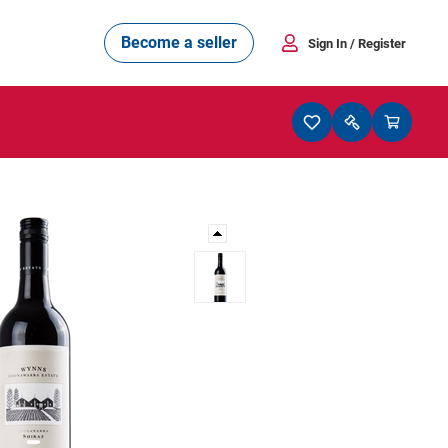
Become a seller
Sign In
/ Register