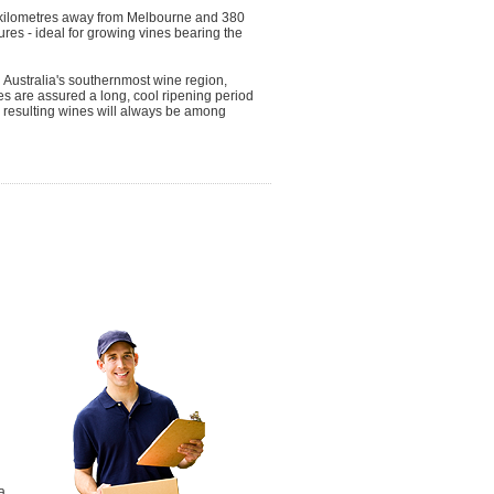
0 kilometres away from Melbourne and 380
res - ideal for growing vines bearing the
h Australia's southernmost wine region,
es are assured a long, cool ripening period
he resulting wines will always be among
a