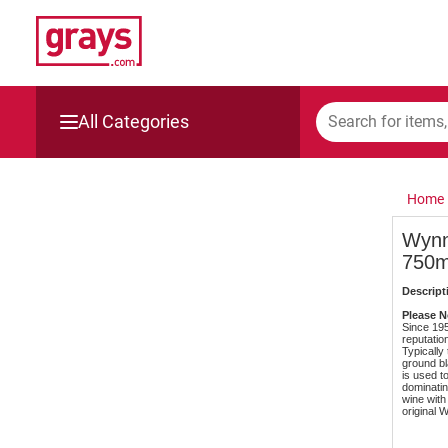
All Categories
Mining, Construction & Agriculture
Home
Manufacturing & Engineering
Wynn
750m
Cars, Bikes & Accessories
Descript
Trucks & Trailers
Please No
Since 19
reputatio
Typicall
Boats
ground bl
is used t
dominatin
wine with 
Wine & More
original 