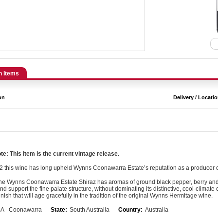
n Items
on
Delivery / Locati
e: This item is the current vintage release.
2 this wine has long upheld Wynns Coonawarra Estate’s reputation as a producer
the Wynns Coonawarra Estate Shiraz has aromas of ground black pepper, berry and di
nd support the fine palate structure, without dominating its distinctive, cool-clima
finish that will age gracefully in the tradition of the original Wynns Hermitage wine.
A - Coonawarra
State:
South Australia
Country:
Australia