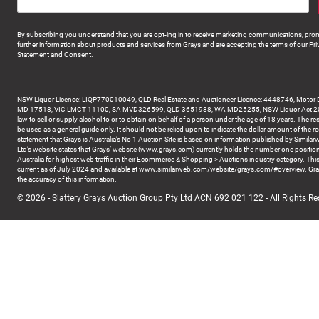
By subscribing you understand that you are opt-ing in to receive marketing communications, prom
further information about products and services from Grays and are accepting the terms of our Pri
Statement and Consent.
NSW Liquor Licence: LIQP770010049, QLD Real Estate and Auctioneer Licence: 4448746, Motor 
MD 17518, VIC LMCT-11100, SA MVD326599, QLD 3651988, WA MD25255, NSW Liquor Act 2007 -
law to sell or supply alcohol to or to obtain on behalf of a person under the age of 18 years. The re
be used as a general guide only. It should not be relied upon to indicate the dollar amount of the re
statement that Grays is Australia’s No 1 Auction Site is based on information published by Similar
Ltd’s website states that Grays’ website (www.grays.com) currently holds the number one position
Australia for highest web traffic in their Ecommerce & Shopping > Auctions industry category. This
current as of July 2024 and available at www.similarweb.com/website/grays.com/#overview. Gra
the accuracy of this information.
© 2026 - Slattery Grays Auction Group Pty Ltd ACN 692 021 122 - All Rights Re