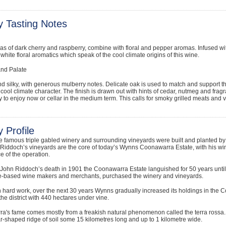
y Tasting Notes
s of dark cherry and raspberry, combine with floral and pepper aromas. Infused w
e white floral aromatics which speak of the cool climate origins of this wine.
and Palate
d silky, with generous mulberry notes. Delicate oak is used to match and support the
e cool climate character. The finish is drawn out with hints of cedar, nutmeg and fragr
 to enjoy now or cellar in the medium term. This calls for smoky grilled meats and 
 Profile
he famous triple gabled winery and surrounding vineyards were built and planted 
iddoch’s vineyards are the core of today’s Wynns Coonawarra Estate, with his win
e of the operation.
 John Riddoch’s death in 1901 the Coonawarra Estate languished for 50 years un
-based wine makers and merchants, purchased the winery and vineyards.
 hard work, over the next 30 years Wynns gradually increased its holdings in the
the district with 440 hectares under vine.
's fame comes mostly from a freakish natural phenomenon called the terra rossa. Mea
ar-shaped ridge of soil some 15 kilometres long and up to 1 kilometre wide.