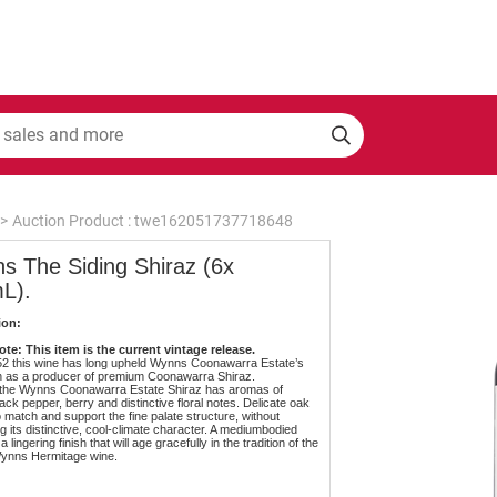
>
Auction Product : twe162051737718648
s The Siding Shiraz (6x
L).
ion:
te: This item is the current vintage release.
52 this wine has long upheld Wynns Coonawarra Estate’s
n as a producer of premium Coonawarra Shiraz.
y the Wynns Coonawarra Estate Shiraz has aromas of
ack pepper, berry and distinctive floral notes. Delicate oak
o match and support the fine palate structure, without
g its distinctive, cool-climate character. A mediumbodied
a lingering finish that will age gracefully in the tradition of the
Wynns Hermitage wine.