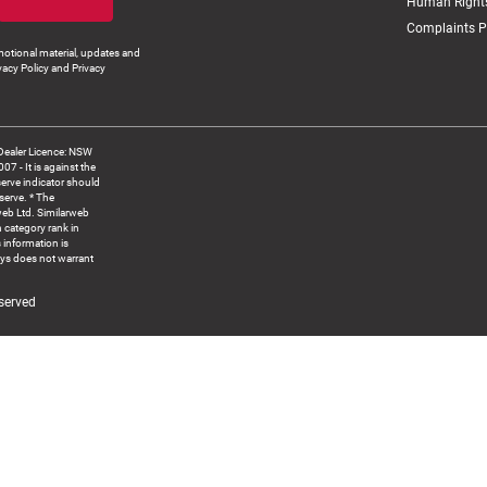
Human Rights
Complaints P
otional material, updates and
vacy Policy and Privacy
Dealer Licence: NSW
 It is against the
serve indicator should
serve. * The
web Ltd. Similarweb
 category rank in
 information is
ys does not warrant
served