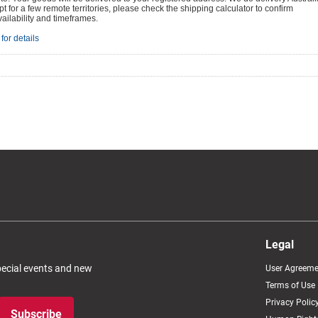
t for a few remote territories, please check the shipping calculator to confirm
vailability and timeframes.
for details
Legal
special events and new
User Agreeme
Terms of Use
Privacy Polic
Subscribe