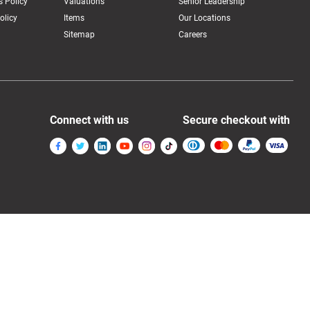
 Policy
Valuations
Senior Leadership
olicy
Items
Our Locations
Sitemap
Careers
Connect with us
Secure checkout with