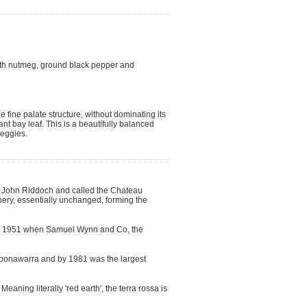
ith nutmeg, ground black pepper and
 fine palate structure, without dominating its
ant bay leaf. This is a beautifully balanced
veggies.
by John Riddoch and called the Chateau
ery, essentially unchanged, forming the
til 1951 when Samuel Wynn and Co, the
 Coonawarra and by 1981 was the largest
ning literally 'red earth', the terra rossa is