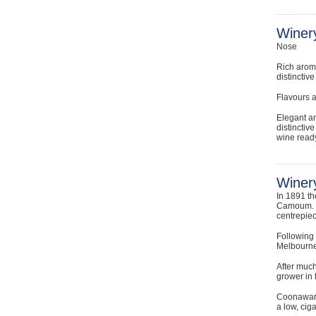
Winer
Nose
Rich aroma
distinctiv
Flavours 
Elegant an
distinctiv
wine ready
Winery
In 1891 t
Camoum. R
centrepiec
Following
Melbourne
After much
grower in 
Coonawarra
a low, cig