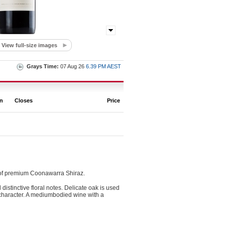
View full-size images
Grays Time:
07 Aug 26
6.39 PM AEST
on
Closes
Price
 of premium Coonawarra Shiraz.
stinctive floral notes. Delicate oak is used
te character. A mediumbodied wine with a