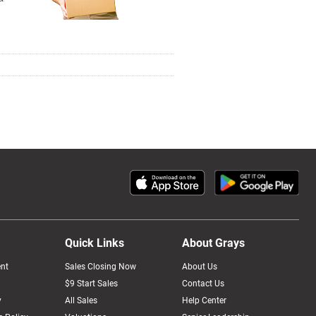
Quick Links
About Grays
nt
Sales Closing Now
About Us
$9 Start Sales
Contact Us
y
All Sales
Help Center