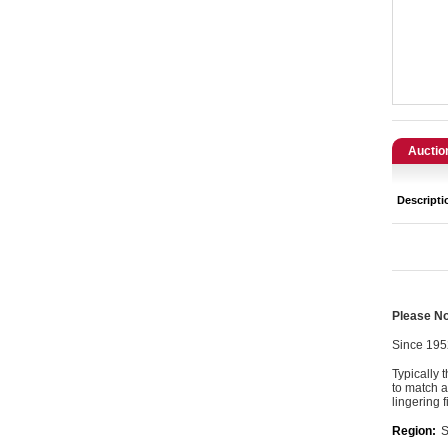
Catering, Hospitality & Gyms
Warehousing & Forklifts
Caravans & Motorhomes
Home, Garden & Appliances
Auctio
Computers, TV & Electronics
Descripti
Business For Sale
Jewellery & Fashion
Please Not
Since 195
Typically 
to match a
lingering 
Region:
S