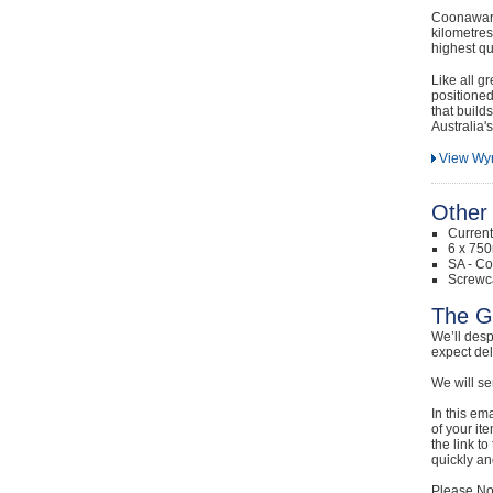
Coonawarr
kilometres
highest qu
Like all g
positioned
that build
Australia's
View Wy
Other 
Curren
6 x 750
SA - Co
Screwc
The G
We’ll desp
expect de
We will se
In this em
of your it
the link t
quickly and
Please Not