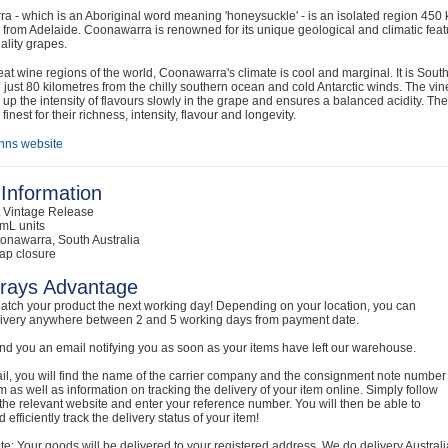
a - which is an Aboriginal word meaning 'honeysuckle' - is an isolated region 45
 from Adelaide. Coonawarra is renowned for its unique geological and climatic featu
ality grapes.
reat wine regions of the world, Coonawarra's climate is cool and marginal. It is Sout
 just 80 kilometres from the chilly southern ocean and cold Antarctic winds. The vin
s up the intensity of flavours slowly in the grape and ensures a balanced acidity. T
 finest for their richness, intensity, flavour and longevity.
nns website
Information
t Vintage Release
mL units
onawarra, South Australia
ap closure
rays Advantage
atch your product the next working day! Depending on your location, you can
livery anywhere between 2 and 5 working days from payment date.
nd you an email notifying you as soon as your items have left our warehouse.
ail, you will find the name of the carrier company and the consignment note number
em as well as information on tracking the delivery of your item online. Simply follow
o the relevant website and enter your reference number. You will then be able to
 efficiently track the delivery status of your item!
e: Your goods will be delivered to your registered address. We do delivery Australi