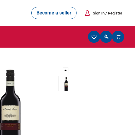
Become a seller
Sign In
/ Register