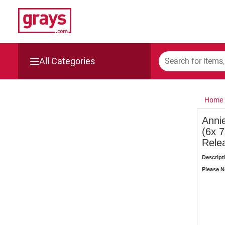
All Categories
Mining, Construction & Agriculture
Home
Manufacturing & Engineering
Anni
(6x 
Cars, Bikes & Accessories
Rele
Trucks & Trailers
Descript
Please No
Boats
Wine & More