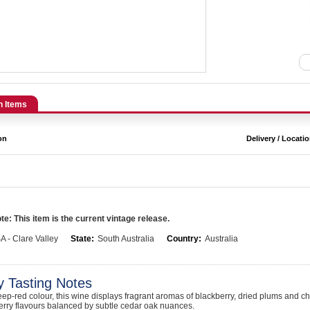
n Items
on
Delivery / Locati
e: This item is the current vintage release.
A - Clare Valley
State:
South Australia
Country:
Australia
y Tasting Notes
eep-red colour, this wine displays fragrant aromas of blackberry, dried plums and cho
erry flavours balanced by subtle cedar oak nuances.