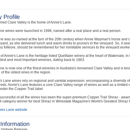
 Profile
ned Clare Valley is the home of Annie's Lane.
ne wines were launched in 1996, named after a real place and a real person.
ne was so-named at the turn of the 20th century when Annie Wayman's horse and c
eyard, as she delivered lunch and warm drinks to pruners in the vineyard. So, it see
ey folklore, should be remembered for her inimitable services to the vineyard worker
f Annie's Lane is the heritage listed Quelltaler winery at the heart of Watervale, in t
dest and most important wineries, dating back to 1863.
ne is now one of the finest wineries in Australia's renowned Clare Valley and is kno
of the oldest vines in the region.
s Lane wines rely on regional and varietal expression; encompassing a diversity of w
reds. Annie's Lane features a core Clare Valley range of wines as well as a limited
nder the Copper Trail label.
uccessful of all the wines has been the super-premium Copper Trail Shiraz - awar
l category winner for best Shiraz in Winestate Magazine's World's Greatest Shiraz 
ies Lane website
Information
t Vintage Release