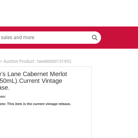
>
Auction Product : twe40600131952
e's Lane Cabernet Merlot
750mL).Current Vintage
ase.
ion:
te: This item is the current vintage release.