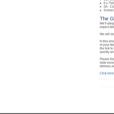
6 x 750
SA - Cl
Screwc
The G
We’ll desp
expect de
We will se
In this em
of your it
the link t
quickly and
Please Not
wide excep
delivery a
Click here 