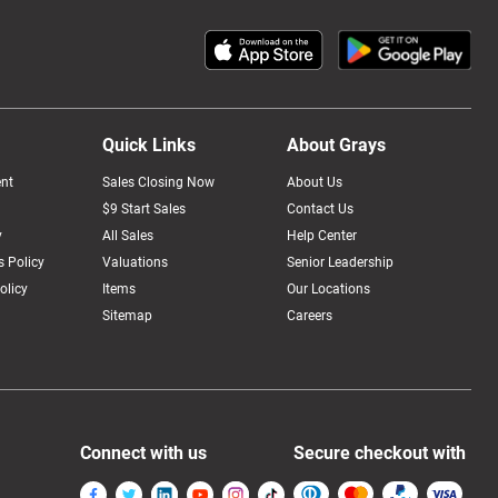
Quick Links
About Grays
nt
Sales Closing Now
About Us
$9 Start Sales
Contact Us
y
All Sales
Help Center
 Policy
Valuations
Senior Leadership
olicy
Items
Our Locations
Sitemap
Careers
Connect with us
Secure checkout with