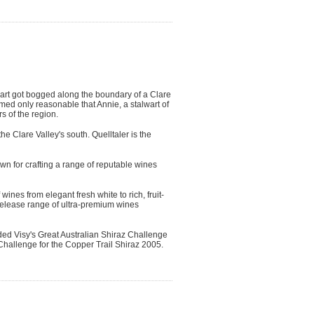
art got bogged along the boundary of a Clare
med only reasonable that Annie, a stalwart of
s of the region.
he Clare Valley's south. Quelltaler is the
wn for crafting a range of reputable wines
ines from elegant fresh white to rich, fruit-
 release range of ultra-premium wines
ded Visy's Great Australian Shiraz Challenge
Challenge for the Copper Trail Shiraz 2005.