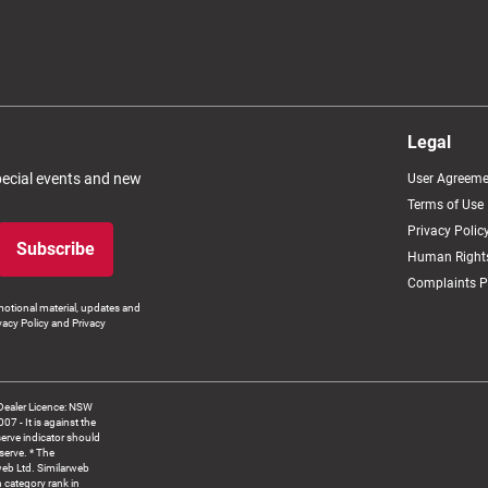
Legal
special events and new
User Agreeme
Terms of Use
Privacy Polic
Subscribe
Human Rights
Complaints P
otional material, updates and
vacy Policy and Privacy
Dealer Licence: NSW
 It is against the
serve indicator should
serve. * The
web Ltd. Similarweb
 category rank in