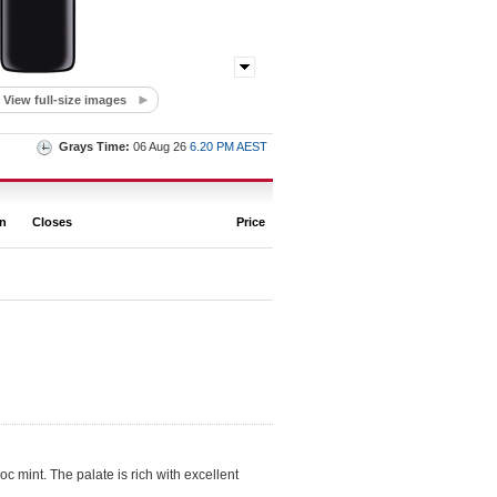
View full-size images
Grays Time:
06 Aug 26
6.20 PM AEST
on
Closes
Price
c mint. The palate is rich with excellent