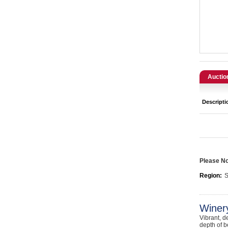
Catering, Hospitality & Gyms
Warehousing & Forklifts
Caravans & Motorhomes
Home, Garden & Appliances
Auctio
Computers, TV & Electronics
Descripti
Business For Sale
Jewellery & Fashion
Please Not
Region:
S
Winer
Vibrant, d
depth of b