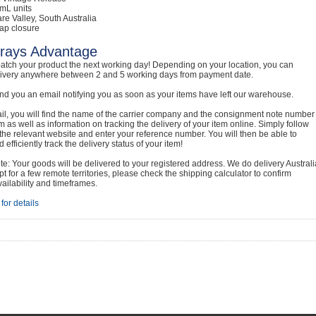
mL units
are Valley, South Australia
ap closure
rays Advantage
atch your product the next working day! Depending on your location, you can
livery anywhere between 2 and 5 working days from payment date.
nd you an email notifying you as soon as your items have left our warehouse.
ail, you will find the name of the carrier company and the consignment note number
em as well as information on tracking the delivery of your item online. Simply follow
o the relevant website and enter your reference number. You will then be able to
 efficiently track the delivery status of your item!
e: Your goods will be delivered to your registered address. We do delivery Australi
t for a few remote territories, please check the shipping calculator to confirm
vailability and timeframes.
for details