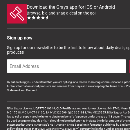
Download the Grays app for iOS or Android
Browse, bid and snag a deal on the go!
Sign up now
Sign up for our newsletter to be the first to know about daily deals, 
products!
By subscribing you understand that you are opt-ing in to receive marketing communications, prom
further information about products and services from Grays and are accepting the terms of our Pri
Statement and Consent.
NSW Liquor Licence: LIQP770010049, QLD Real Estate and Auctioneer Licence: 4448746, Motor 
MD 17518, VIC LMCT-11100, SA MVD326599, QLD 3651988, WA MD25255, NSW Liquor Act 2007 -
law to sell or supply alcohol to or to obtain on behalf of a person under the age of 18 years. The re
be used as a general guide only. It should not be relied upon to indicate the dollar amount of the re
statement that Grays is Australia’s No 1 Auction Site is based on information published by Similar
Ltd’s website states that Grays’ website (www.grays.com) currently holds the number one position