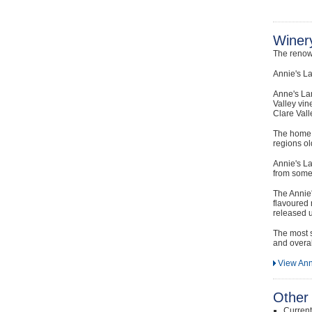
Winery
The renow
Annie's La
Anne's La
Valley vin
Clare Vall
The home o
regions ol
Annie's La
from some 
The Annie'
flavoured 
released u
The most s
and overal
View Ann
Other 
Curren