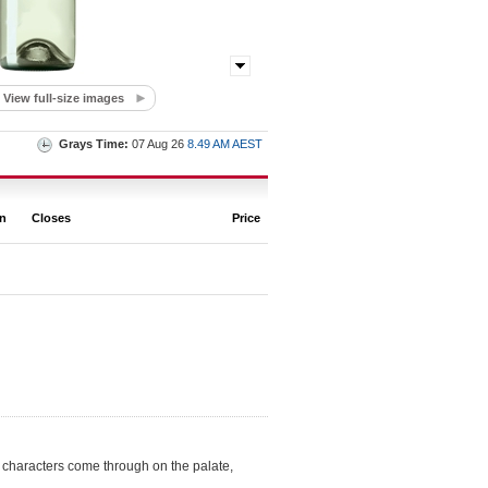
View full-size images
Grays Time:
07 Aug 26
8.49 AM AEST
on
Closes
Price
t characters come through on the palate,