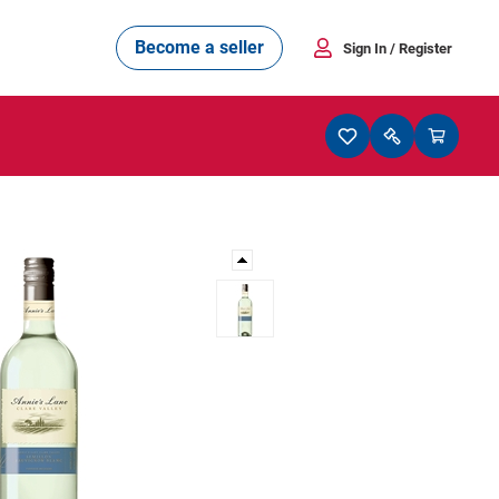
Become a seller
Sign In
/ Register