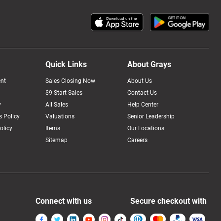
Quick Links
About Grays
nt
Sales Closing Now
About Us
$9 Start Sales
Contact Us
y
All Sales
Help Center
 Policy
Valuations
Senior Leadership
olicy
Items
Our Locations
Sitemap
Careers
Connect with us
Secure checkout with