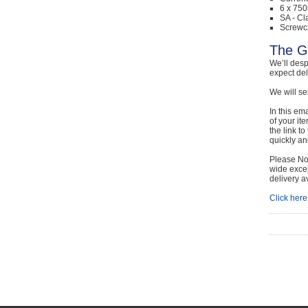
6 x 750
SA - Cl
Screwc
The G
We’ll desp
expect de
We will se
In this em
of your it
the link t
quickly and
Please Not
wide excep
delivery a
Click here 