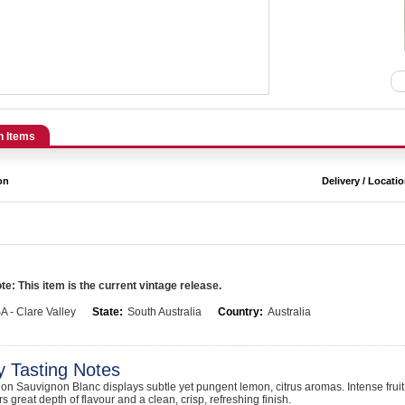
n Items
on
Delivery / Locati
e: This item is the current vintage release.
A - Clare Valley
State:
South Australia
Country:
Australia
y Tasting Notes
on Sauvignon Blanc displays subtle yet pungent lemon, citrus aromas. Intense frui
rs great depth of flavour and a clean, crisp, refreshing finish.