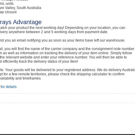
mL units
are Valley, South Australia
ap closure
rays Advantage
atch your product the next working day! Depending on your location, you can
livery anywhere between 2 and 5 working days from payment date.
nd you an email notifying you as soon as your items have left our warehouse.
ail, you will find the name of the carrier company and the consignment note number
em as well as information on tracking the delivery of your item online. Simply follow
o the relevant website and enter your reference number. You will then be able to
 efficiently track the delivery status of your item!
e: Your goods will be delivered to your registered address. We do delivery Australi
t for a few remote territories, please check the shipping calculator to confirm
vailability and timeframes.
for details