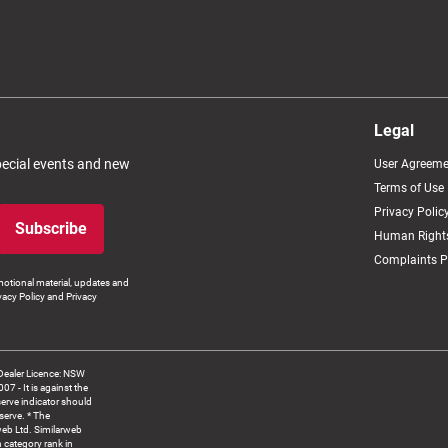
Legal
special events and new
User Agreeme
Terms of Use
Privacy Polic
Subscribe
Human Rights
Complaints P
otional material, updates and
vacy Policy and Privacy
Dealer Licence: NSW
 It is against the
serve indicator should
serve. * The
web Ltd. Similarweb
 category rank in