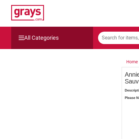
All Categories
Mining, Construction & Agriculture
Home
Manufacturing & Engineering
Anni
Sauv
Cars, Bikes & Accessories
Descript
Trucks & Trailers
Please No
Boats
Wine & More