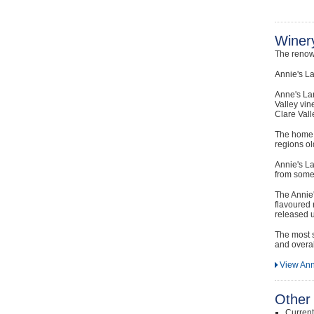
Winery
The renow
Annie's La
Anne's La
Valley vin
Clare Vall
The home o
regions ol
Annie's La
from some 
The Annie'
flavoured 
released u
The most s
and overal
View Ann
Other 
Curren