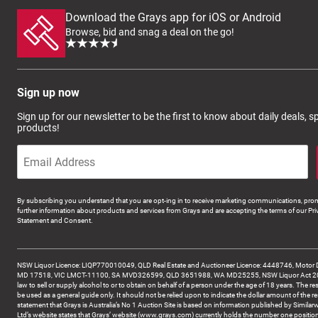
Download the Grays app for iOS or Android
Browse, bid and snag a deal on the go!
Sign up now
Sign up for our newsletter to be the first to know about daily deals, 
products!
By subscribing you understand that you are opt-ing in to receive marketing communications, prom
further information about products and services from Grays and are accepting the terms of our Pri
Statement and Consent.
NSW Liquor Licence: LIQP770010049, QLD Real Estate and Auctioneer Licence: 4448746, Motor 
MD 17518, VIC LMCT-11100, SA MVD326599, QLD 3651988, WA MD25255, NSW Liquor Act 2007 -
law to sell or supply alcohol to or to obtain on behalf of a person under the age of 18 years. The re
be used as a general guide only. It should not be relied upon to indicate the dollar amount of the re
statement that Grays is Australia’s No 1 Auction Site is based on information published by Similar
Ltd’s website states that Grays’ website (www.grays.com) currently holds the number one position