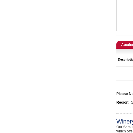
Catering, Hospitality & Gyms
Warehousing & Forklifts
Caravans & Motorhomes
Home, Garden & Appliances
Auctio
Computers, TV & Electronics
Descripti
Business For Sale
Jewellery & Fashion
Please Not
Region:
S
Winer
Our Semill
which offe