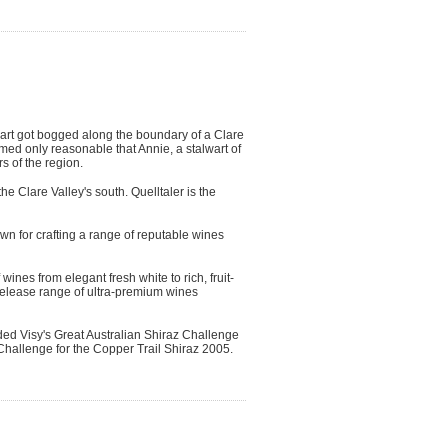
art got bogged along the boundary of a Clare
med only reasonable that Annie, a stalwart of
s of the region.
he Clare Valley's south. Quelltaler is the
wn for crafting a range of reputable wines
ines from elegant fresh white to rich, fruit-
 release range of ultra-premium wines
ded Visy's Great Australian Shiraz Challenge
Challenge for the Copper Trail Shiraz 2005.