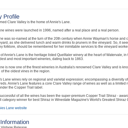
 Profile
ned Clare Valley is the home of Annie's Lane.
ne wines were launched in 1996, named after a real place and a real person.
ne was so-named at the turn of the 20th century when Annie Wayman's horse and c
eyard, as she delivered lunch and warm drinks to pruners in the vineyard. So, it see
ey folklore, should be remembered for her inimitable services to the vineyard worker
f Annie's Lane is the heritage listed Quelltaler winery at the heart of Watervale, in t
dest and most important wineries, dating back to 1863.
ne is now one of the finest wineries in Australia's renowned Clare Valley and is kno
of the oldest vines in the region.
s Lane wines rely on regional and varietal expression; encompassing a diversity of w
reds. Annie's Lane features a core Clare Valley range of wines as well as a limited
nder the Copper Trail label.
uccessful of all the wines has been the super-premium Copper Trail Shiraz - awar
l category winner for best Shiraz in Winestate Magazine's World's Greatest Shiraz 
ies Lane website
Information
t Vintage Release