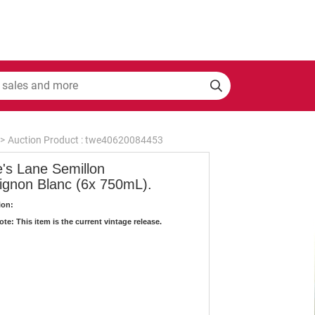
>
Auction Product : twe40620084453
e's Lane Semillon
ignon Blanc (6x 750mL).
ion:
te: This item is the current vintage release.