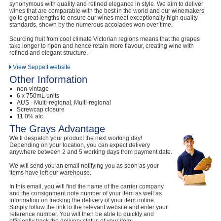
synonymous with quality and refined elegance in style. We aim to deliver
wines that are comparable with the best in the world and our winemakers
go to great lengths to ensure our wines meet exceptionally high quality
standards, shown by the numerous accolades won over time.
Sourcing fruit from cool climate Victorian regions means that the grapes
take longer to ripen and hence retain more flavour, creating wine with
refined and elegant structure.
View Seppelt website
Other Information
non-vintage
6 x 750mL units
AUS - Multi-regional, Multi-regional
Screwcap closure
11.0% alc.
The Grays Advantage
We’ll despatch your product the next working day!
Depending on your location, you can expect delivery
anywhere between 2 and 5 working days from payment date.
We will send you an email notifying you as soon as your
items have left our warehouse.
In this email, you will find the name of the carrier company
and the consignment note number of your item as well as
information on tracking the delivery of your item online.
Simply follow the link to the relevant website and enter your
reference number. You will then be able to quickly and