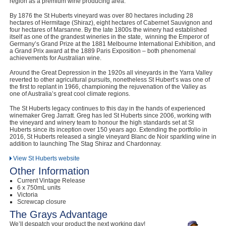
region as a premium wine producing area.
By 1876 the St Huberts vineyard was over 80 hectares including 28
hectares of Hermitage (Shiraz), eight hectares of Cabernet Sauvignon and
four hectares of Marsanne. By the late 1800s the winery had established
itself as one of the grandest wineries in the state, winning the Emperor of
Germany’s Grand Prize at the 1881 Melbourne International Exhibition, and
a Grand Prix award at the 1889 Paris Exposition – both phenomenal
achievements for Australian wine.
Around the Great Depression in the 1920s all vineyards in the Yarra Valley
reverted to other agricultural pursuits, nonetheless St Hubert’s was one of
the first to replant in 1966, championing the rejuvenation of the Valley as
one of Australia’s great cool climate regions.
The St Huberts legacy continues to this day in the hands of experienced
winemaker Greg Jarratt. Greg has led St Huberts since 2006, working with
the vineyard and winery team to honour the high standards set at St
Huberts since its inception over 150 years ago. Extending the portfolio in
2016, St Huberts released a single vineyard Blanc de Noir sparkling wine in
addition to launching The Stag Shiraz and Chardonnay.
View St Huberts website
Other Information
Current Vintage Release
6 x 750mL units
Victoria
Screwcap closure
The Grays Advantage
We’ll despatch your product the next working day!