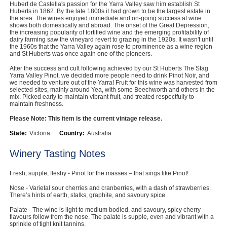
Hubert de Castella's passion for the Yarra Valley saw him establish St
Computers, TV & Electronics
Huberts in 1862. By the late 1800s it had grown to be the largest estate in
the area. The wines enjoyed immediate and on-going success at wine
shows both domestically and abroad. The onset of the Great Depression,
the increasing popularity of fortified wine and the emerging profitability of
dairy farming saw the vineyard revert to grazing in the 1920s. It wasn't until
the 1960s that the Yarra Valley again rose to prominence as a wine region
Business For Sale
and St Huberts was once again one of the pioneers.
After the success and cult following achieved by our St Huberts The Stag
Yarra Valley Pinot, we decided more people need to drink Pinot Noir, and
we needed to venture out of the Yarra! Fruit for this wine was harvested from
selected sites, mainly around Yea, with some Beechworth and others in the
Jewellery & Fashion
mix. Picked early to maintain vibrant fruit, and treated respectfully to
maintain freshness.
Please Note: This item is the current vintage release.
State:
Victoria
Country:
Australia
Winery Tasting Notes
Fresh, supple, fleshy - Pinot for the masses – that sings like Pinot!
Nose - Varietal sour cherries and cranberries, with a dash of strawberries.
There’s hints of earth, stalks, graphite, and savoury spice
Palate - The wine is light to medium bodied, and savoury, spicy cherry
flavours follow from the nose. The palate is supple, even and vibrant with a
sprinkle of tight knit tannins.