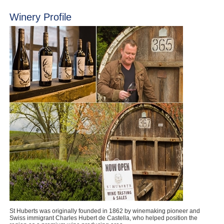
Winery Profile
St Huberts was originally founded in 1862 by winemaking pioneer and
Swiss immigrant Charles Hubert de Castella, who helped position the