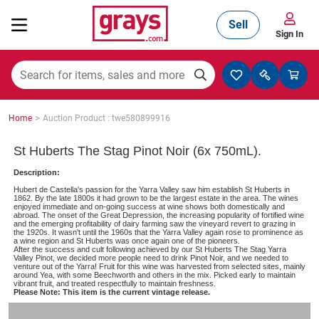
Sell
Sign In
Mining, Construction & Agriculture
>
Home
Auction Product : twe580899916
Manufacturing & Engineering
St Huberts The Stag Pinot Noir (6x 750mL).
Description:
Hubert de Castella's passion for the Yarra Valley saw him establish St Huberts in
Cars, Bikes & Accessories
1862. By the late 1800s it had grown to be the largest estate in the area. The wines
enjoyed immediate and on-going success at wine shows both domestically and
abroad. The onset of the Great Depression, the increasing popularity of fortified wine
and the emerging profitability of dairy farming saw the vineyard revert to grazing in
the 1920s. It wasn't until the 1960s that the Yarra Valley again rose to prominence as
a wine region and St Huberts was once again one of the pioneers.
Trucks & Trailers
After the success and cult following achieved by our St Huberts The Stag Yarra
Valley Pinot, we decided more people need to drink Pinot Noir, and we needed to
venture out of the Yarra! Fruit for this wine was harvested from selected sites, mainly
around Yea, with some Beechworth and others in the mix. Picked early to maintain
vibrant fruit, and treated respectfully to maintain freshness.
Please Note: This item is the current vintage release.
Boats