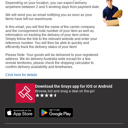
Depending on your location, you can expect delivery
anywhere between 2 and 5 working days from payment date.
We will send you an email notifying you as soon as your
items have left our warehouse.
In this email, you will find the name of the carrier company
and the consignment note number of your item as well as
information on tracking the delivery of your item online.
Simply follow the link to the relevant website and enter your
reference number. You will then be able to quickly and
efficiently track the delivery status of your item!
Please Note: Your goods will be delivered to your registered
address. We do delivery Australia wide except for a few
remote territories, please check the shipping calculator to
confirm delivery availability and timeframes.
Click here for details
Download the Grays app for iOS or Android
Browse, bid and snag a deal on the go!