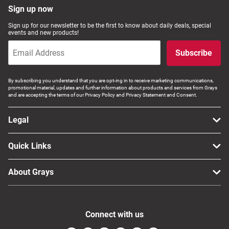
Sign up now
Sign up for our newsletter to be the first to know about daily deals, special
events and new products!
Subscribe
By subscribing you understand that you are opt-ing in to receive marketing communications,
promotional material, updates and further information about products and services from Grays
and are accepting the terms of our Privacy Policy and Privacy Statement and Consent.
Legal
Quick Links
About Grays
Connect with us