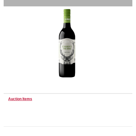
Wine & More
Catering, Hospitality & Gyms
Warehousing & Forklifts
Caravans & Motorhomes
Auction Items
Home, Garden & Appliances