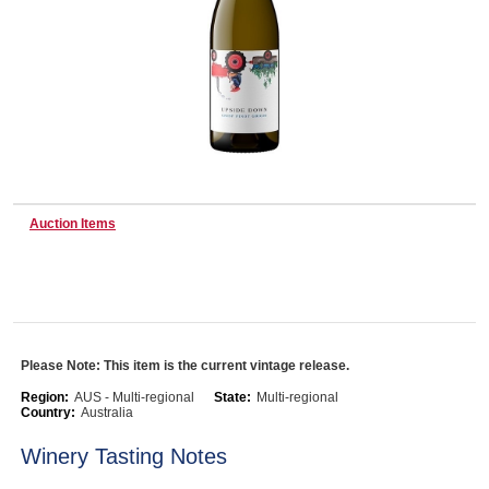
Wine & More
Catering, Hospitality & Gyms
Auction Items
Warehousing & Forklifts
Caravans & Motorhomes
Please Note: This item is the current vintage release.
Region:
AUS - Multi-regional
State:
Multi-regional
Country:
Australia
Home, Garden & Appliances
Winery Tasting Notes