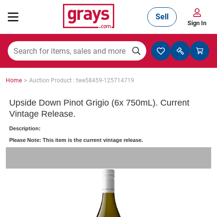
Sell
Sign In
Mining, Construction & Agriculture
>
Home
Auction Product : twe58459-125714719
Manufacturing & Engineering
Upside Down Pinot Grigio (6x 750mL). Current
Vintage Release.
Description:
Cars, Bikes & Accessories
Please Note: This item is the current vintage release.
Trucks & Trailers
Boats