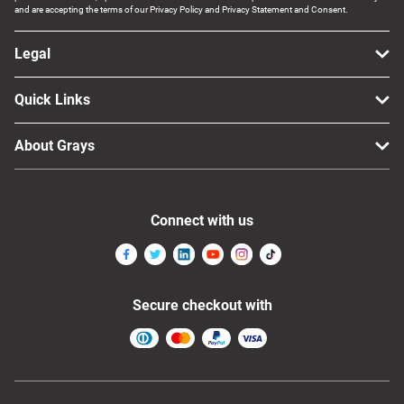
and are accepting the terms of our Privacy Policy and Privacy Statement and Consent.
Legal
Quick Links
About Grays
Connect with us
Secure checkout with