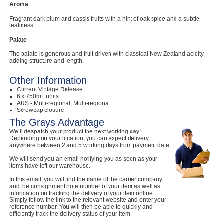
Aroma
Computers, TV & Electronics
Fragrant dark plum and cassis fruits with a hint of oak spice and a subtle
leafiness.
Palate
Business For Sale
The palate is generous and fruit driven with classical New Zealand acidity
adding structure and length.
Other Information
Current Vintage Release
Jewellery & Fashion
6 x 750mL units
AUS - Multi-regional, Multi-regional
Screwcap closure
The Grays Advantage
We’ll despatch your product the next working day!
Depending on your location, you can expect delivery
anywhere between 2 and 5 working days from payment date.
We will send you an email notifying you as soon as your
items have left our warehouse.
In this email, you will find the name of the carrier company
and the consignment note number of your item as well as
information on tracking the delivery of your item online.
Simply follow the link to the relevant website and enter your
reference number. You will then be able to quickly and
efficiently track the delivery status of your item!