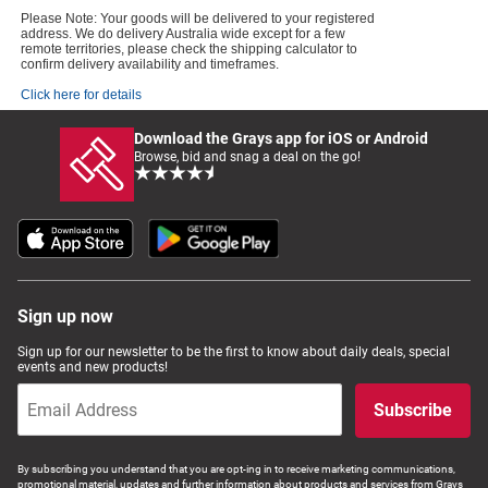
Please Note: Your goods will be delivered to your registered
address. We do delivery Australia wide except for a few
remote territories, please check the shipping calculator to
confirm delivery availability and timeframes.
Click here for details
Download the Grays app for iOS or Android
Browse, bid and snag a deal on the go!
Sign up now
Sign up for our newsletter to be the first to know about daily deals, special
events and new products!
Subscribe
By subscribing you understand that you are opt-ing in to receive marketing communications,
promotional material, updates and further information about products and services from Grays