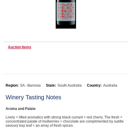
Wine & More
Catering, Hospitality & Gyms
Auction Items
Warehousing & Forklifts
Region:
SA - Barossa
State:
South Australia
Country:
Australia
Caravans & Motorhomes
Winery Tasting Notes
Aroma and Palate
Home, Garden & Appliances
Lively + lifted aromatics with strong black currant + red cherry. The fresh +
concentrated palate of mulberries + chocolate are complimented by subtle
savoury bay leaf + an array of fresh spices.