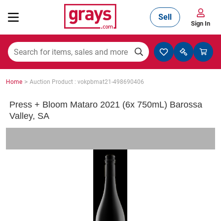
Sell
Sign In
Mining, Construction & Agriculture
>
Home
Auction Product : vokpbmat21-498690406
Manufacturing & Engineering
Press + Bloom Mataro 2021 (6x 750mL) Barossa
Valley, SA
Cars, Bikes & Accessories
Trucks & Trailers
Boats