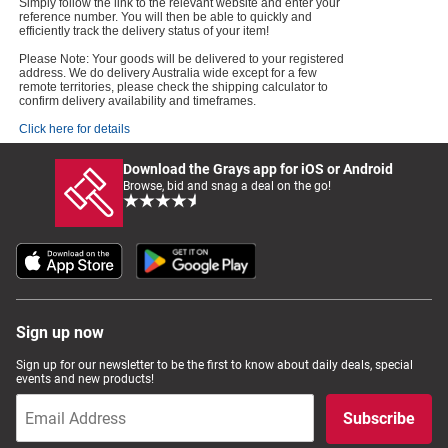
Simply follow the link to the relevant website and enter your
reference number. You will then be able to quickly and
efficiently track the delivery status of your item!
Please Note: Your goods will be delivered to your registered
address. We do delivery Australia wide except for a few
remote territories, please check the shipping calculator to
confirm delivery availability and timeframes.
Click here for details
Download the Grays app for iOS or Android
Browse, bid and snag a deal on the go!
Sign up now
Sign up for our newsletter to be the first to know about daily deals, special
events and new products!
Subscribe