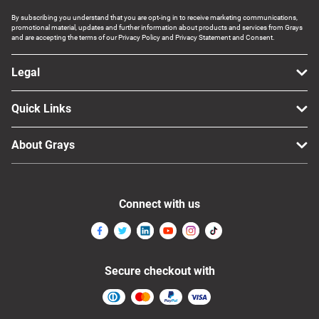
By subscribing you understand that you are opt-ing in to receive marketing communications,
promotional material, updates and further information about products and services from Grays
and are accepting the terms of our Privacy Policy and Privacy Statement and Consent.
Legal
Quick Links
About Grays
Connect with us
Secure checkout with