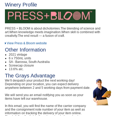
Winery Profile
Computers, TV & Electronics
Business For Sale
PRESS + BLOOM is about dichotomies.The blending of science and
art.When knowledge meets imagination.When skill is combined with
creativity.The end result — a fusion of craft.
View Press & Bloom website
Jewellery & Fashion
Other Information
2021 vintage
6 x 750mL units
SA - Barossa, South Australia
Screwcap closure
13.6% alc.
The Grays Advantage
We’ll despatch your product the next working day!
Depending on your location, you can expect delivery
anywhere between 2 and 5 working days from payment date.
We will send you an email notifying you as soon as your
items have left our warehouse.
In this email, you will find the name of the carrier company
and the consignment note number of your item as well as
information on tracking the delivery of your item online.