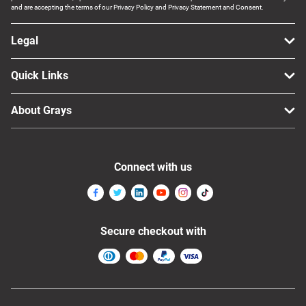
and are accepting the terms of our Privacy Policy and Privacy Statement and Consent.
Legal
Quick Links
About Grays
Connect with us
Secure checkout with