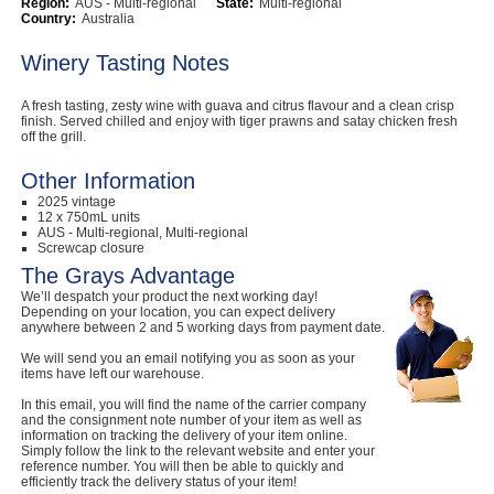
Region:
AUS - Multi-regional
State:
Multi-regional
Country:
Australia
Computers, TV & Electronics
Winery Tasting Notes
A fresh tasting, zesty wine with guava and citrus flavour and a clean crisp
Business For Sale
finish. Served chilled and enjoy with tiger prawns and satay chicken fresh
off the grill.
Other Information
2025 vintage
Jewellery & Fashion
12 x 750mL units
AUS - Multi-regional, Multi-regional
Screwcap closure
The Grays Advantage
We’ll despatch your product the next working day!
Depending on your location, you can expect delivery
anywhere between 2 and 5 working days from payment date.
We will send you an email notifying you as soon as your
items have left our warehouse.
In this email, you will find the name of the carrier company
and the consignment note number of your item as well as
information on tracking the delivery of your item online.
Simply follow the link to the relevant website and enter your
reference number. You will then be able to quickly and
efficiently track the delivery status of your item!