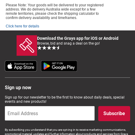
Please Note: Your goods will be delivered to your registered
address. We do delivery Australia wide except for a few
remote territories, please check the shipping calculator to
confirm delivery availability and timeframes.
Click here for details
Download the Grays app for iOS or Android
Browse, bid and snag a deal on the go!
Sign up now
Sign up for our newsletter to be the first to know about daily deals, special
events and new products!
Subscribe
By subscribing you understand that you are opt-ing in to receive marketing communications,
promotional material, updates and further information about products and services from Grays