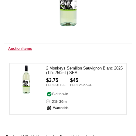
Wine & More
Catering, Hospitality & Gyms
Auction Items
2 Monkeys Semillon Sauvignon Blanc 2025
Warehousing & Forklifts
(12x 750mL) SEA
$3.75
$45
PER BOTTLE
PER PACKAGE
Caravans & Motorhomes
Bid to win
21h 30m
Watch this
Home, Garden & Appliances