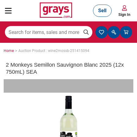
Sell
Sign In
Mining, Construction & Agriculture
>
Home
Auction Product : wine2mossb-251415094
Manufacturing & Engineering
2 Monkeys Semillon Sauvignon Blanc 2025 (12x
750mL) SEA
Cars, Bikes & Accessories
Trucks & Trailers
Boats