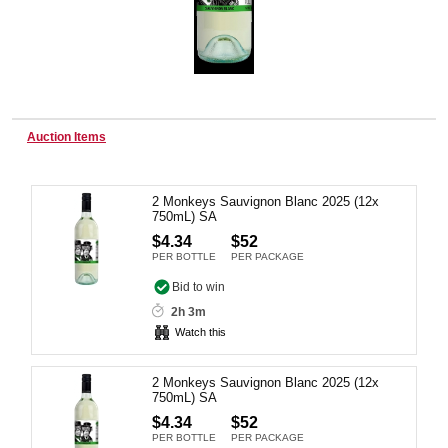
Wine & More
Auction Items
Catering, Hospitality & Gyms
2 Monkeys Sauvignon Blanc 2025 (12x
750mL) SA
Warehousing & Forklifts
$4.34
$52
PER BOTTLE
PER PACKAGE
Bid to win
Caravans & Motorhomes
2h 3m
Watch this
2 Monkeys Sauvignon Blanc 2025 (12x
Home, Garden & Appliances
750mL) SA
$4.34
$52
PER BOTTLE
PER PACKAGE