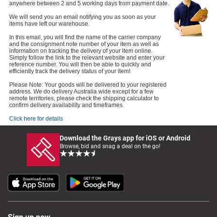
anywhere between 2 and 5 working days from payment date.
We will send you an email notifying you as soon as your
items have left our warehouse.
In this email, you will find the name of the carrier company
and the consignment note number of your item as well as
information on tracking the delivery of your item online.
Simply follow the link to the relevant website and enter your
reference number. You will then be able to quickly and
efficiently track the delivery status of your item!
Please Note: Your goods will be delivered to your registered
address. We do delivery Australia wide except for a few
remote territories, please check the shipping calculator to
confirm delivery availability and timeframes.
Click here for details
Download the Grays app for iOS or Android
Browse, bid and snag a deal on the go!