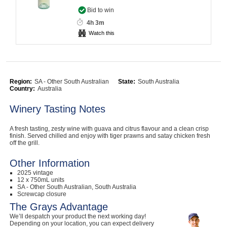
Bid to win
Computers, TV & Electronics
4h 3m
Watch this
Business For Sale
Region:
SA - Other South Australian
State:
South Australia
Country:
Australia
Jewellery & Fashion
Winery Tasting Notes
A fresh tasting, zesty wine with guava and citrus flavour and a clean crisp
finish. Served chilled and enjoy with tiger prawns and satay chicken fresh
off the grill.
Other Information
2025 vintage
12 x 750mL units
SA - Other South Australian, South Australia
Screwcap closure
The Grays Advantage
We’ll despatch your product the next working day!
Depending on your location, you can expect delivery