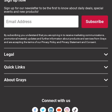
Sign up now
Sign up for our newsletter to be the first to know about daily deals, special
events and new products!
Subscribe
By subscribing you understand that you are opt-ing in to receive marketing communications,
promotional material, updates and further information about products and services from Grays
and are accepting the terms of our Privacy Policy and Privacy Statement and Consent.
Legal
Quick Links
About Grays
Connect with us