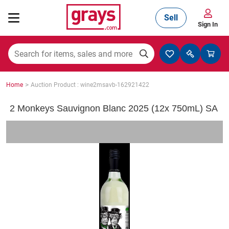
Sell
Sign In
Mining, Construction & Agriculture
>
Home
Auction Product : wine2msavb-162921422
Manufacturing & Engineering
2 Monkeys Sauvignon Blanc 2025 (12x 750mL) SA
Cars, Bikes & Accessories
Trucks & Trailers
Boats