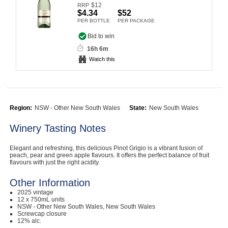
$
12
RRP
Computers, TV & Electronics
$4.34
$52
PER BOTTLE
PER PACKAGE
Bid to win
16h 6m
Business For Sale
Watch this
Jewellery & Fashion
Region:
NSW - Other New South Wales
State:
New South Wales
Winery Tasting Notes
Elegant and refreshing, this delicious Pinot Grigio is a vibrant fusion of
peach, pear and green apple flavours. It offers the perfect balance of fruit
flavours with just the right acidity.
Other Information
2025 vintage
12 x 750mL units
NSW - Other New South Wales, New South Wales
Screwcap closure
12% alc.