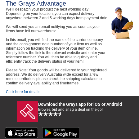
The Grays Advantage
We’ll despatch your product the next working day!
Depending on your location, you can expect delivery
anywhere between 2 and 5 working days from payment date.
We will send you an email notifying you as soon as your
items have left our warehouse.
In this email, you will find the name of the carrier company
and the consignment note number of your item as well as
information on tracking the delivery of your item online.
Simply follow the link to the relevant website and enter your
reference number. You will then be able to quickly and
efficiently track the delivery status of your item!
Please Note: Your goods will be delivered to your registered
address. We do delivery Australia wide except for a few
remote territories, please check the shipping calculator to
confirm delivery availability and timeframes.
Click here for details
Download the Grays app for iOS or Android
Browse, bid and snag a deal on the go!