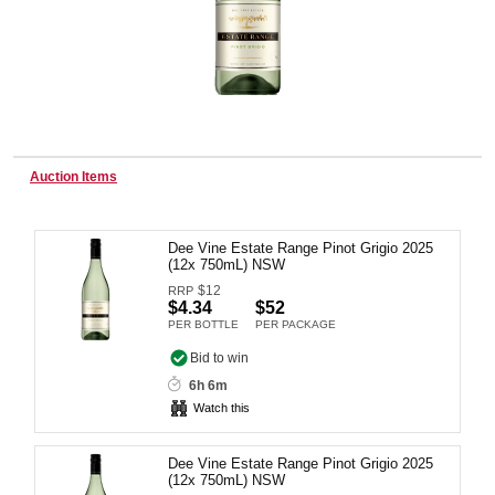
Wine & More
Catering, Hospitality & Gyms
Auction Items
Dee Vine Estate Range Pinot Grigio 2025
Warehousing & Forklifts
(12x 750mL) NSW
$
12
RRP
$4.34
$52
PER BOTTLE
PER PACKAGE
Caravans & Motorhomes
Bid to win
6h 6m
Watch this
Home, Garden & Appliances
Dee Vine Estate Range Pinot Grigio 2025
(12x 750mL) NSW