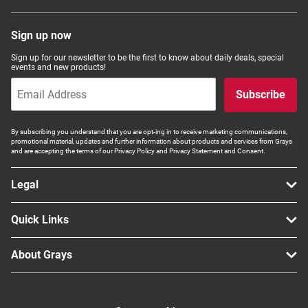
Sign up now
Sign up for our newsletter to be the first to know about daily deals, special
events and new products!
Subscribe
By subscribing you understand that you are opt-ing in to receive marketing communications,
promotional material, updates and further information about products and services from Grays
and are accepting the terms of our Privacy Policy and Privacy Statement and Consent.
Legal
Quick Links
About Grays