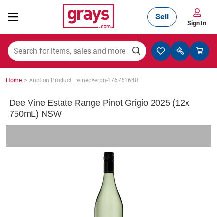
Sell
Sign In
Mining, Construction & Agriculture
>
Home
Auction Product : winedverpn-176761648
Manufacturing & Engineering
Dee Vine Estate Range Pinot Grigio 2025 (12x
750mL) NSW
Cars, Bikes & Accessories
Trucks & Trailers
Boats