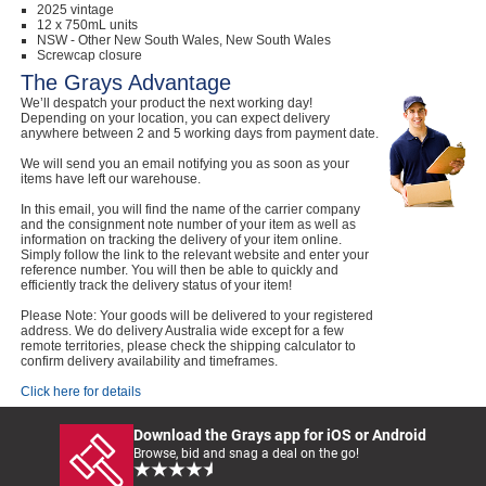
2025 vintage
12 x 750mL units
NSW - Other New South Wales, New South Wales
Screwcap closure
The Grays Advantage
We’ll despatch your product the next working day!
Depending on your location, you can expect delivery
anywhere between 2 and 5 working days from payment date.
We will send you an email notifying you as soon as your
items have left our warehouse.
In this email, you will find the name of the carrier company
and the consignment note number of your item as well as
information on tracking the delivery of your item online.
Simply follow the link to the relevant website and enter your
reference number. You will then be able to quickly and
efficiently track the delivery status of your item!
Please Note: Your goods will be delivered to your registered
address. We do delivery Australia wide except for a few
remote territories, please check the shipping calculator to
confirm delivery availability and timeframes.
Click here for details
Download the Grays app for iOS or Android
Browse, bid and snag a deal on the go!