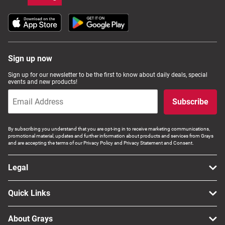
Sign up now
Sign up for our newsletter to be the first to know about daily deals, special
events and new products!
Subscribe
By subscribing you understand that you are opt-ing in to receive marketing communications,
promotional material, updates and further information about products and services from Grays
and are accepting the terms of our Privacy Policy and Privacy Statement and Consent.
Legal
Quick Links
About Grays