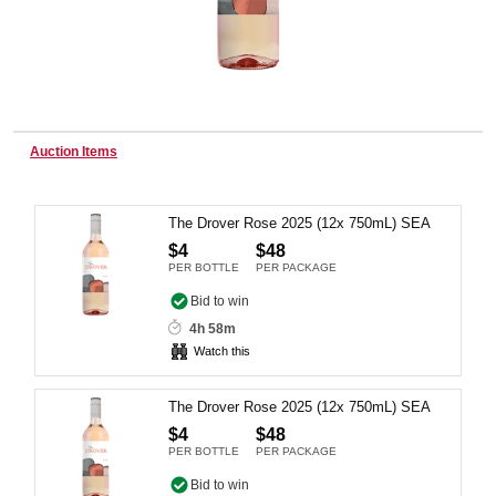
Wine & More
Auction Items
Catering, Hospitality & Gyms
The Drover Rose 2025 (12x 750mL) SEA
$4
$48
Warehousing & Forklifts
PER BOTTLE
PER PACKAGE
Bid to win
4h 58m
Caravans & Motorhomes
Watch this
The Drover Rose 2025 (12x 750mL) SEA
Home, Garden & Appliances
$4
$48
PER BOTTLE
PER PACKAGE
Bid to win