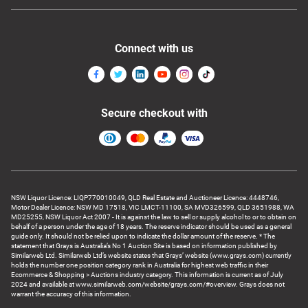
Connect with us
Secure checkout with
NSW Liquor Licence: LIQP770010049, QLD Real Estate and Auctioneer Licence: 4448746,
Motor Dealer Licence: NSW MD 17518, VIC LMCT-11100, SA MVD326599, QLD 3651988, WA
MD25255, NSW Liquor Act 2007 - It is against the law to sell or supply alcohol to or to obtain on
behalf of a person under the age of 18 years. The reserve indicator should be used as a general
guide only. It should not be relied upon to indicate the dollar amount of the reserve. * The
statement that Grays is Australia’s No 1 Auction Site is based on information published by
Similarweb Ltd. Similarweb Ltd’s website states that Grays’ website (www.grays.com) currently
holds the number one position category rank in Australia for highest web traffic in their
Ecommerce & Shopping > Auctions industry category. This information is current as of July
2024 and available at www.similarweb.com/website/grays.com/#overview. Grays does not
warrant the accuracy of this information.