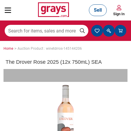
Sell
Sign In
Mining, Construction & Agriculture
>
Home
Auction Product : winetdrros-145144206
Manufacturing & Engineering
The Drover Rose 2025 (12x 750mL) SEA
Cars, Bikes & Accessories
Trucks & Trailers
Boats