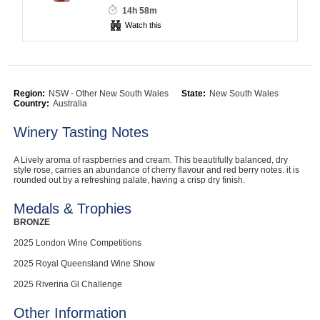
14h 58m
Computers, TV & Electronics
Watch this
Business For Sale
Region:
NSW - Other New South Wales
State:
New South Wales
Country:
Australia
Winery Tasting Notes
Jewellery & Fashion
A Lively aroma of raspberries and cream. This beautifully balanced, dry
style rose, carries an abundance of cherry flavour and red berry notes. it is
rounded out by a refreshing palate, having a crisp dry finish.
Medals & Trophies
BRONZE
2025 London Wine Competitions
2025 Royal Queensland Wine Show
2025 Riverina Gl Challenge
Other Information