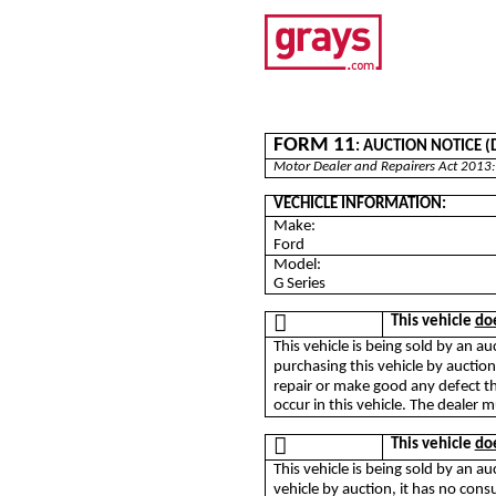
FORM 11
: AUCTION NOTICE (De
Motor Dealer and Repairers Act 2013:
VECHICLE INFORMATION:
Make:
Ford
Model:
G Series

This vehicle
do
This vehicle is being sold by an 
purchasing this vehicle by auctio
repair or make good any defect th
occur in this vehicle. The dealer m

This vehicle
do
This vehicle is being sold by an a
vehicle by auction, it has no co