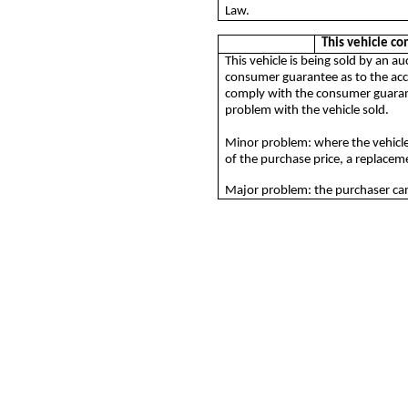
Law.
This vehicle c
This vehicle is being sold by an 
consumer guarantee as to the acce
comply with the consumer guarante
problem with the vehicle sold.
Minor problem: where the vehicle
of the purchase price, a replacemen
Major problem: the purchaser can 