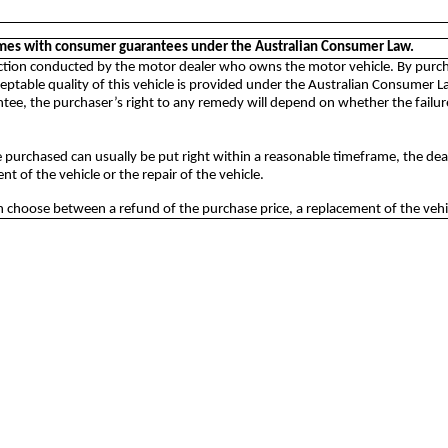
omes with consumer guarantees under the Australian Consumer Law.
auction conducted by the motor dealer who owns the motor vehicle. By purcha
ptable quality of this vehicle is provided under the Australian Consumer Law
e, the purchaser’s right to any remedy will depend on whether the failure 
 purchased can usually be put right within a reasonable timeframe, the de
t of the vehicle or the repair of the vehicle.
choose between a refund of the purchase price, a replacement of the vehicl