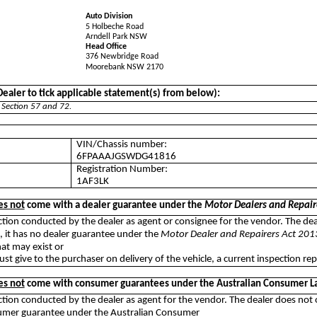
Auto Division
5 Holbeche Road
Arndell Park NSW
Head Office
376 Newbridge Road
Moorebank NSW 2170
aler to tick applicable statement(s) from below):
 Section 57 and 72.
VIN/Chassis number:
6FPAAAJGSWDG41816
Registration Number:
1AF3LK
es not
come with a dealer guarantee under the
Motor Dealers and Repair
auction conducted by the dealer as agent or consignee for the vendor. The de
n, it has no dealer guarantee under the
Motor Dealer and Repairers Act 201
at may exist or
ust give to the purchaser on delivery of the vehicle, a current inspection rep
es not
come with consumer guarantees under the Australian Consumer L
uction conducted by the dealer as agent for the vendor. The dealer does not
nsumer guarantee under the Australian Consumer