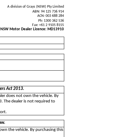
A division of Grays (NSW) Pty Limited
ABN: 94 125 736 914
ACN: 003 688 284
Ph: 1300 362 536
Fax: +61 2 9105 8155
NSW Motor Dealer Licence: MD13910
ers Act 2013.
aler does not own the vehicle. By
3
. The dealer is not required to
ort.
aw.
 own the vehicle. By purchasing this