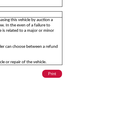
sing this vehicle by auction a
. In the even of a failure to
is related to a major or minor
aler can choose between a refund
e or repair of the vehicle.