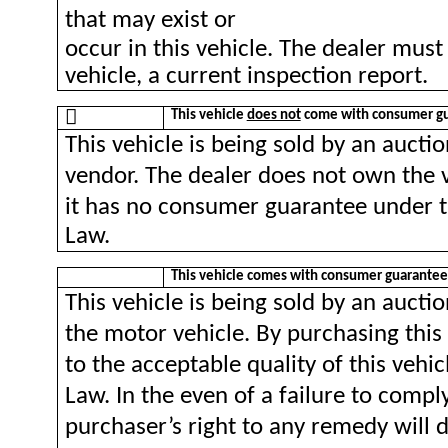
that may exist or
occur in this vehicle. The dealer must
vehicle, a current inspection report.

This vehicle
does not
come with consumer gu
This vehicle is being sold by an aucti
vendor. The dealer does not own the v
it has no consumer guarantee under 
Law.
This vehicle comes with consumer guarantee
This vehicle is being sold by an auc
the motor vehicle. By purchasing this
to the acceptable quality of this veh
Law. In the even of a failure to comp
purchaser’s right to any remedy will d