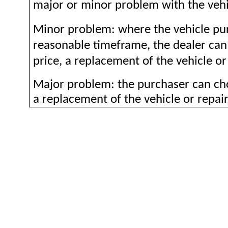
major or minor problem with the vehi
Minor problem: where the vehicle pur
reasonable timeframe, the dealer ca
price, a replacement of the vehicle or 
Major problem: the purchaser can cho
a replacement of the vehicle or repair