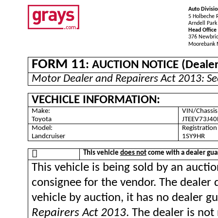
Auto Divisio
5 Holbeche 
Arndell Par
Head Office
376 Newbri
Moorebank
FORM 11
: AUCTION NOTICE (Dealer 
Motor Dealer and Repairers Act 2013: Se
VECHICLE INFORMATION:
Make:
VIN/Chassis
Toyota
JTEEV73J4
Model:
Registratio
Landcruiser
1SY9HR

This vehicle
does not
come with a dealer gua
This vehicle is being sold by an aucti
consignee for the vendor. The dealer 
vehicle by auction, it has no dealer 
Repairers Act 2013
. The dealer is no