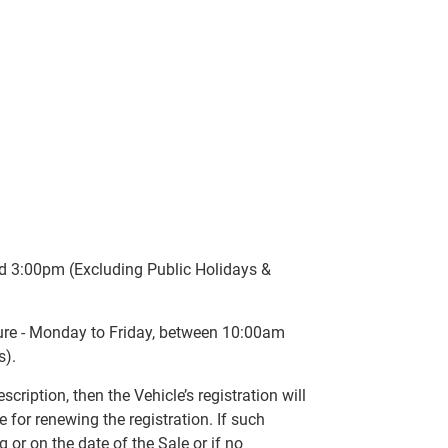
d 3:00pm (Excluding Public Holidays &
sure - Monday to Friday, between 10:00am
s).
scription, then the Vehicle’s registration will
 for renewing the registration. If such
ng or on the date of the Sale or if no