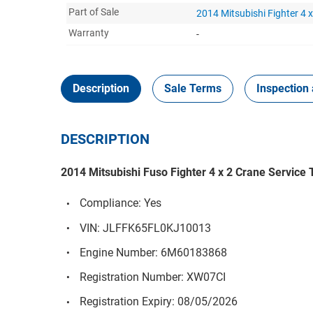
Part of Sale
2014 Mitsubishi Fighter 4 
Warranty
-
Description
Sale Terms
Inspection 
DESCRIPTION
2014 Mitsubishi Fuso Fighter 4 x 2 Crane Service
Compliance: Yes
VIN: JLFFK65FL0KJ10013
Engine Number: 6M60183868
Registration Number: XW07CI
Registration Expiry: 08/05/2026