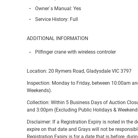
Owner`s Manual: Yes
Service History: Full
ADDITIONAL INFORMATION
Pilfinger crane with wireless controler
Location: 20 Rymers Road, Gladysdale VIC 3797
Inspection: Monday to Friday, between 10:00am an
Weekends).
Collection: Within 5 Business Days of Auction Clo
and 3:00pm (Excluding Public Holidays & Weekend
Disclaimer: If a Registration Expiry is noted in the de
expire on that date and Grays will not be responsible
Registration Expiry is for a date that is before, duri