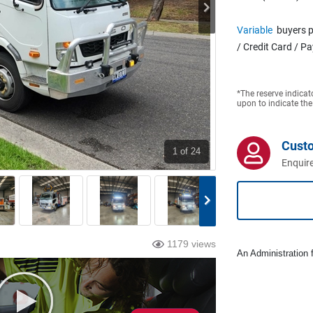
Variable
buyers p
/ Credit Card / P
*The reserve indicat
upon to indicate the
Cust
1
of 24
Enquire
1179 views
An Administration f