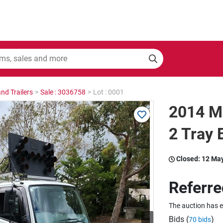
nd Trailers
>
Sale : 3036758
>
Lot : 0001
2014 Mi
2 Tray 
Closed:
12 Ma
Referre
The auction has 
Bids (
)
70 bids