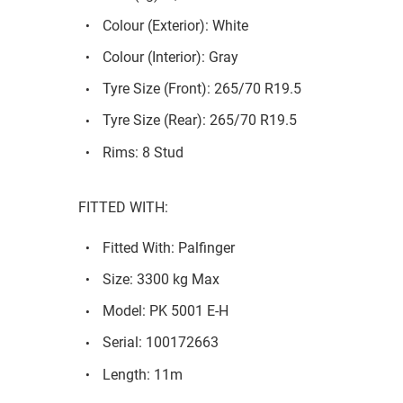
Colour (Exterior): White
Colour (Interior): Gray
Tyre Size (Front): 265/70 R19.5
Tyre Size (Rear): 265/70 R19.5
Rims: 8 Stud
FITTED WITH:
Fitted With: Palfinger
Size: 3300 kg Max
Model: PK 5001 E-H
Serial: 100172663
Length: 11m