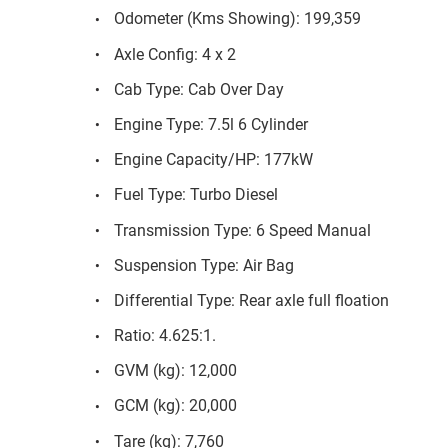
Odometer (Kms Showing): 199,359
Axle Config: 4 x 2
Cab Type: Cab Over Day
Engine Type: 7.5l 6 Cylinder
Engine Capacity/HP: 177kW
Fuel Type: Turbo Diesel
Transmission Type: 6 Speed Manual
Suspension Type: Air Bag
Differential Type: Rear axle full floation
Ratio: 4.625:1.
GVM (kg): 12,000
GCM (kg): 20,000
Tare (kg): 7,760