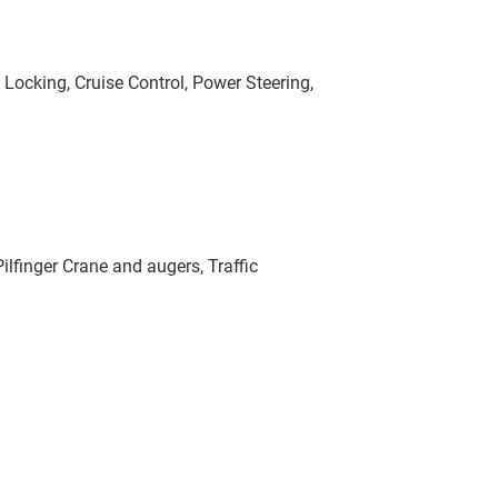
l Locking, Cruise Control, Power Steering,
finger Crane and augers, Traffic