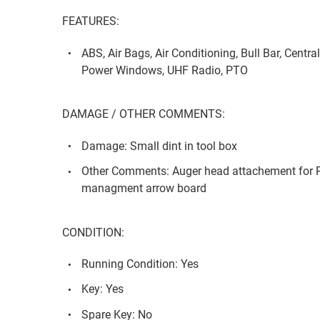
FEATURES:
ABS, Air Bags, Air Conditioning, Bull Bar, Centra
Power Windows, UHF Radio, PTO
DAMAGE / OTHER COMMENTS:
Damage: Small dint in tool box
Other Comments: Auger head attachement for Pil
managment arrow board
CONDITION:
Running Condition: Yes
Key: Yes
Spare Key: No