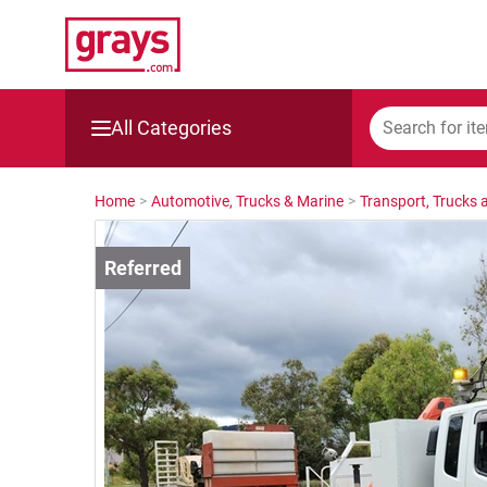
All Categories
Mining, Construction & Agriculture
Home
>
Automotive, Trucks & Marine
>
Transport, Trucks a
Manufacturing & Engineering
Cars, Bikes & Accessories
Trucks & Trailers
Boats
Wine & More
Catering, Hospitality & Gyms