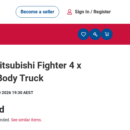
Become a seller
Sign In
/ Register
tsubishi Fighter 4 x
Body Truck
y 2026 19:30 AEST
d
ended.
See similar items.