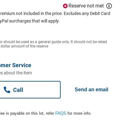
Reserve not met
remium not included in the price. Excludes any Debit Card
ayPal surcharges that will apply.
or should be used as a general guide only. It should not be relied
 dollar amount of the reserve
omer Service
s about the item
Call
Send an email
ee is payable on this lot, refer
FAQS
for more info.