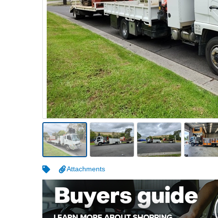
Warehousing & Forklifts
Caravans & Motorhomes
Home, Garden & Appliances
Computers, TV & Electronics
Business For Sale
Jewellery & Fashion
Attachments