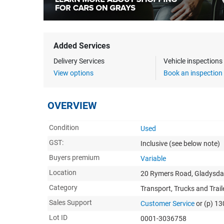
Added Services
Delivery Services
Vehicle inspection
View options
Book an inspection
OVERVIEW
Condition
Used
GST:
Inclusive
(see below note)
Buyers premium
Variable
Location
20 Rymers Road, Gladysdal
Category
Transport, Trucks and Trail
Sales Support
Customer Service
or (p) 1
Lot ID
0001-3036758