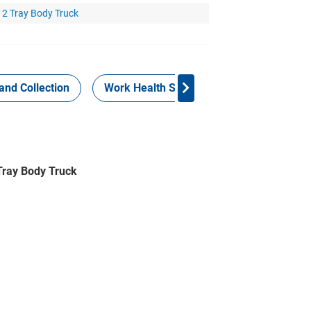
x 2 Tray Body Truck
and Collection
Work Health Safety
Consign Now!
 Tray Body Truck