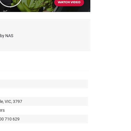
s by NAS
e, VIC, 3797
ers
300 710 629