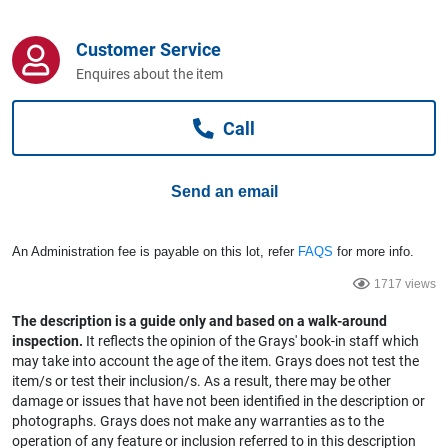
Computers, TV & Electronics
Customer Service
Enquires about the item
Business For Sale
Call
Jewellery & Fashion
Send an email
An Administration fee is payable on this lot, refer
FAQS
for more info.
1717 views
The description is a guide only and based on a walk-around
inspection.
It reflects the opinion of the Grays' book-in staff which
may take into account the age of the item. Grays does not test the
item/s or test their inclusion/s. As a result, there may be other
damage or issues that have not been identified in the description or
photographs. Grays does not make any warranties as to the
operation of any feature or inclusion referred to in this description