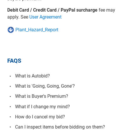
Debit Card / Credit Card / PayPal surcharge
fee may
apply. See
User Agreement
Plant_Hazard_Report
FAQS
What is Autobid?
What is 'Going, Going, Gone'?
What is Buyer's Premium?
What if I change my mind?
How do I cancel my bid?
Can I inspect items before bidding on them?