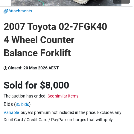
Attachments
Wine & More
2007 Toyota 02-7FGK40
4 Wheel Counter
Catering, Hospitality & Gyms
Balance Forklift
Warehousing & Forklifts
Closed:
20 May 2026 AEST
Sold for
$8,000
Caravans & Motorhomes
The auction has ended.
See similar items.
Bids (
)
85 bids
Variable
buyers premium not included in the price. Excludes any
Home, Garden & Appliances
Debit Card / Credit Card / PayPal surcharges that will apply.