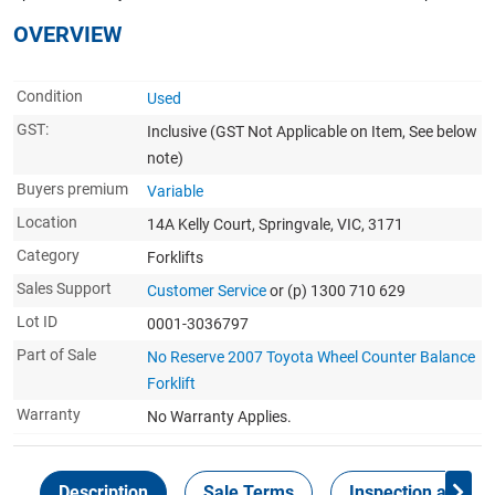
OVERVIEW
Condition
Used
GST:
Inclusive
(GST Not Applicable on Item, See below
note)
Buyers premium
Variable
Location
14A Kelly Court, Springvale, VIC, 3171
Category
Forklifts
Sales Support
Customer Service
or (p) 1300 710 629
Lot ID
0001-3036797
Part of Sale
No Reserve 2007 Toyota Wheel Counter Balance
Forklift
Warranty
No Warranty Applies.
Description
Sale Terms
Inspection and Col