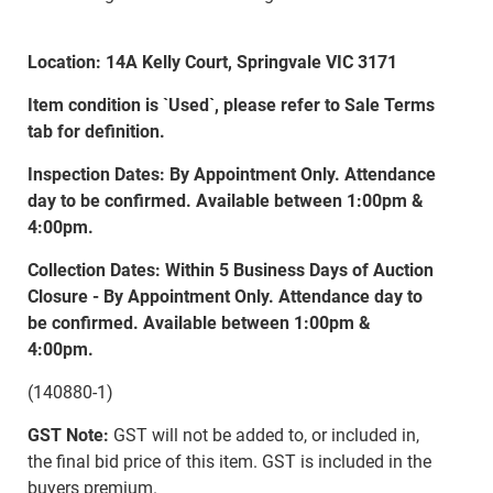
Location: 14A Kelly Court, Springvale VIC 3171
Item condition is `Used`, please refer to Sale Terms
tab for definition.
Inspection Dates: By Appointment Only. Attendance
day to be confirmed. Available between 1:00pm &
4:00pm.
Collection Dates: Within 5 Business Days of Auction
Closure - By Appointment Only. Attendance day to
be confirmed. Available between 1:00pm &
4:00pm.
(140880-1)
GST Note:
GST will not be added to, or included in,
the final bid price of this item. GST is included in the
buyers premium.