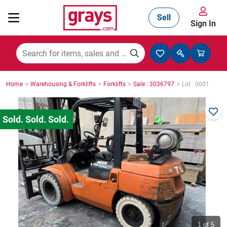
Sell
Sign In
Mining, Construction & Agriculture
>
>
>
>
Home
Warehousing & Forklifts
Forklifts
Sale : 3036797
Lot : 0001
Manufacturing & Engineering
Cars, Bikes & Accessories
Trucks & Trailers
Boats
1
of 5