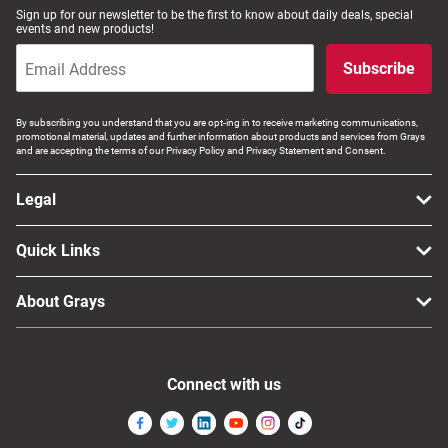
Sign up for our newsletter to be the first to know about daily deals, special
events and new products!
Subscribe
By subscribing you understand that you are opt-ing in to receive marketing communications,
promotional material, updates and further information about products and services from Grays
and are accepting the terms of our Privacy Policy and Privacy Statement and Consent.
Legal
Quick Links
About Grays
Connect with us