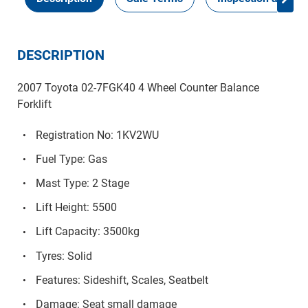
DESCRIPTION
2007 Toyota 02-7FGK40 4 Wheel Counter Balance
Forklift
Registration No: 1KV2WU
Fuel Type: Gas
Mast Type: 2 Stage
Lift Height: 5500
Lift Capacity: 3500kg
Tyres: Solid
Features: Sideshift, Scales, Seatbelt
Damage: Seat small damage