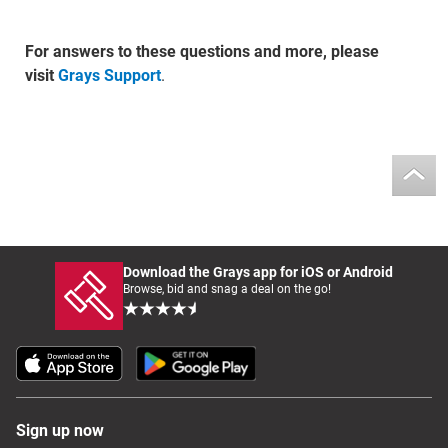
For answers to these questions and more, please
visit
Grays Support
.
Download the Grays app for iOS or Android
Browse, bid and snag a deal on the go!
Sign up now