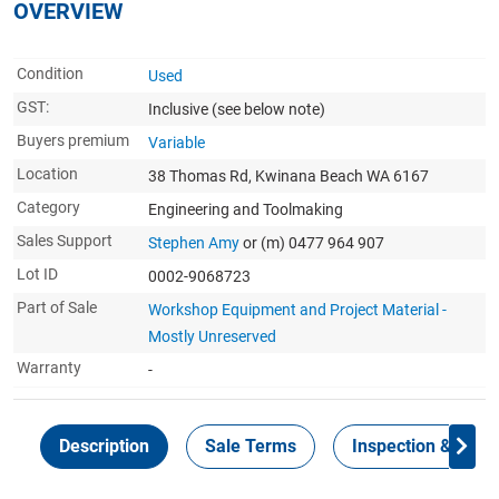
OVERVIEW
Condition
Used
GST:
Inclusive
(see below note)
Buyers premium
Variable
Location
38 Thomas Rd, Kwinana Beach WA 6167
Category
Engineering and Toolmaking
Sales Support
Stephen Amy
or (m) 0477 964 907
Lot ID
0002-9068723
Part of Sale
Workshop Equipment and Project Material -
Mostly Unreserved
Warranty
-
Description
Sale Terms
Inspection & Colle