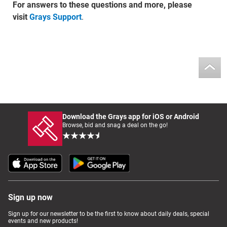
For answers to these questions and more, please
visit
Grays Support
.
Download the Grays app for iOS or Android
Browse, bid and snag a deal on the go!
Sign up now
Sign up for our newsletter to be the first to know about daily deals, special
events and new products!