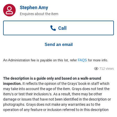
Computers, TV & Electronics
Stephen Amy
Enquires about the item
Business For Sale
Call
Send an email
Jewellery & Fashion
An Administration fee is payable on this lot, refer
FAQS
for more info.
712 views
The description is a guide only and based on a walk-around
inspection.
It reflects the opinion of the Grays' book-in staff which
may take into account the age of the item. Grays does not test the
item/s or test their inclusion/s. As a result, there may be other
damage or issues that have not been identified in the description or
photographs. Grays does not make any warranties as to the
operation of any feature or inclusion referred to in this description