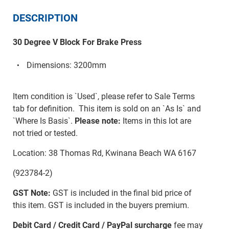
DESCRIPTION
30 Degree V Block For Brake Press
Dimensions: 3200mm
Item condition is `Used`, please refer to Sale Terms
tab for definition. This item is sold on an `As Is` and
`Where Is Basis`.
Please note:
Items in this lot are
not tried or tested.
Location: 38 Thomas Rd, Kwinana Beach WA 6167
(923784-2)
GST Note:
GST is included in the final bid price of
this item. GST is included in the buyers premium.
Debit Card / Credit Card / PayPal surcharge
fee may