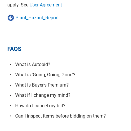
apply. See
User Agreement
Plant_Hazard_Report
FAQS
What is Autobid?
What is 'Going, Going, Gone'?
What is Buyer's Premium?
What if I change my mind?
How do I cancel my bid?
Can I inspect items before bidding on them?