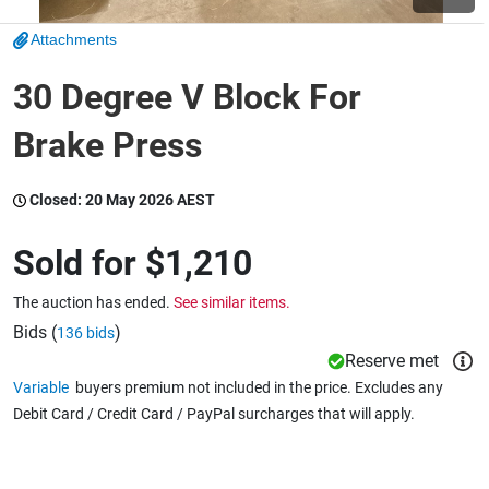
Attachments
Wine & More
30 Degree V Block For
Brake Press
Catering, Hospitality & Gyms
Closed:
20 May 2026 AEST
Warehousing & Forklifts
Sold for
$1,210
The auction has ended.
See similar items.
Caravans & Motorhomes
Bids (
)
136 bids
Reserve met
Variable
buyers premium not included in the price. Excludes any
Debit Card / Credit Card / PayPal surcharges that will apply.
Home, Garden & Appliances