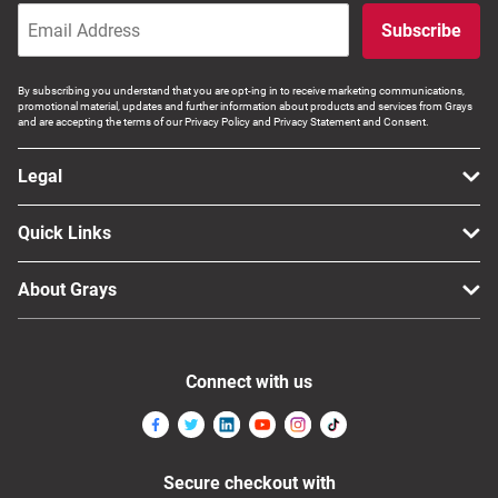
Subscribe
By subscribing you understand that you are opt-ing in to receive marketing communications,
promotional material, updates and further information about products and services from Grays
and are accepting the terms of our Privacy Policy and Privacy Statement and Consent.
Legal
Quick Links
About Grays
Connect with us
Secure checkout with