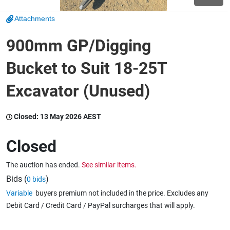
Attachments
Wine & More
900mm GP/Digging
Bucket to Suit 18-25T
Catering, Hospitality & Gyms
Excavator (Unused)
Warehousing & Forklifts
Closed:
13 May 2026 AEST
Closed
Caravans & Motorhomes
The auction has ended.
See similar items.
Bids (
)
0 bids
Variable
buyers premium not included in the price. Excludes any
Home, Garden & Appliances
Debit Card / Credit Card / PayPal surcharges that will apply.