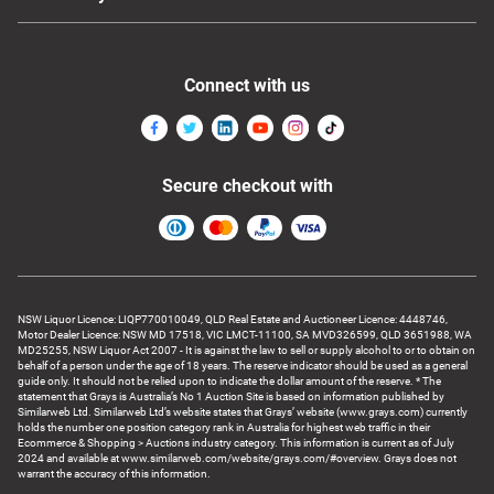
Connect with us
Secure checkout with
NSW Liquor Licence: LIQP770010049, QLD Real Estate and Auctioneer Licence: 4448746,
Motor Dealer Licence: NSW MD 17518, VIC LMCT-11100, SA MVD326599, QLD 3651988, WA
MD25255, NSW Liquor Act 2007 - It is against the law to sell or supply alcohol to or to obtain on
behalf of a person under the age of 18 years. The reserve indicator should be used as a general
guide only. It should not be relied upon to indicate the dollar amount of the reserve. * The
statement that Grays is Australia’s No 1 Auction Site is based on information published by
Similarweb Ltd. Similarweb Ltd’s website states that Grays’ website (www.grays.com) currently
holds the number one position category rank in Australia for highest web traffic in their
Ecommerce & Shopping > Auctions industry category. This information is current as of July
2024 and available at www.similarweb.com/website/grays.com/#overview. Grays does not
warrant the accuracy of this information.