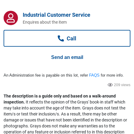
Computers, TV & Electronics
Industrial Customer Service
Enquires about the item
Business For Sale
Call
Jewellery & Fashion
Send an email
An Administration fee is payable on this lot, refer
FAQS
for more info.
209 views
The description is a guide only and based on a walk-around
inspection.
It reflects the opinion of the Grays' book-in staff which
may take into account the age of the item. Grays does not test the
item/s or test their inclusion/s. As a result, there may be other
damage or issues that have not been identified in the description or
photographs. Grays does not make any warranties as to the
operation of any feature or inclusion referred to in this description