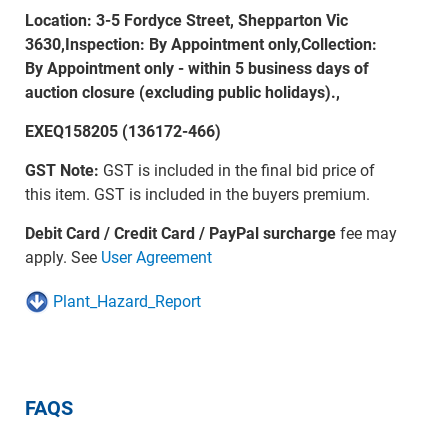
Location: 3-5 Fordyce Street, Shepparton Vic
3630,Inspection: By Appointment only,Collection:
By Appointment only - within 5 business days of
auction closure (excluding public holidays).,
EXEQ158205 (136172-466)
GST Note:
GST is included in the final bid price of
this item. GST is included in the buyers premium.
Debit Card / Credit Card / PayPal surcharge
fee may
apply. See
User Agreement
Plant_Hazard_Report
FAQS