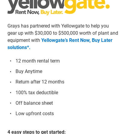
Grays has partnered with Yellowgate to help you
gear up with $30,000 to $500,000 worth of plant and
equipment with
Yellowgate’s Rent Now, Buy Later
solutions*.
12 month rental term
Buy Anytime
Return after 12 months
100% tax deductible
Off balance sheet
Low upfront costs
4 easy steps to get started: