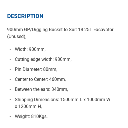
DESCRIPTION
900mm GP/Digging Bucket to Suit 18-25T Excavator
(Unused),
Width: 900mm,
Cutting edge width: 980mm,
Pin Diameter: 80mm,
Center to Center: 460mm,
Between the ears: 340mm,
Shipping Dimensions: 1500mm L x 1000mm W
x 1200mm H,
Weight: 810Kgs.