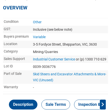
OVERVIEW
Condition
Other
GST:
Inclusive
(see below note)
Buyers premium
Variable
Location
3-5 Fordyce Street, Shepparton, VIC, 3630
Category
Mining/Quarries
Sales Support
Industrial Customer Service
or (p) 1300 710 629
Lot ID
0039-3036776
Part of Sale
Skid Steers and Excavator Attachments & More-
VIC (Unused)
Warranty
-
Description
Sale Terms
Inspection & Colle