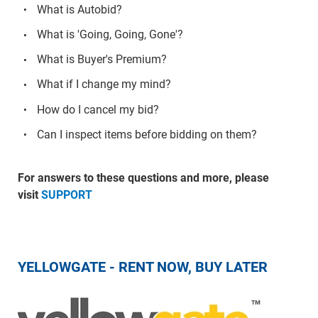
What is Autobid?
What is 'Going, Going, Gone'?
What is Buyer's Premium?
What if I change my mind?
How do I cancel my bid?
Can I inspect items before bidding on them?
For answers to these questions and more, please
visit
SUPPORT
YELLOWGATE - RENT NOW, BUY LATER