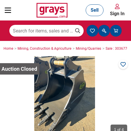
Sell
Sign In
Mining, Construction & Agriculture
>
>
>
Home
Mining, Construction & Agriculture
Mining/Quarries
Sale : 3036776
Manufacturing & Engineering
Cars, Bikes & Accessories
Trucks & Trailers
Boats
1
of 4