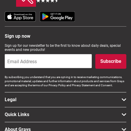
Sign up now
Sign up for our newsletter to be the first to know about daily deals, special
events and new products!
Subscribe
By subscribing you understand that you are opt-ing in to receive marketing communications,
promotional material, updates and further information about products and services from Grays
and are accepting the terms of our Privacy Policy and Privacy Statement and Consent.
Legal
Quick Links
About Grays