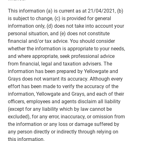
This information (a) is current as at 21/04/2021, (b)
is subject to change, (c) is provided for general
information only, (d) does not take into account your
personal situation, and (e) does not constitute
financial and/or tax advice. You should consider
whether the information is appropriate to your needs,
and where appropriate, seek professional advice
from financial, legal and taxation advisers. The
information has been prepared by Yellowgate and
Grays does not warrant its accuracy. Although every
effort has been made to verify the accuracy of the
information, Yellowgate and Grays, and each of their
officers, employees and agents disclaim all liability
(except for any liability which by law cannot be
excluded), for any error, inaccuracy, or omission from
the information or any loss or damage suffered by
any person directly or indirectly through relying on
this information.