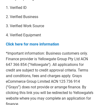
1. Verified ID
2. Verified Business
3. Verified Work Source
4. Verified Equipment
Click here for more information
*Important information: Business customers only.
Finance provider is Yellowgate Group Pty Ltd ACN
647 366 854 ("Yellowgate"). All applications for
credit are subject to credit approval criteria. Terms
and conditions, fees and charges apply. Grays
eCommerce Group Limited ACN 125 736 914
(“Grays”) does not provide or arrange finance. By
clicking this link you will be redirected to Yellowgate’s
website where you may complete an application for
finance.