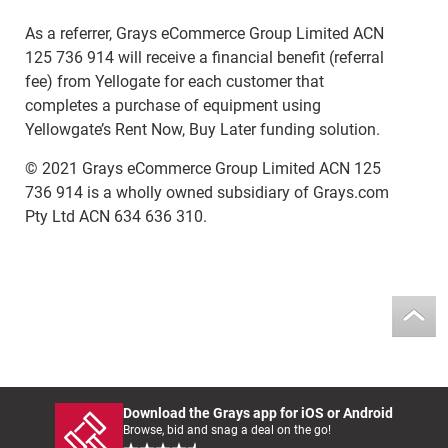
As a referrer, Grays eCommerce Group Limited ACN
125 736 914 will receive a financial benefit (referral
fee) from Yellogate for each customer that
completes a purchase of equipment using
Yellowgate’s Rent Now, Buy Later funding solution.
© 2021 Grays eCommerce Group Limited ACN 125
736 914 is a wholly owned subsidiary of Grays.com
Pty Ltd ACN 634 636 310.
Download the Grays app for iOS or Android
Browse, bid and snag a deal on the go!