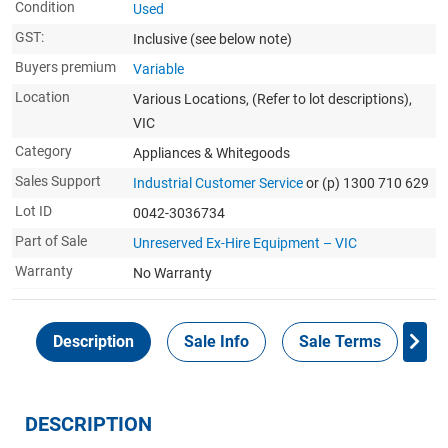
Condition
Used
GST:
Inclusive
(see below note)
Buyers premium
Variable
Location
Various Locations, (Refer to lot descriptions),
VIC
Category
Appliances & Whitegoods
Sales Support
Industrial Customer Service
or (p) 1300 710 629
Lot ID
0042-3036734
Part of Sale
Unreserved Ex-Hire Equipment – VIC
Warranty
No Warranty
Description
Sale Info
Sale Terms
In
DESCRIPTION