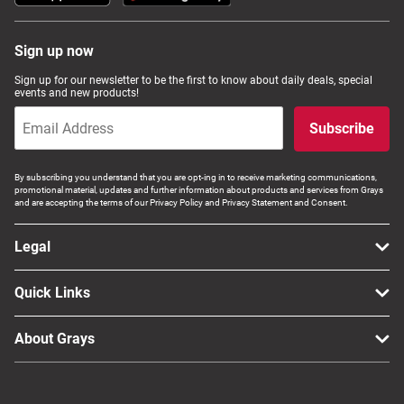
Sign up now
Sign up for our newsletter to be the first to know about daily deals, special
events and new products!
Subscribe
By subscribing you understand that you are opt-ing in to receive marketing communications,
promotional material, updates and further information about products and services from Grays
and are accepting the terms of our Privacy Policy and Privacy Statement and Consent.
Legal
Quick Links
About Grays