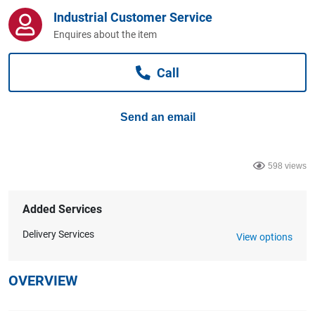
Computers, TV & Electronics
Industrial Customer Service
Enquires about the item
Business For Sale
Call
Send an email
Jewellery & Fashion
598 views
Added Services
Delivery Services
View options
OVERVIEW