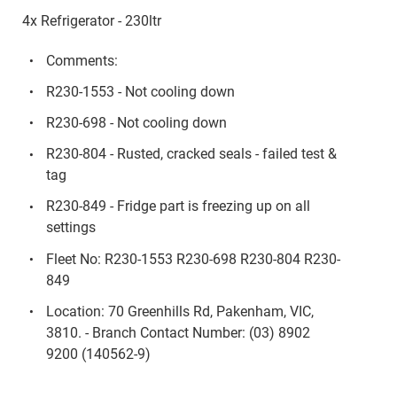
4x Refrigerator - 230ltr
Comments:
R230-1553 - Not cooling down
R230-698 - Not cooling down
R230-804 - Rusted, cracked seals - failed test &
tag
R230-849 - Fridge part is freezing up on all
settings
Fleet No: R230-1553 R230-698 R230-804 R230-
849
Location: 70 Greenhills Rd, Pakenham, VIC,
3810. - Branch Contact Number: (03) 8902
9200 (140562-9)