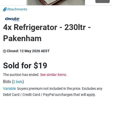
Attachments
Wine & More
4x Refrigerator - 230ltr -
Catering, Hospitality & Gyms
Pakenham
Closed:
12 May 2026 AEST
Warehousing & Forklifts
Sold for
$19
The auction has ended.
See similar items.
Caravans & Motorhomes
Bids (
)
2 bids
Variable
buyers premium not included in the price. Excludes any
Debit Card / Credit Card / PayPal surcharges that will apply.
Home, Garden & Appliances