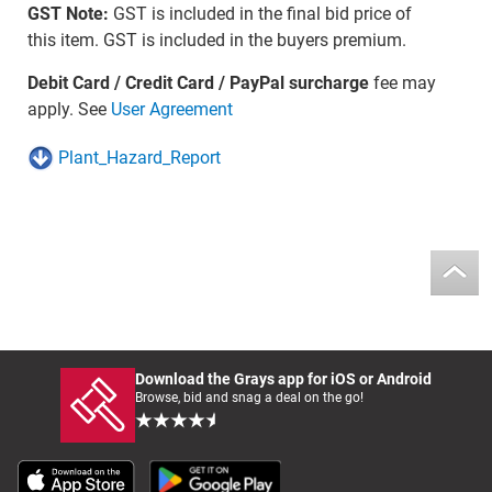
GST Note:
GST is included in the final bid price of
this item. GST is included in the buyers premium.
Debit Card / Credit Card / PayPal surcharge
fee may
apply. See
User Agreement
Plant_Hazard_Report
Download the Grays app for iOS or Android
Browse, bid and snag a deal on the go!