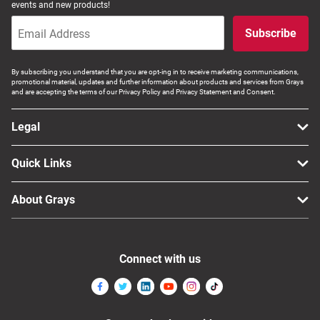
events and new products!
Subscribe
By subscribing you understand that you are opt-ing in to receive marketing communications,
promotional material, updates and further information about products and services from Grays
and are accepting the terms of our Privacy Policy and Privacy Statement and Consent.
Legal
Quick Links
About Grays
Connect with us