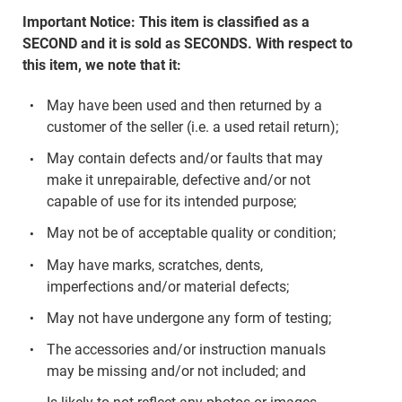
Important Notice: This item is classified as a
SECOND and it is sold as SECONDS. With respect to
this item, we note that it:
May have been used and then returned by a
customer of the seller (i.e. a used retail return);
May contain defects and/or faults that may
make it unrepairable, defective and/or not
capable of use for its intended purpose;
May not be of acceptable quality or condition;
May have marks, scratches, dents,
imperfections and/or material defects;
May not have undergone any form of testing;
The accessories and/or instruction manuals
may be missing and/or not included; and