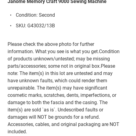
Janome Memory Craft 9000 Sewing Machine
Condition: Second
SKU: G43032/13B
Please check the above photo for further
information. What you see is what you get.Condition
of products unknown/untested; may be missing
parts/accessories; some not in original box.Please
note: The item(s) in this lot are untested and may
have unknown faults, which could render them
unrepairable. The item(s) may have significant
cosmetic marks, scratches, dents, imperfections, or
damage to both the fascia and the casing. The
item(s) are sold `as is`. Undescribed faults or
damages will NOT be grounds for a refund.
Accessories, cables, and original packaging are NOT
included.