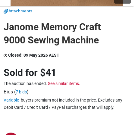
Attachments
Wine & More
Janome Memory Craft
9000 Sewing Machine
Catering, Hospitality & Gyms
Closed:
09 May 2026 AEST
Warehousing & Forklifts
Sold for
$41
The auction has ended.
See similar items.
Caravans & Motorhomes
Bids (
)
7 bids
Variable
buyers premium not included in the price. Excludes any
Debit Card / Credit Card / PayPal surcharges that will apply.
Home, Garden & Appliances