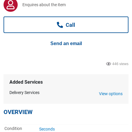
Computers, TV & Electronics
Enquires about the item
Call
Business For Sale
Send an email
Jewellery & Fashion
446 views
Added Services
Delivery Services
View options
OVERVIEW
Condition
Seconds