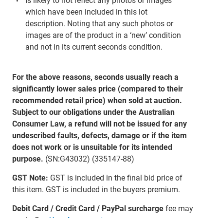
Is likely to not reflect any photos or images
which have been included in this lot
description. Noting that any such photos or
images are of the product in a ‘new’ condition
and not in its current seconds condition.
For the above reasons, seconds usually reach a
significantly lower sales price (compared to their
recommended retail price) when sold at auction.
Subject to our obligations under the Australian
Consumer Law, a refund will not be issued for any
undescribed faults, defects, damage or if the item
does not work or is unsuitable for its intended
purpose.
(SN:G43032) (335147-88)
GST Note:
GST is included in the final bid price of
this item. GST is included in the buyers premium.
Debit Card / Credit Card / PayPal surcharge
fee may