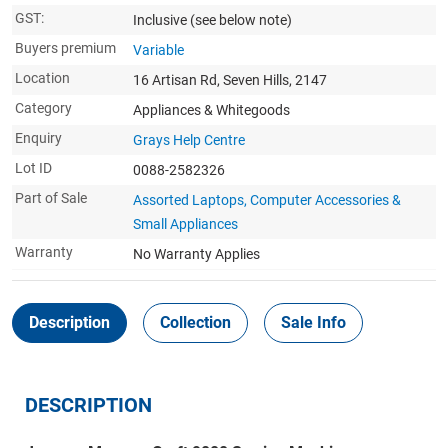
GST:
Inclusive
(see below note)
Buyers premium
Variable
Location
16 Artisan Rd, Seven Hills, 2147
Category
Appliances & Whitegoods
Enquiry
Grays Help Centre
Lot ID
0088-2582326
Part of Sale
Assorted Laptops, Computer Accessories &
Small Appliances
Warranty
No Warranty Applies
Description
Collection
Sale Info
DESCRIPTION