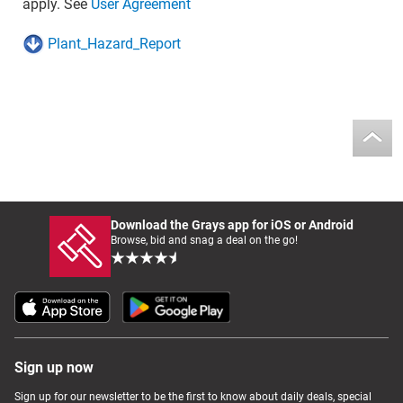
apply. See
User Agreement
Plant_Hazard_Report
Download the Grays app for iOS or Android
Browse, bid and snag a deal on the go!
Sign up now
Sign up for our newsletter to be the first to know about daily deals, special