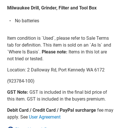
Milwaukee Drill, Grinder, Filter and Tool Box
No batteries
Item condition is `Used`, please refer to Sale Terms
tab for definition. This item is sold on an `As Is` and
`Where Is Basis`.
Please note:
Items in this lot are
not tried or tested.
Location: 2 Dalloway Rd, Port Kennedy WA 6172
(923784-100)
GST Note:
GST is included in the final bid price of
this item. GST is included in the buyers premium.
Debit Card / Credit Card / PayPal surcharge
fee may
apply. See
User Agreement