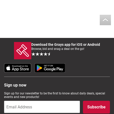
Download the Grays app for iOS or Android
Browse, bid and snag a deal on the go!
Sign up now
Sign up for our newsletter to be the first to know about daily deals, special
events and new products!
Subscribe