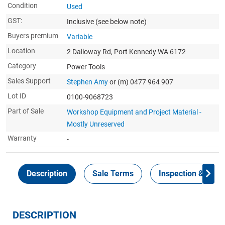
Condition
Used
GST:
Inclusive
(see below note)
Buyers premium
Variable
Location
2 Dalloway Rd, Port Kennedy WA 6172
Category
Power Tools
Sales Support
Stephen Amy
or (m) 0477 964 907
Lot ID
0100-9068723
Part of Sale
Workshop Equipment and Project Material -
Mostly Unreserved
Warranty
-
Description
Sale Terms
Inspection & Colle
DESCRIPTION