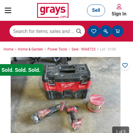
Sell
Sign In
Mining, Construction & Agriculture
>
>
>
>
Home
Home & Garden
Power Tools
Sale : 9068723
Lot : 0100
Manufacturing & Engineering
Cars, Bikes & Accessories
Trucks & Trailers
Boats
1
of 5