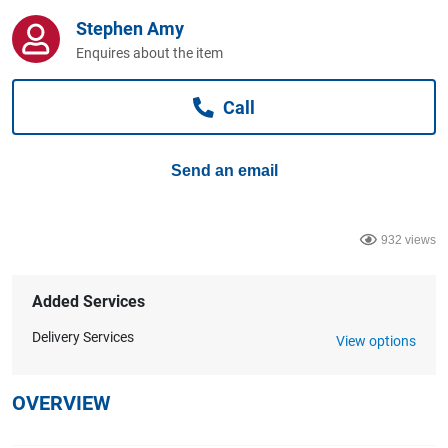
Computers, TV & Electronics
Stephen Amy
Enquires about the item
Business For Sale
Call
Send an email
Jewellery & Fashion
932 views
Added Services
Delivery Services
View options
OVERVIEW