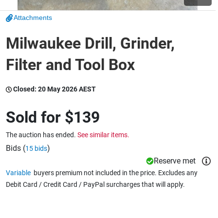
Attachments
Wine & More
Milwaukee Drill, Grinder,
Filter and Tool Box
Catering, Hospitality & Gyms
Closed:
20 May 2026 AEST
Warehousing & Forklifts
Sold for
$139
The auction has ended.
See similar items.
Caravans & Motorhomes
Bids (
)
15 bids
Reserve met
Variable
buyers premium not included in the price. Excludes any
Debit Card / Credit Card / PayPal surcharges that will apply.
Home, Garden & Appliances