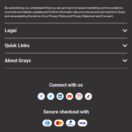
By subscribing you understand that you are opt-ing in to receive marketing communications,
promotional material, updates and further information about products and services from Grays
and are accepting the terms of our Privacy Policy and Privacy Statement and Consent.
Legal
Quick Links
About Grays
Connect with us
Secure checkout with