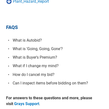
Plant_Hazard_Report
FAQS
What is Autobid?
What is 'Going, Going, Gone'?
What is Buyer's Premium?
What if I change my mind?
How do I cancel my bid?
Can I inspect items before bidding on them?
For answers to these questions and more, please
visit
Grays Support
.