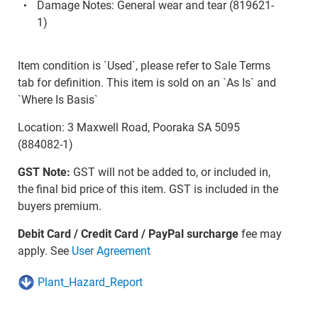
Damage Notes: General wear and tear (819621-
1)
Item condition is `Used`, please refer to Sale Terms
tab for definition. This item is sold on an `As Is` and
`Where Is Basis`
Location: 3 Maxwell Road, Pooraka SA 5095
(884082-1)
GST Note:
GST will not be added to, or included in,
the final bid price of this item. GST is included in the
buyers premium.
Debit Card / Credit Card / PayPal surcharge
fee may
apply. See
User Agreement
Plant_Hazard_Report