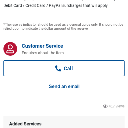
Computers, TV & Electronics
Debit Card / Credit Card / PayPal surcharges that will apply.
*The reserve indicator should be used as a general guide only. It should not be
Business For Sale
relied upon to indicate the dollar amount of the reserve
Customer Service
Jewellery & Fashion
Enquires about the item
Call
Send an email
417 views
Added Services