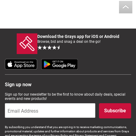
Download the Grays app for iOS or Android
Browse, bid and snag a deal on the go!
Sign up now
Sign up for our newsletter to be the first to know about daily deals, special
events and new products!
Subscribe
By subscribing you understand that you are opt-ing in to receive marketing communications,
promotional material, updates and further information about products and services from Grays
and are accepting the terms of our Privacy Policy and Privacy Statement and Consent.