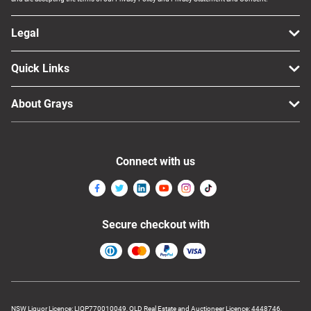
Legal
Quick Links
About Grays
Connect with us
Secure checkout with
NSW Liquor Licence: LIQP770010049, QLD Real Estate and Auctioneer Licence: 4448746,