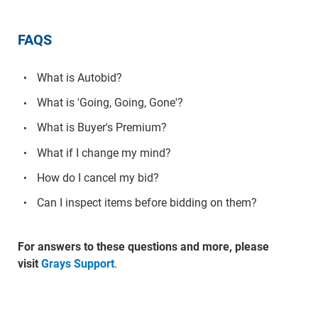
FAQS
What is Autobid?
What is 'Going, Going, Gone'?
What is Buyer's Premium?
What if I change my mind?
How do I cancel my bid?
Can I inspect items before bidding on them?
For answers to these questions and more, please
visit
Grays Support
.