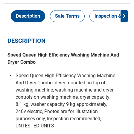
Description
Sale Terms
Inspection & Colle
DESCRIPTION
Speed Queen High Efficiency Washing Machine And
Dryer Combo
Speed Queen High Efficiency Washing Machine
And Dryer Combo, dryer mounted on top of
washing machine, washing machine and dryer
controls on washing machine, dryer capacity
8.1 kg, washer capacity 9 kg approximately,
240v electric, Photos are for illustration
purposes only, Inspection recommended,
UNTESTED UNITS