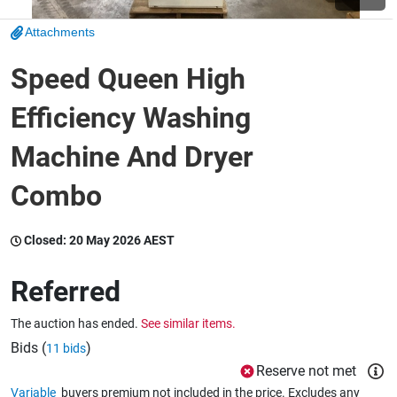
Attachments
Wine & More
Speed Queen High
Efficiency Washing
Catering, Hospitality & Gyms
Machine And Dryer
Combo
Warehousing & Forklifts
Closed:
20 May 2026 AEST
Caravans & Motorhomes
Referred
The auction has ended.
See similar items.
Home, Garden & Appliances
Bids (
)
11 bids
Reserve not met
Variable
buyers premium not included in the price. Excludes any