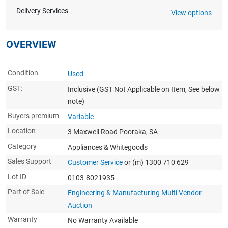
Delivery Services
View options
OVERVIEW
Condition
Used
GST:
Inclusive
(GST Not Applicable on Item, See below
note)
Buyers premium
Variable
Location
3 Maxwell Road Pooraka, SA
Category
Appliances & Whitegoods
Sales Support
Customer Service
or (m) 1300 710 629
Lot ID
0103-8021935
Part of Sale
Engineering & Manufacturing Multi Vendor
Auction
Warranty
No Warranty Available