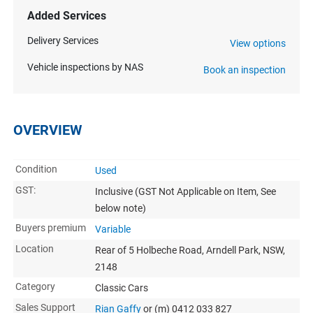
Added Services
Delivery Services
View options
Vehicle inspections by NAS
Book an inspection
OVERVIEW
Condition
Used
GST:
Inclusive
(GST Not Applicable on Item, See
below note)
Buyers premium
Variable
Location
Rear of 5 Holbeche Road, Arndell Park, NSW,
2148
Category
Classic Cars
Sales Support
Rian Gaffy
or (m) 0412 033 827