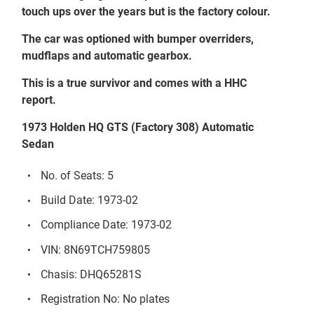
touch ups over the years but is the factory colour.
T
he car was optioned with bumper overriders,
mudflaps and
a
utomatic gearbox.
This is a true survivor and comes with a HHC
report.
1973 Holden HQ GTS (Factory 308) Automatic
Sedan
No. of Seats: 5
Build Date: 1973-02
Compliance Date: 1973-02
VIN: 8N69TCH759805
Chasis: DHQ65281S
Registration No: No plates