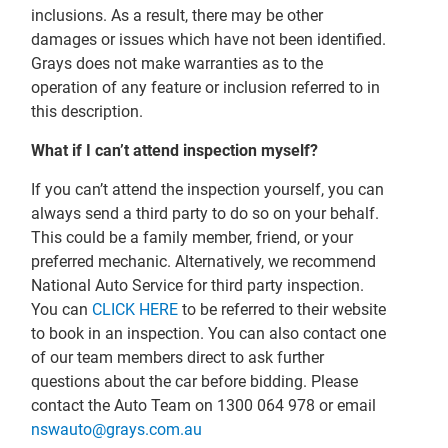
inclusions. As a result, there may be other
damages or issues which have not been identified.
Grays does not make warranties as to the
operation of any feature or inclusion referred to in
this description.
What if I can’t attend inspection myself?
If you can’t attend the inspection yourself, you can
always send a third party to do so on your behalf.
This could be a family member, friend, or your
preferred mechanic. Alternatively, we recommend
National Auto Service for third party inspection.
You can
CLICK HERE
to be referred to their website
to book in an inspection. You can also contact one
of our team members direct to ask further
questions about the car before bidding. Please
contact the Auto Team on 1300 064 978 or email
nswauto@grays.com.au