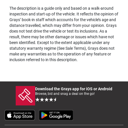
The description is a guide only and based on a walk-around
inspection and start-up of the vehicle. It reflects the opinion of
Grays’ book-in staff which accounts for the vehicle’s age and
distance travelled, which may differ from your opinion. Grays
does not test drive the vehicle or test its inclusions. As a
result, there may be other damage or issues which have not
been identified. Except to the extent applicable under any
statutory warranty regime (See Sale Terms), Grays does not
make any warranties as to the operation of any feature or
inclusion referred to in this description.
Download the Grays app for iOS or Android
Browse, bid and snag a deal on the go!