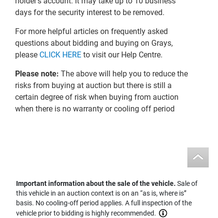
holder’s account. It may take up to 10 business
days for the security interest to be removed.
For more helpful articles on frequently asked
questions about bidding and buying on Grays,
please
CLICK HERE
to visit our Help Centre.
Please note:
The above will help you to reduce the
risks from buying at auction but there is still a
certain degree of risk when buying from auction
when there is no warranty or cooling off period
Important information about the sale of the vehicle.
Sale of
this vehicle in an auction context is on an “as is, where is”
basis. No cooling-off period applies. A full inspection of the
vehicle prior to bidding is highly recommended.