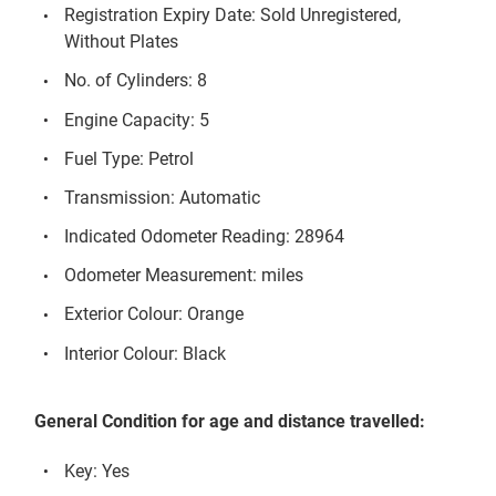
Registration Expiry Date: Sold Unregistered,
Without Plates
No. of Cylinders: 8
Engine Capacity: 5
Fuel Type: Petrol
Transmission: Automatic
Indicated Odometer Reading: 28964
Odometer Measurement: miles
Exterior Colour: Orange
Interior Colour: Black
General Condition for age and distance travelled:
Key: Yes