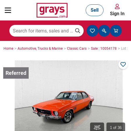
Sell
Sign In
Mining, Construction & Agriculture
>
>
>
>
Home
Automotive, Trucks & Marine
Classic Cars
Sale : 10054178
Lot : 
Manufacturing & Engineering
Cars, Bikes & Accessories
Trucks & Trailers
Boats
1
of 36