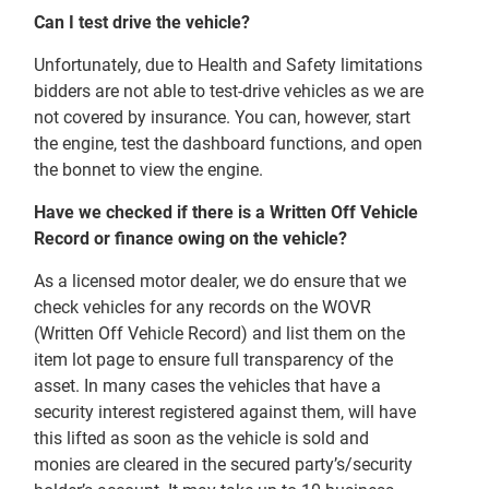
Can I test drive the vehicle?
Unfortunately, due to Health and Safety limitations
bidders are not able to test-drive vehicles as we are
not covered by insurance. You can, however, start
the engine, test the dashboard functions, and open
the bonnet to view the engine.
Have we checked if there is a Written Off Vehicle
Record or finance owing on the vehicle?
As a licensed motor dealer, we do ensure that we
check vehicles for any records on the WOVR
(Written Off Vehicle Record) and list them on the
item lot page to ensure full transparency of the
asset. In many cases the vehicles that have a
security interest registered against them, will have
this lifted as soon as the vehicle is sold and
monies are cleared in the secured party’s/security