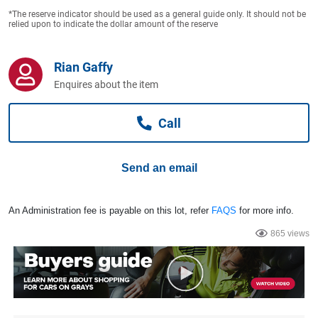
Computers, TV & Electronics
*The reserve indicator should be used as a general guide only. It should not be
relied upon to indicate the dollar amount of the reserve
Business For Sale
Rian Gaffy
Enquires about the item
Call
Jewellery & Fashion
Send an email
An Administration fee is payable on this lot, refer
FAQS
for more info.
865 views