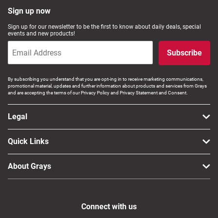
Sign up now
Sign up for our newsletter to be the first to know about daily deals, special
events and new products!
Subscribe
By subscribing you understand that you are opt-ing in to receive marketing communications,
promotional material, updates and further information about products and services from Grays
and are accepting the terms of our Privacy Policy and Privacy Statement and Consent.
Legal
Quick Links
About Grays
Connect with us