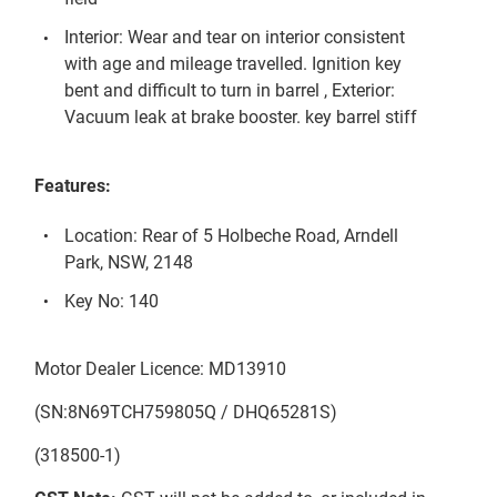
Interior: Wear and tear on interior consistent
with age and mileage travelled. Ignition key
bent and difficult to turn in barrel , Exterior:
Vacuum leak at brake booster. key barrel stiff
Features:
Location: Rear of 5 Holbeche Road, Arndell
Park, NSW, 2148
Key No: 140
Motor Dealer Licence: MD13910
(SN:8N69TCH759805Q / DHQ65281S)
(318500-1)