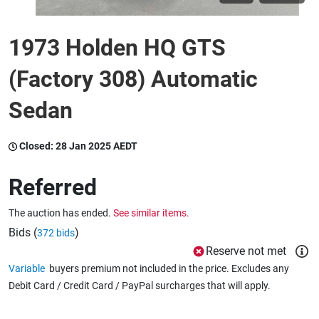
1973 Holden HQ GTS
Wine & More
(Factory 308) Automatic
Catering, Hospitality & Gyms
Sedan
Closed:
28 Jan 2025 AEDT
Warehousing & Forklifts
Referred
The auction has ended.
See similar items.
Caravans & Motorhomes
Bids (
)
372 bids
Reserve not met
Variable
buyers premium not included in the price. Excludes any
Home, Garden & Appliances
Debit Card / Credit Card / PayPal surcharges that will apply.