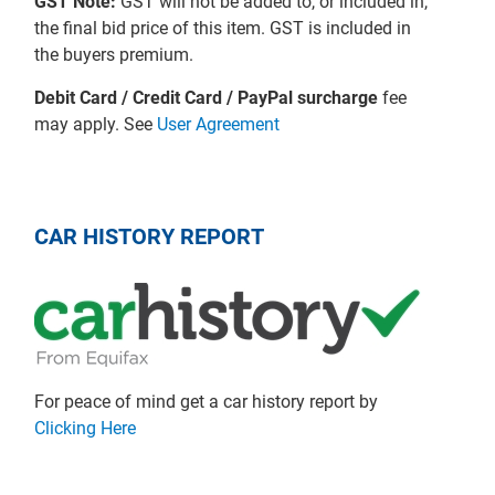
GST Note:
GST will not be added to, or included in,
the final bid price of this item. GST is included in
the buyers premium.
Debit Card / Credit Card / PayPal surcharge
fee
may apply. See
User Agreement
CAR HISTORY REPORT
For peace of mind get a car history report by
Clicking Here