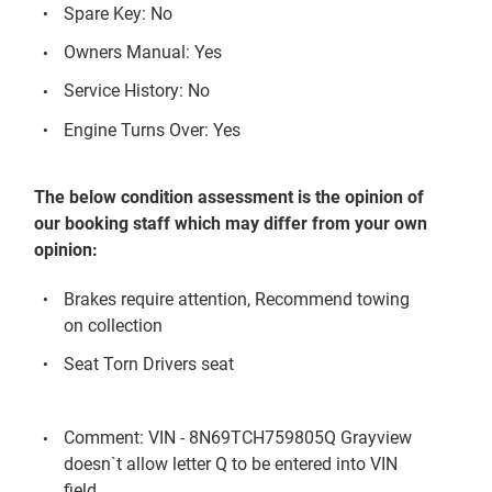
Spare Key: No
Owners Manual: Yes
Service History: No
Engine Turns Over: Yes
The below condition assessment is the opinion of
our booking staff which may differ from your own
opinion:
Brakes require attention, Recommend towing
on collection
Seat Torn Drivers seat
Comment: VIN - 8N69TCH759805Q Grayview
doesn`t allow letter Q to be entered into VIN
field