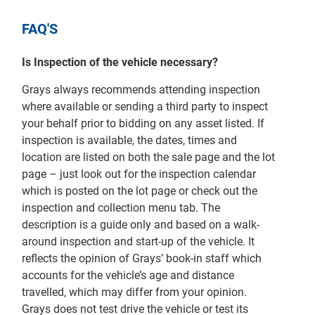
FAQ'S
Is Inspection of the vehicle necessary?
Grays always recommends attending inspection
where available or sending a third party to inspect
your behalf prior to bidding on any asset listed. If
inspection is available, the dates, times and
location are listed on both the sale page and the lot
page – just look out for the inspection calendar
which is posted on the lot page or check out the
inspection and collection menu tab. The
description is a guide only and based on a walk-
around inspection and start-up of the vehicle. It
reflects the opinion of Grays’ book-in staff which
accounts for the vehicle’s age and distance
travelled, which may differ from your opinion.
Grays does not test drive the vehicle or test its