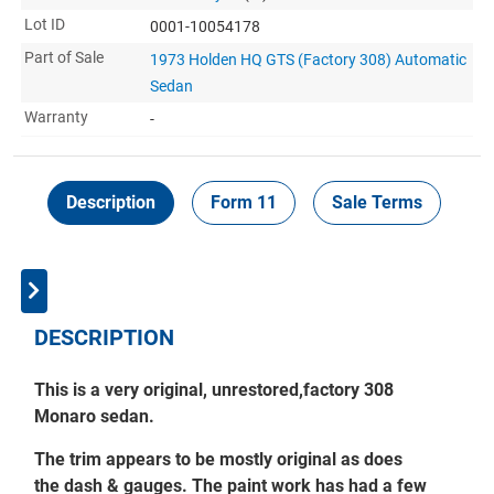
Lot ID
0001-10054178
Part of Sale
1973 Holden HQ GTS (Factory 308) Automatic
Sedan
Warranty
-
Description
Form 11
Sale Terms
In
DESCRIPTION
This is a very original, unrestored,
factory 308
Monaro sedan.
The trim appears to be mostly original as does
the dash & gauges.
T
he paint work has had a few