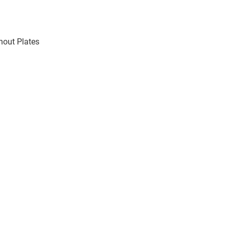
thout Plates