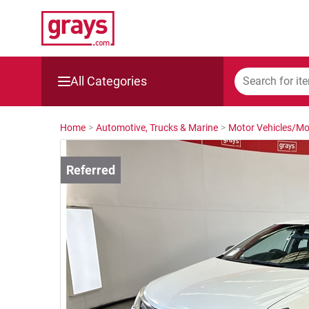
All Categories
Mining, Construction & Agriculture
Home
>
Automotive, Trucks & Marine
>
Motor Vehicles/Mo
Manufacturing & Engineering
Cars, Bikes & Accessories
Trucks & Trailers
Boats
Wine & More
Catering, Hospitality & Gyms