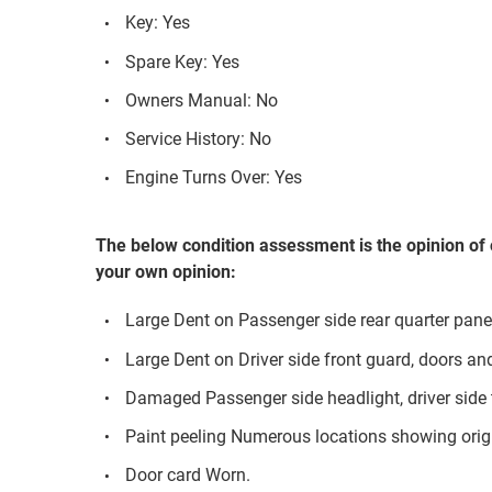
Key: Yes
Spare Key: Yes
Owners Manual: No
Service History: No
Engine Turns Over: Yes
The below condition assessment is the opinion of 
your own opinion:
Large Dent on Passenger side rear quarter panel
Large Dent on Driver side front guard, doors an
Damaged Passenger side headlight, driver side t
Paint peeling Numerous locations showing orig
Door card Worn.