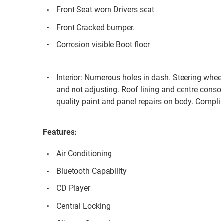
Front Seat worn Drivers seat
Front Cracked bumper.
Corrosion visible Boot floor
Interior: Numerous holes in dash. Steering whee
and not adjusting. Roof lining and centre conso
quality paint and panel repairs on body. Compl
Features:
Air Conditioning
Bluetooth Capability
CD Player
Central Locking