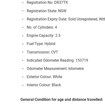
Registration No: DR37TK
Registration State: NSW
Registration Expiry Date: Sold Unregistered, Wi
No. of Cylinders: 4
Engine Capacity: 2.5
Fuel Type: Hybrid
Transmission: CVT
Indicated Odometer Reading: 153719
Odometer Measurement: kilometre
Exterior Colour: White
Interior Colour: Black
General Condition for age and distance travelled: