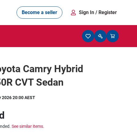
Become a seller
Sign In
/ Register
oyota Camry Hybrid
0R CVT Sedan
y 2026 20:00 AEST
d
ended.
See similar items.