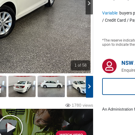
Variable
buyers p
/ Credit Card / P
*The reserve indicat
upon to indicate the
NSW 
1
of 58
Enquire
1780 views
An Administration f