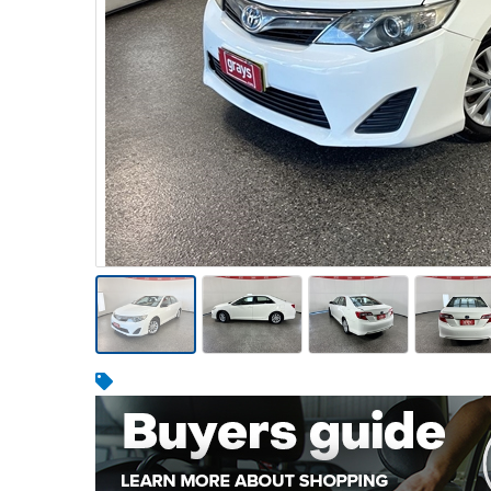
Warehousing & Forklifts
Caravans & Motorhomes
Home, Garden & Appliances
Computers, TV & Electronics
Business For Sale
Jewellery & Fashion