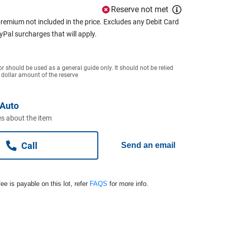
Reserve not met
remium not included in the price. Excludes any Debit Card
ayPal surcharges that will apply.
or should be used as a general guide only. It should not be relied
 dollar amount of the reserve
Auto
s about the item
Call
Send an email
ee is payable on this lot, refer
FAQS
for more info.