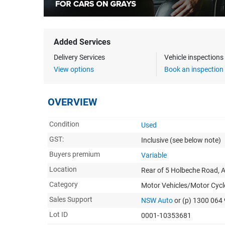
Added Services
Delivery Services
Vehicle inspection
View options
Book an inspection
OVERVIEW
Condition
Used
GST:
Inclusive
(see below note)
Buyers premium
Variable
Location
Rear of 5 Holbeche Road, A
Category
Motor Vehicles/Motor Cycl
Sales Support
NSW Auto
or (p) 1300 064
Lot ID
0001-10353681