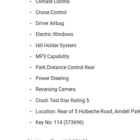
Climate Control
Cruise Control
Driver Airbag
Electric Windows
Hill Holder System
MP3 Capability
Park Distance Control Rear
Power Steering
Reversing Camera
Crash Test Star Rating 5
Location: Rear of 5 Holbeche Road, Arndell Pa
Key No: 114 (373696)