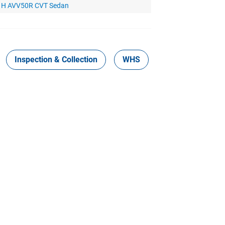
d H AVV50R CVT Sedan
Inspection & Collection
WHS