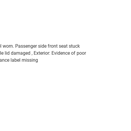
l worn. Passenger side front seat stuck
le lid damaged , Exterior: Evidence of poor
iance label missing