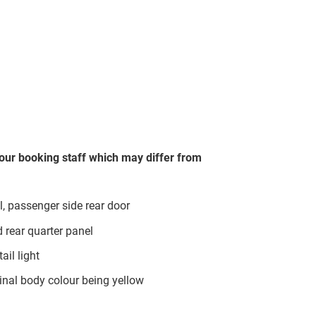
our booking staff which may differ from
, passenger side rear door
d rear quarter panel
ail light
inal body colour being yellow