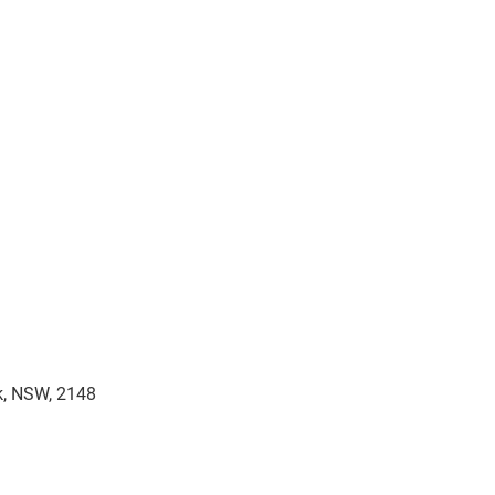
rk, NSW, 2148