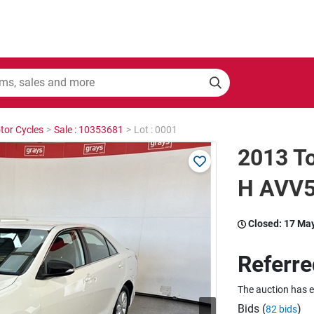
tor Cycles
>
Sale : 10353681
>
Lot : 0001
2013 T
H AVV5
Closed:
17 Ma
Referre
The auction has 
Bids (
)
82 bids