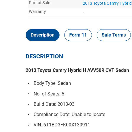
Part of Sale
2013 Toyota Camry Hybri
Warranty
-
Description
Form 11
Sale Terms
DESCRIPTION
2013 Toyota Camry Hybrid H AVV50R CVT Sedan
Body Type: Sedan
No. of Seats: 5
Build Date: 2013-03
Compliance Date: Unable to locate
VIN: 6T1BD3FK00X130911