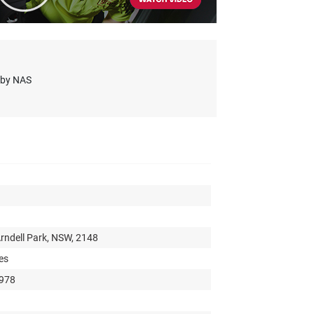
s by NAS
rndell Park, NSW, 2148
es
 978