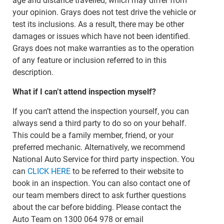
age and distance travelled, which may differ from
your opinion. Grays does not test drive the vehicle or
test its inclusions. As a result, there may be other
damages or issues which have not been identified.
Grays does not make warranties as to the operation
of any feature or inclusion referred to in this
description.
What if I can’t attend inspection myself?
If you can’t attend the inspection yourself, you can
always send a third party to do so on your behalf.
This could be a family member, friend, or your
preferred mechanic. Alternatively, we recommend
National Auto Service for third party inspection. You
can
CLICK HERE
to be referred to their website to
book in an inspection. You can also contact one of
our team members direct to ask further questions
about the car before bidding. Please contact the
Auto Team on 1300 064 978 or email