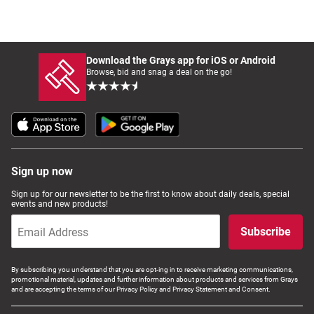
Download the Grays app for iOS or Android
Browse, bid and snag a deal on the go!
Sign up now
Sign up for our newsletter to be the first to know about daily deals, special
events and new products!
Subscribe
By subscribing you understand that you are opt-ing in to receive marketing communications,
promotional material, updates and further information about products and services from Grays
and are accepting the terms of our Privacy Policy and Privacy Statement and Consent.