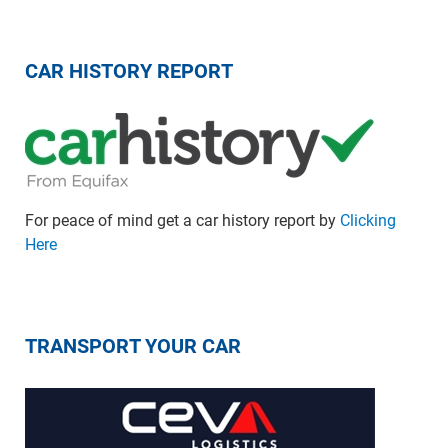
CAR HISTORY REPORT
For peace of mind get a car history report by
Clicking
Here
TRANSPORT YOUR CAR