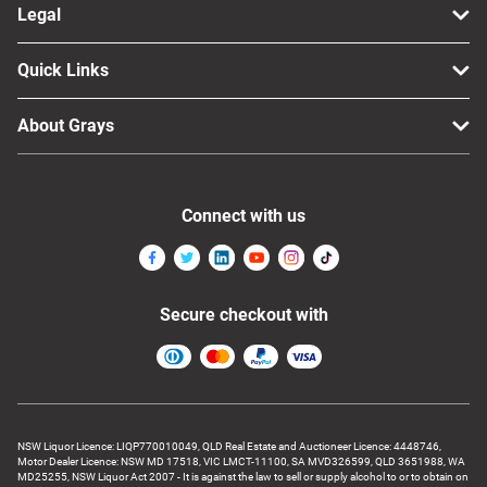
Legal
Quick Links
About Grays
Connect with us
Secure checkout with
NSW Liquor Licence: LIQP770010049, QLD Real Estate and Auctioneer Licence: 4448746,
Motor Dealer Licence: NSW MD 17518, VIC LMCT-11100, SA MVD326599, QLD 3651988, WA
MD25255, NSW Liquor Act 2007 - It is against the law to sell or supply alcohol to or to obtain on