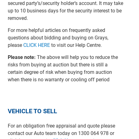
secured party’s/security holder’s account. It may take
up to 10 business days for the security interest to be
removed.
For more helpful articles on frequently asked
questions about bidding and buying on Grays,
please
CLICK HERE
to visit our Help Centre.
Please note:
The above will help you to reduce the
risks from buying at auction but there is still a
certain degree of risk when buying from auction
when there is no warranty or cooling off period
VEHICLE TO SELL
For an obligation free appraisal and quote please
contact our Auto team today on 1300 064 978 or