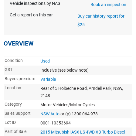
Vehicle inspections by NAS
Book an inspection
Get a report on this car
Buy car history report for
$25
OVERVIEW
Condition
Used
GST:
Inclusive
(see below note)
Buyers premium
Variable
Location
Rear of 5 Holbeche Road, Arndell Park, NSW,
2148
Category
Motor Vehicles/Motor Cycles
Sales Support
NSW Auto
or (p) 1300 064 978
Lot ID
0001-10353694
Part of Sale
2015 Mitsubishi ASX LS 4WD XB Turbo Diesel