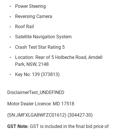
Power Steering
Reversing Camera
Roof Rail
Satellite Navigation System
Crash Test Star Rating 5
Location: Rear of 5 Holbeche Road, Arndell
Park, NSW, 2148
Key No: 139 (373813)
DisclaimerText_UNDEFINED
Motor Dealer Licence: MD 17518
(SN:JMFXLGA8WFZC01612) (304427-30)
GST Note:
GST is included in the final bid price of