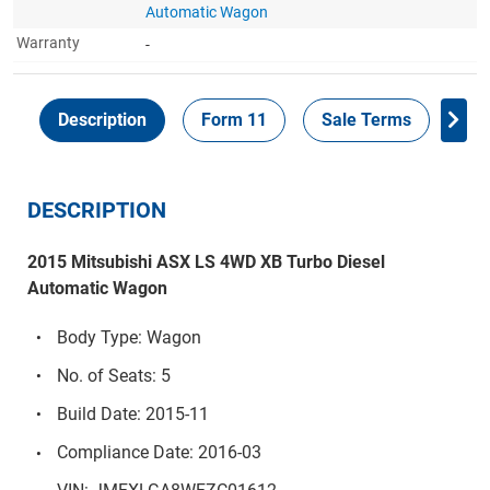
Automatic Wagon
Warranty
-
Description
Form 11
Sale Terms
Ins
DESCRIPTION
2015 Mitsubishi ASX LS 4WD XB Turbo Diesel
Automatic Wagon
Body Type: Wagon
No. of Seats: 5
Build Date: 2015-11
Compliance Date: 2016-03