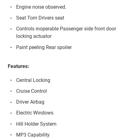
Engine noise observed.
Seat Torn Drivers seat
Controls inoperable Passenger side front door
locking actuator
Paint peeling Rear spoiler
Features:
Central Locking
Cruise Control
Driver Airbag
Electric Windows
Hill Holder System
MP3 Capability