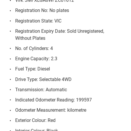
VIN: JMFXLGA8WFZC01612
Registration No: No plates
Registration State: VIC
Registration Expiry Date: Sold Unregistered,
Without Plates
No. of Cylinders: 4
Engine Capacity: 2.3
Fuel Type: Diesel
Drive Type: Selectable 4WD
Transmission: Automatic
Indicated Odometer Reading: 199597
Odometer Measurement: kilometre
Exterior Colour: Red
Interior Colour: Black