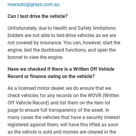
nswauto@grays.com.au
Can I test drive the vehicle?
Unfortunately, due to Health and Safety limitations
bidders are not able to test-drive vehicles as we are
not covered by insurance. You can, however, start the
engine, test the dashboard functions, and open the
bonnet to view the engine.
Have we checked if there is a Written Off Vehicle
Record or finance owing on the vehicle?
As a licensed motor dealer, we do ensure that we
check vehicles for any records on the WOVR (Written
Off Vehicle Record) and list them on the item lot
page to ensure full transparency of the asset. In
many cases the vehicles that have a security interest
registered against them, will have this lifted as soon
as the vehicle is sold and monies are cleared in the