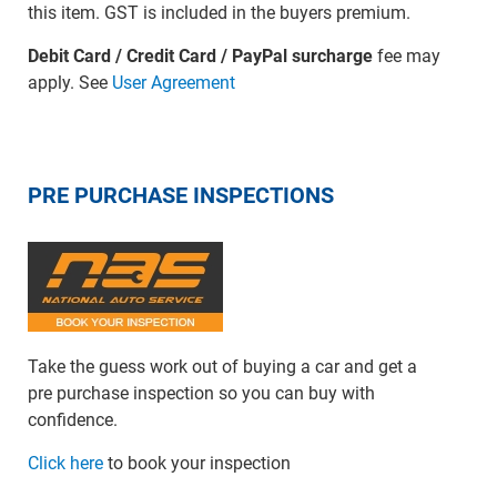
this item. GST is included in the buyers premium.
Debit Card / Credit Card / PayPal surcharge
fee may
apply. See
User Agreement
PRE PURCHASE INSPECTIONS
Take the guess work out of buying a car and get a
pre purchase inspection so you can buy with
confidence.
Click here
to book your inspection