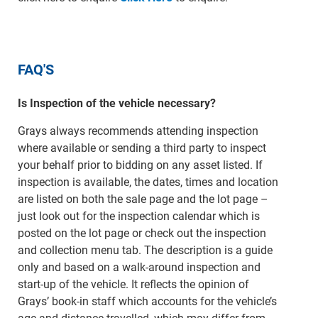
FAQ'S
Is Inspection of the vehicle necessary?
Grays always recommends attending inspection
where available or sending a third party to inspect
your behalf prior to bidding on any asset listed. If
inspection is available, the dates, times and location
are listed on both the sale page and the lot page –
just look out for the inspection calendar which is
posted on the lot page or check out the inspection
and collection menu tab. The description is a guide
only and based on a walk-around inspection and
start-up of the vehicle. It reflects the opinion of
Grays’ book-in staff which accounts for the vehicle’s