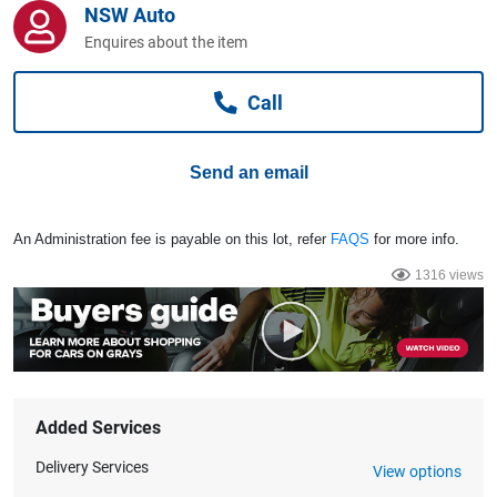
NSW Auto
Computers, TV & Electronics
Enquires about the item
Call
Business For Sale
Send an email
Jewellery & Fashion
An Administration fee is payable on this lot, refer
FAQS
for more info.
1316 views
Added Services
Delivery Services
View options