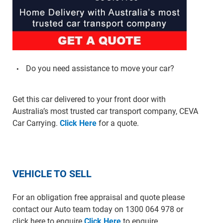
Do you need assistance to move your car?
Get this car delivered to your front door with
Australia’s most trusted car transport company, CEVA
Car Carrying.
Click Here
for a quote.
VEHICLE TO SELL
For an obligation free appraisal and quote please
contact our Auto team today on 1300 064 978 or
click here to enquire
Click Here
to enquire.