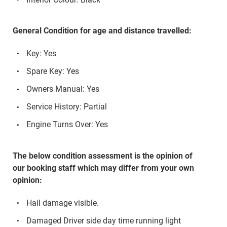
General Condition for age and distance travelled:
Key: Yes
Spare Key: Yes
Owners Manual: Yes
Service History: Partial
Engine Turns Over: Yes
The below condition assessment is the opinion of
our booking staff which may differ from your own
opinion:
Hail damage visible.
Damaged Driver side day time running light