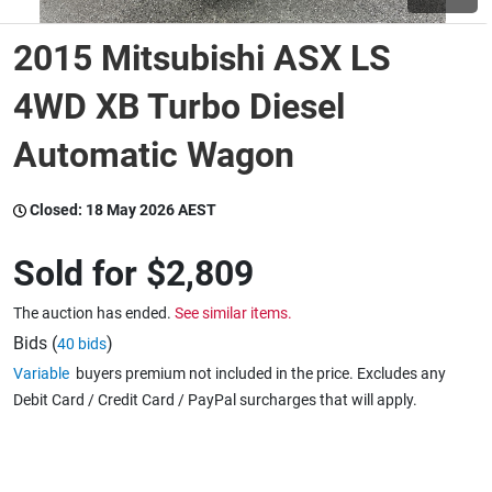
2015 Mitsubishi ASX LS
Wine & More
4WD XB Turbo Diesel
Automatic Wagon
Catering, Hospitality & Gyms
Closed:
18 May 2026 AEST
Warehousing & Forklifts
Sold for
$2,809
The auction has ended.
See similar items.
Caravans & Motorhomes
Bids (
)
40 bids
Variable
buyers premium not included in the price. Excludes any
Debit Card / Credit Card / PayPal surcharges that will apply.
Home, Garden & Appliances