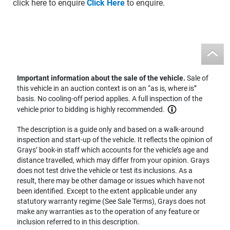
click here to enquire
Click Here
to enquire.
Important information about the sale of the vehicle.
Sale of
this vehicle in an auction context is on an “as is, where is”
basis. No cooling-off period applies. A full inspection of the
vehicle prior to bidding is highly recommended.
The description is a guide only and based on a walk-around
inspection and start-up of the vehicle. It reflects the opinion of
Grays’ book-in staff which accounts for the vehicle’s age and
distance travelled, which may differ from your opinion. Grays
does not test drive the vehicle or test its inclusions. As a
result, there may be other damage or issues which have not
been identified. Except to the extent applicable under any
statutory warranty regime (See Sale Terms), Grays does not
make any warranties as to the operation of any feature or
inclusion referred to in this description.