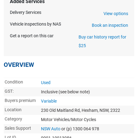
Added Services
Delivery Services
View options
Vehicle inspections by NAS
Book an inspection
Get a report on this car
Buy car history report for
$25
OVERVIEW
Condition
Used
GST:
Inclusive
(see below note)
Buyers premium
Variable
Location
230 Old Maitland Rd, Hexham, NSW, 2322
Category
Motor Vehicles/Motor Cycles
Sales Support
NSW Auto
or (p) 1300 064 978
Lot ID
0001-10913056