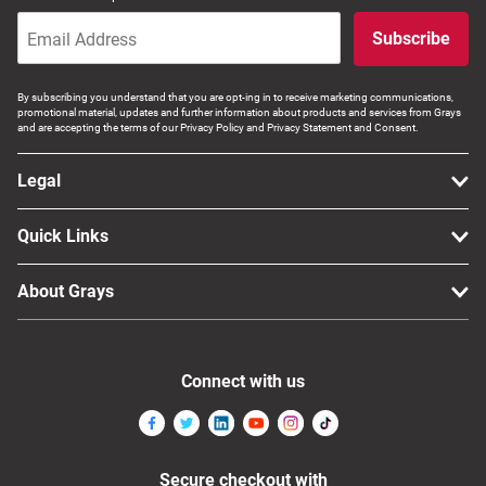
Subscribe
By subscribing you understand that you are opt-ing in to receive marketing communications,
promotional material, updates and further information about products and services from Grays
and are accepting the terms of our Privacy Policy and Privacy Statement and Consent.
Legal
Quick Links
About Grays
Connect with us
Secure checkout with