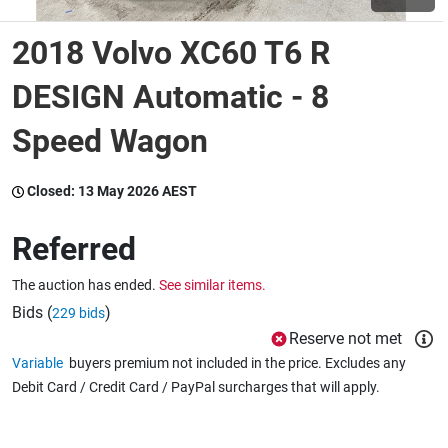
2018 Volvo XC60 T6 R
Wine & More
DESIGN Automatic - 8
Speed Wagon
Catering, Hospitality & Gyms
Closed:
13 May 2026 AEST
Warehousing & Forklifts
Referred
The auction has ended.
See similar items.
Caravans & Motorhomes
Bids (
)
229 bids
Reserve not met
Variable
buyers premium not included in the price. Excludes any
Home, Garden & Appliances
Debit Card / Credit Card / PayPal surcharges that will apply.