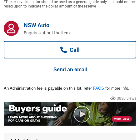
*The reserve indicator should be used as a general guide only. It should not be
Computers, TV & Electronics
relied upon to indicate the dollar amount of the reserve
NSW Auto
Business For Sale
Enquires about the item
Call
Jewellery & Fashion
Send an email
An Administration fee is payable on this lot, refer
FAQS
for more info.
3830 views