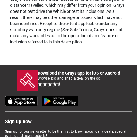
distance travelled, which may differ from your opinion. Grays
does not test drive the vehicle or test its inclusions. As a
result, there may be other damage or issues which have not
been identified. Except to the extent applicable under any
statutory warranty regime (See Sale Terms), Grays does not
make any warranties as to the operation of any feature or
inclusion referred to in this description.
Download the Grays app for iOS or Android
Browse, bid and snag a deal on the go!
Sign up now
Sign up for our newsletter to be the first to know about daily deals, special
events and new products!