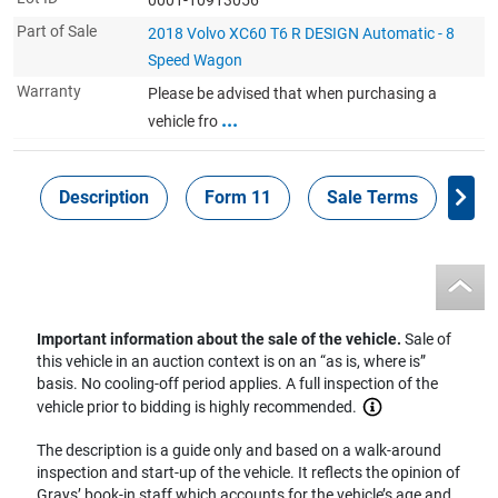
Part of Sale
2018 Volvo XC60 T6 R DESIGN Automatic - 8
Speed Wagon
Warranty
Please be advised that when purchasing a
...
vehicle fro
Description
Form 11
Sale Terms
Sa
Important information about the sale of the vehicle.
Sale of
this vehicle in an auction context is on an “as is, where is”
basis. No cooling-off period applies. A full inspection of the
vehicle prior to bidding is highly recommended.
The description is a guide only and based on a walk-around
inspection and start-up of the vehicle. It reflects the opinion of
Grays’ book-in staff which accounts for the vehicle’s age and