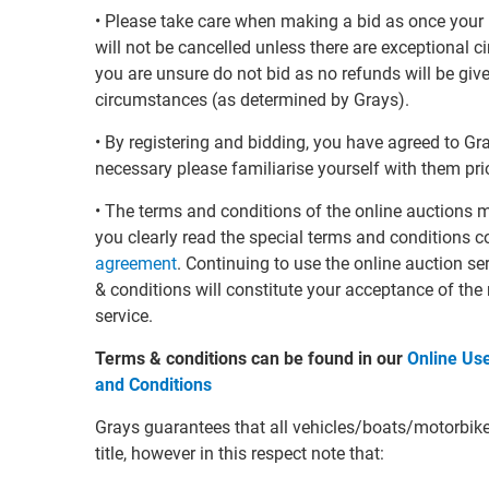
• Please take care when making a bid as once your 
will not be cancelled unless there are exceptional 
you are unsure do not bid as no refunds will be giv
circumstances (as determined by Grays).
• By registering and bidding, you have agreed to G
necessary please familiarise yourself with them prio
• The terms and conditions of the online auctions 
you clearly read the special terms and conditions c
agreement
. Continuing to use the online auction s
& conditions will constitute your acceptance of the
service.
Terms & conditions can be found in our
Online Us
and Conditions
Grays guarantees that all vehicles/boats/motorbikes 
title, however in this respect note that: