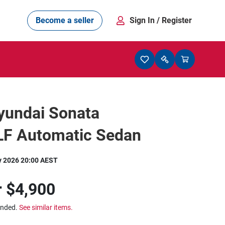
Become a seller
Sign In
/ Register
yundai Sonata
 LF Automatic Sedan
y 2026 20:00 AEST
r
$4,900
ended.
See similar items.