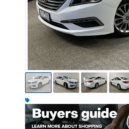
Warehousing & Forklifts
Caravans & Motorhomes
Home, Garden & Appliances
Computers, TV & Electronics
Business For Sale
Jewellery & Fashion