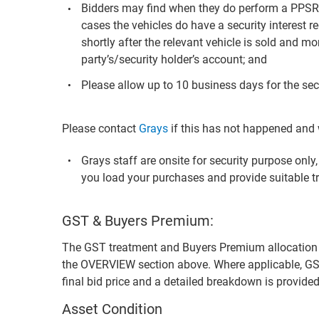
Bidders may find when they do perform a PPS
cases the vehicles do have a security interest re
shortly after the relevant vehicle is sold and mo
party’s/security holder’s account; and
Please allow up to 10 business days for the secu
Please contact
Grays
if this has not happened and w
Grays staff are onsite for security purpose onl
you load your purchases and provide suitable t
GST & Buyers Premium:
The GST treatment and Buyers Premium allocation for 
the OVERVIEW section above. Where applicable, GS
final bid price and a detailed breakdown is provid
Asset Condition