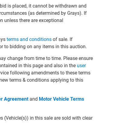
bid is placed, it cannot be withdrawn and
circumstances (as determined by Grays). If
en unless there are exceptional
rays
terms and conditions
of sale. If
r to bidding on any items in this auction.
may change from time to time. Please ensure
ontained in this page and also in the
user
ervice following amendments to these terms
 new terms & conditions applying to this
er Agreement
and
Motor Vehicle Terms
(Vehicle(s)) in this sale are sold with clear