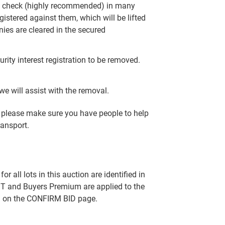
R check (highly recommended) in many
gistered against them, which will be lifted
nies are cleared in the secured
rity interest registration to be removed.
e will assist with the removal.
y, please make sure you have people to help
ransport.
all lots in this auction are identified in
T and Buyers Premium are applied to the
ed on the CONFIRM BID page.