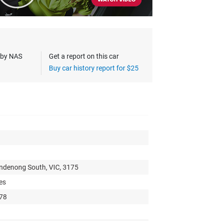
s by NAS
Get a report on this car
Buy car history report for $25
andenong South, VIC, 3175
es
978