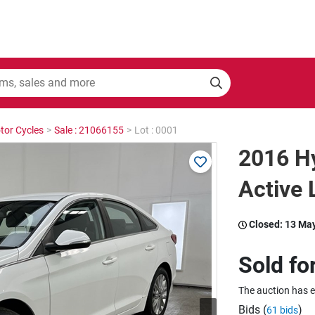
tor Cycles
>
Sale : 21066155
>
Lot : 0001
2016 H
Active
Closed:
13 Ma
Sold fo
The auction has 
Bids (
)
61 bids