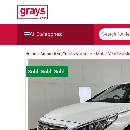
All Categories
Mining, Construction & Agriculture
Home
>
Automotive, Trucks & Marine
>
Motor Vehicles/Mo
Manufacturing & Engineering
Cars, Bikes & Accessories
Trucks & Trailers
Boats
Wine & More
Catering, Hospitality & Gyms