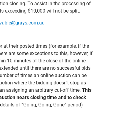
tion closing. To assist in the processing of
s exceeding $10,000 will not be split.
ivable@grays.com.au
er at their posted times (for example, if the
here are some exceptions to this, however, if
thin 10 minutes of the close of the online
 extended until there are no successful bids
 number of times an online auction can be
uction where the bidding doesn’t stop as
than assigning an arbitrary cut-off time.
This
 auction nears closing time and to check
 details of “Going, Going, Gone” period)