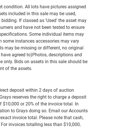
set condition. All lots have pictures assigned
ets included in this sale may be used,
 bidding. If classed as 'Used' the asset may
umers and have not been tested to ensure
 specifications. Some individual items may
n some instances accessories may vary
s may be missing or different, no original
 have agreed to)Photos, descriptions and
e only. Bids on assets in this sale should be
t of the assets.
rect deposit within 2 days of auction
 Grays reserves the right to charge a deposit
 $10,000 or 20% of the invoice total. In
rvation to Grays doing so. Email our Accounts
exact invoice total. Please note that cash,
or invoices totalling less than $10,000,