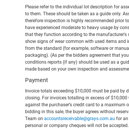
Please refer to the individual lot description for as
to them. These should be taken as a guide only. Ass
therefore inspection is highly recommended prior to
have experienced moderate to heavy usage by cons
that they function according to the manufacturer's
show signs of wear common with used items and i
from the standard (for example, software or manual
packaging). (As per the bidders agreement that you
conditions reports (if any) should be used as a guid
made based on your own inspection and assessmen
Payment
Invoice totals exceeding $10,000 must be paid by di
closing. For invoices totalling in excess of $10,000
against the purchaser’s credit card to a maximum of
bidding in this sale, the buyer agrees without rese
Team on
accountsreceivable@grays.com.au
for an 
personal or company cheques will not be accepted. F