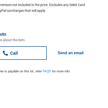
remium not included in the price. Excludes any Debit Card
ayPal surcharges that will apply.
uto
s about the item
Call
Send an email
ee is payable on this lot, refer
FAQS
for more info.