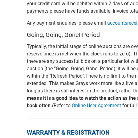
your credit card will be debited within 2 days of auc
payments please have funds available. Invoice total
Any payment enquiries, please email
accountsrece
Going, Going, Gone! Period
Typically, the initial stage of online auctions are ov
reserve price is met when the clock runs to zero). T
there are any successful bids on a particular lot wi
auction (the “Going, Going, Gone! Period), it will be
within the "Refresh Period".There is no limit to the
extended. This makes Grays work more like a live a
long as there is still interest in the product, rather 
means it is a good idea to watch the action as the
back often.
(Refer to
Online User Agreement
for full
WARRANTY & REGISTRATION