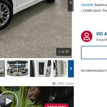
Variable
buyers p
/ Credit Card / P
VIC A
Enquire
1
of 30
An Administration f
1881 views