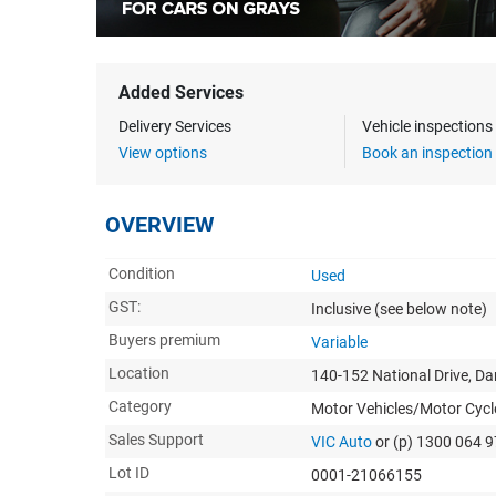
Added Services
Delivery Services
Vehicle inspection
View options
Book an inspection
OVERVIEW
Condition
Used
GST:
Inclusive
(see below note)
Buyers premium
Variable
Location
140-152 National Drive, D
Category
Motor Vehicles/Motor Cycl
Sales Support
VIC Auto
or (p) 1300 064 
Lot ID
0001-21066155