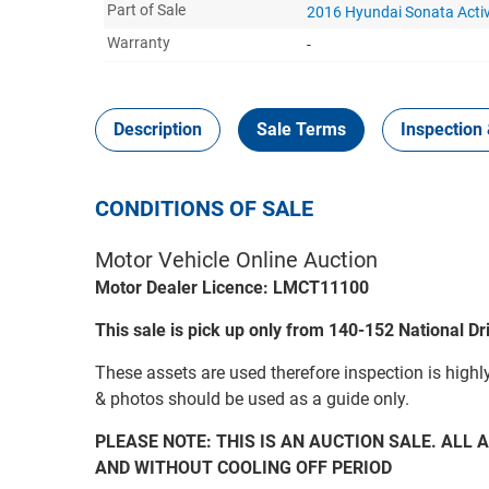
Part of Sale
2016 Hyundai Sonata Acti
Warranty
-
Description
Sale Terms
Inspection 
CONDITIONS OF SALE
Motor Vehicle Online Auction
Motor Dealer Licence: LMCT11100
This sale is pick up only from 140-152 National D
These assets are used therefore inspection is highl
& photos should be used as a guide only.
PLEASE NOTE: THIS IS AN AUCTION SALE. ALL A
AND WITHOUT COOLING OFF PERIOD