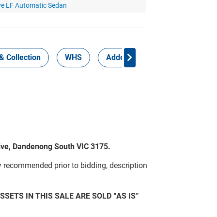
ve LF Automatic Sedan
& Collection
WHS
Added Services
rive, Dandenong South VIC 3175.
y recommended prior to bidding, description
SSETS IN THIS SALE ARE SOLD “AS IS”