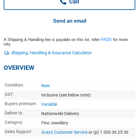
Call
Computers, TV & Electronics
Send an email
Business For Sale
A Shipping & Handling fee is payable on this lot, refer
FAQS
for more
info.
Jewellery & Fashion
OVERVIEW
Condition
New
GST:
Inclusive
(see below note)
Buyers premium
Variable
Deliver to
Nationwide Delivery
Category
Fine Jewellery
Sales Support
Gray's Customer Service
or (p) 1 300 36 25 36