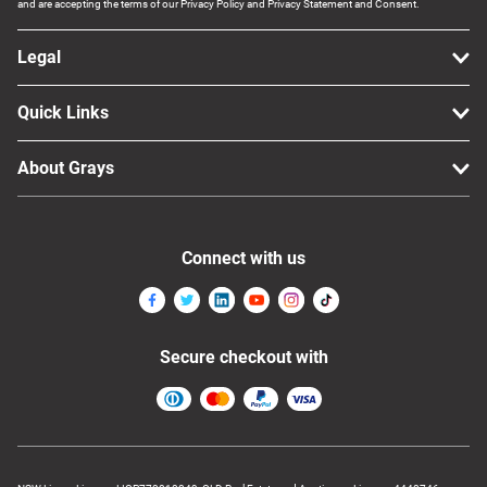
and are accepting the terms of our Privacy Policy and Privacy Statement and Consent.
Legal
Quick Links
About Grays
Connect with us
Secure checkout with