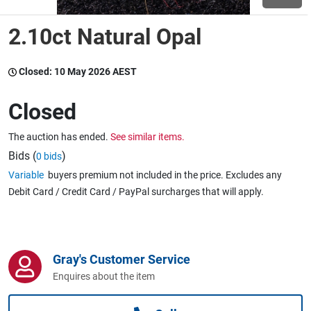
2.10ct Natural Opal
Wine & More
Closed:
10 May 2026 AEST
Catering, Hospitality & Gyms
Closed
The auction has ended.
See similar items.
Warehousing & Forklifts
Bids (
)
0 bids
Variable
buyers premium not included in the price. Excludes any
Debit Card / Credit Card / PayPal surcharges that will apply.
Caravans & Motorhomes
Gray's Customer Service
Home, Garden & Appliances
Enquires about the item