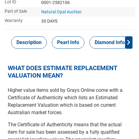
Lot ID
0001-2582106
Part of Sale
Natural Opal Auction
Warranty
30 DAYS
Description
Pearl Info
Diamond Info
WHAT DOES ESTIMATE REPLACEMENT
VALUATION MEAN?
Higher value items sold by Grays Online come with a
Certificate of Authenticity which lists an Estimated
Replacement Valuation which is based on current
Australian market forces.
The Certificate of Authenticity means that the actual
item for sale has been assessed by a fully qualified