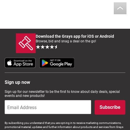
Download the Grays app for iOS or Android
Browse, bid and snag a deal on the go!
Sign up now
Sign up for our newsletter to be the first to know about daily deals, special
events and new products!
Subscribe
By subscribing you understand that you are opt-ing in to receive marketing communications,
promotional material, updates and further information about products and services from Grays