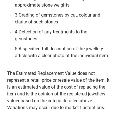
approximate stone weights
3.Grading of gemstones by cut, colour and
clarity of such stones
4.Detection of any treatments to the
gemstones
5.A specified full description of the jewellery
article with a clear photo of the individual item.
The Estimated Replacement Value does not
represent a retail price or resale value of the item. It
is an estimated value of the cost of replacing the
item and is the opinion of the registered jewellery
valuer based on the criteria detailed above.
Variations may occur due to market fluctuations.