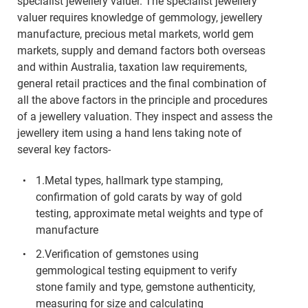
specialist jewellery valuer. The specialist jewellery
valuer requires knowledge of gemmology, jewellery
manufacture, precious metal markets, world gem
markets, supply and demand factors both overseas
and within Australia, taxation law requirements,
general retail practices and the final combination of
all the above factors in the principle and procedures
of a jewellery valuation. They inspect and assess the
jewellery item using a hand lens taking note of
several key factors-
1.Metal types, hallmark type stamping,
confirmation of gold carats by way of gold
testing, approximate metal weights and type of
manufacture
2.Verification of gemstones using
gemmological testing equipment to verify
stone family and type, gemstone authenticity,
measuring for size and calculating